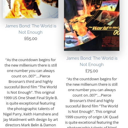
James Bond: The World is
Not Enough
£
65.00
James Bond: The World is
“As the countdown begins for
Not Enough
the new millienium there is still
one number you can always
£
75.00
count on..007″….Pierce
“As the countdown begins for
Brosnan’s third and highly
the new millienum there is still
succesful Bond film “The World
one number you can always
Is Not Enough”. This original
count on..007″….Pierce
1999 US One Sheet Final Style B.
Brosnan’s third and highly
is quite exceptional featuring
succesful Bond film “The World
the photographic talents of
Is Not Enough”. This original
Nigel Parry, Keith Hamshere and
1999 country of origin UK Quad
Jay Maidment with design by art
is quite excetional featuring the
directors Mark Belin & Damon
photographic talents of Nigel