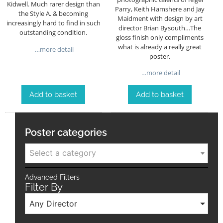
Kidwell. Much rarer design than
Parry, Keith Hamshere and Jay
the Style A. & becoming
Maidment with design by art
increasingly hard to find in such
director Brian Bysouth…The
outstanding condition.
gloss finish only compliments
what is already a really great
…more detail
poster.
…more detail
Add to basket
Add to basket
Poster categories
Select a category
Advanced Filters
Filter By
Any Director