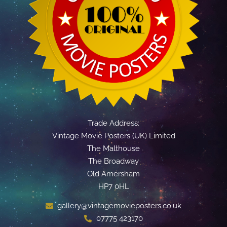
Trade Address:
Vintage Movie Posters (UK) Limited
The Malthouse
The Broadway
Old Amersham
HP7 0HL
gallery@vintagemovieposters.co.uk
07775 423170