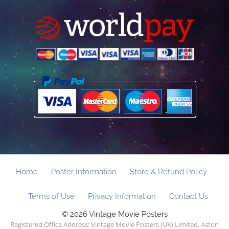
Home
Poster Information
Store & Refund Policy
Terms of Use
Privacy Information
Contact Us
© 2026 Vintage Movie Posters
Registered Office Address: Vintage Movie Posters (UK) Limited, Aston