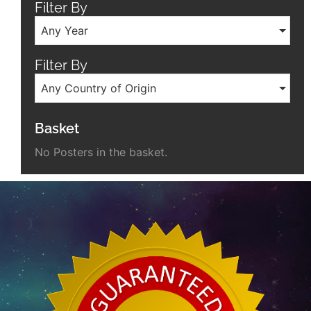
Filter By
Any Year
Filter By
Any Country of Origin
Basket
No Posters in the basket.