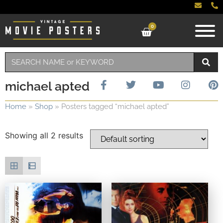
0
michael apted
Home
»
Shop
»
Posters tagged “michael apted”
Showing all 2 results