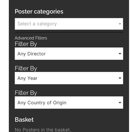
Poster categories
Select a category
Advanced Filters
Filter By
Any Director
Filter By
Any Year
Filter By
Any Country of Origin
Basket
No Posters in the basket.