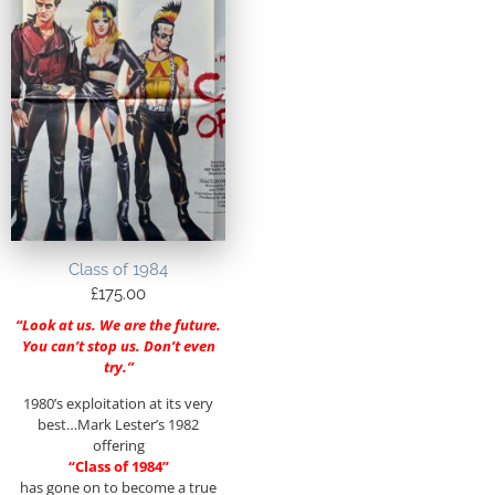
Class of 1984
£
175.00
“Look at us. We are the future.
You can’t stop us. Don’t even
try.”
1980’s exploitation at its very
best…Mark Lester’s 1982
offering
“Class of 1984”
has gone on to become a true