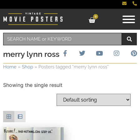
0
merry lynn ross
Home
»
Shop
»
Posters tagged “merry lynn ross”
Showing the single result