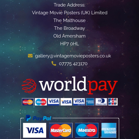
Trade Address:
Vintage Movie Posters (UK) Limited
The Malthouse
The Broadway
Old Amersham
HP7 0HL
gallery@vintagemovieposters.co.uk
07775 423170