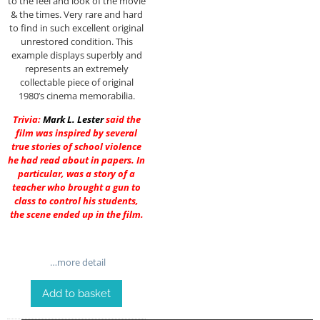
to the feel and look of the movie
& the times. Very rare and hard
to find in such excellent original
unrestored condition. This
example displays superbly and
represents an extremely
collectable piece of original
1980’s cinema memorabilia.
Trivia:
Mark L. Lester
said the
film was inspired by several
true stories of school violence
he had read about in papers. In
particular, was a story of a
teacher who brought a gun to
class to control his students,
the scene ended up in the film.
…more detail
Add to basket