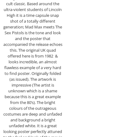
cult classic. Based around the
ultra-violent students of Lincoln
High it is a time capsule snap
shot of a totally different
generation; Mad Max meets The
Sex Pistols is the tone and look
and the poster that
accompanied the release echoes
this. The original UK quad
offered here is from 1982 &
looks incredible, an almost
flawless example of a very hard
to find poster. Originally folded
(as issued). The artwork is
impressive (The artist is
unknown which is a shame
because this is a great example
from the 80’s). The bright
colours of the outrageous
costumes are deep and unfaded
and background a bright
unfaded white. It is a great
looking poster perfectly attuned