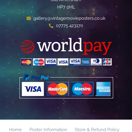
HP7 0HL
gallery@vintagemovieposters.co.uk
07775 423170
Home
Poster Information
Store & Refund Policy