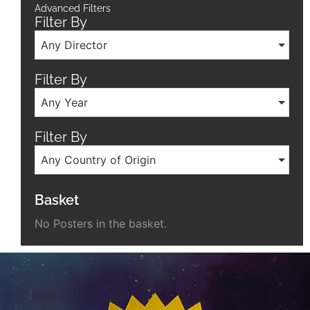
Advanced Filters
Filter By
Any Director
Filter By
Any Year
Filter By
Any Country of Origin
Basket
No Posters in the basket.