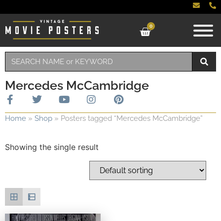
0
Mercedes McCambridge
Home
»
Shop
»
Posters tagged “Mercedes McCambridge”
Showing the single result