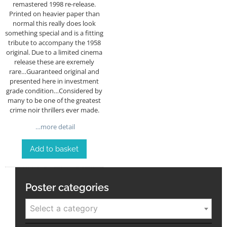
remastered 1998 re-release.
Printed on heavier paper than
normal this really does look
something special and is a fitting
tribute to accompany the 1958
original. Due to a limited cinema
release these are exremely
rare…Guaranteed original and
presented here in investment
grade condition…Considered by
many to be one of the greatest
crime noir thrillers ever made.
…more detail
Add to basket
Poster categories
Select a category