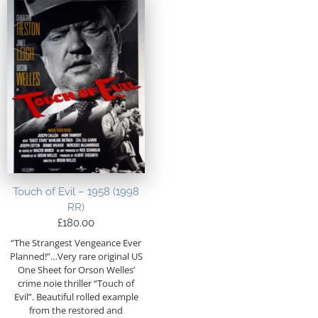
Touch of Evil – 1958 (1998
RR)
£
180.00
“The Strangest Vengeance Ever
Planned!”…Very rare original US
One Sheet for Orson Welles’
crime noie thriller “Touch of
Evil”. Beautiful rolled example
from the restored and