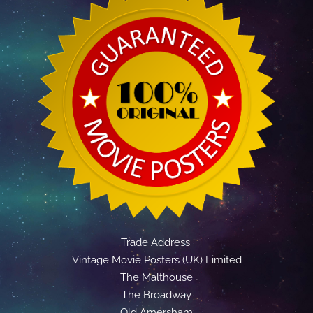
Trade Address:
Vintage Movie Posters (UK) Limited
The Malthouse
The Broadway
Old Amersham