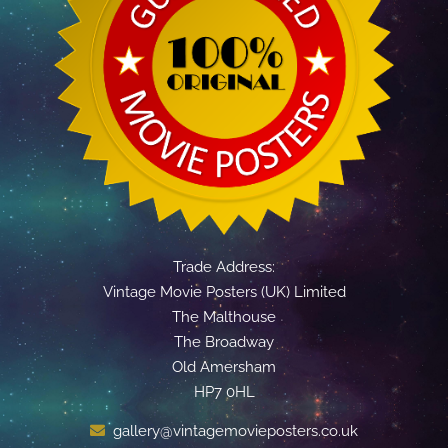
Trade Address:
Vintage Movie Posters (UK) Limited
The Malthouse
The Broadway
Old Amersham
HP7 0HL
gallery@vintagemovieposters.co.uk