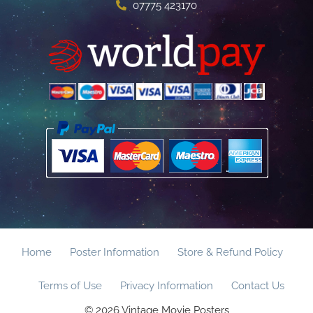
07775 423170
Home
Poster Information
Store & Refund Policy
Terms of Use
Privacy Information
Contact Us
© 2026 Vintage Movie Posters