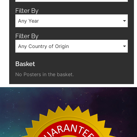
Filter By
Any Year
Filter By
Any Country of Origin
Basket
No Posters in the basket.