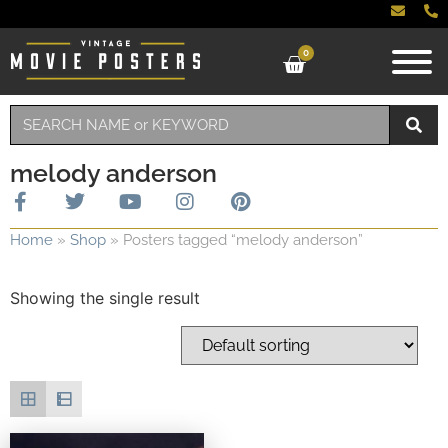
0
melody anderson
Home
»
Shop
»
Posters tagged “melody anderson”
Showing the single result