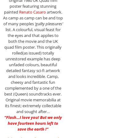
original 1980 UK Quad film
poster featuring stunning
painted
Renato Casaro
artwork.
As camp as camp can be and top
of many peoples
‘guilty pleasures’
list. A colourful, visual feast for
the eyes and that applies to
both the movie and the UK
quad film poster. This originally
rolled(as issued) totally
unrestored example has deep
unfaded colours, beautiful
detailed fantasy sci-fi artwork
and looks incredible. Camp,
cheesy and fantastic fun
complemented by a one of the
best (Queen) soundtracks ever.
Original movie memorabilia at
its finest; extremely collectable
and sought after…
“Flash…I love you! But we only
have fourteen hours left to
save the earth !”