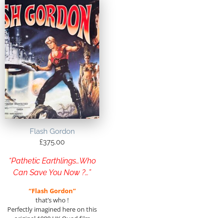
Flash Gordon
£
375.00
“Pathetic Earthlings…Who
Can Save You Now ?…”
“Flash Gordon”
that’s who !
Perfectly imagined here on this