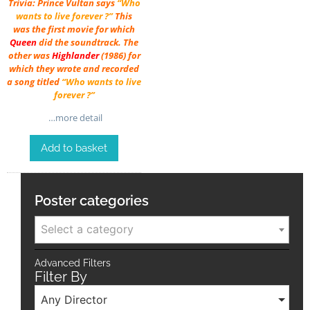
Trivia: Prince Vultan says
“Who
wants to live forever ?”
This
was the first movie for which
Queen
did the soundtrack. The
other was
Highlander
(1986) for
which they wrote and recorded
a song titled
“Who wants to live
forever ?”
…more detail
Add to basket
Poster categories
Select a category
Advanced Filters
Filter By
Any Director