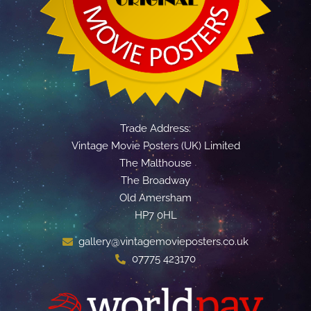
Trade Address:
Vintage Movie Posters (UK) Limited
The Malthouse
The Broadway
Old Amersham
HP7 0HL
gallery@vintagemovieposters.co.uk
07775 423170