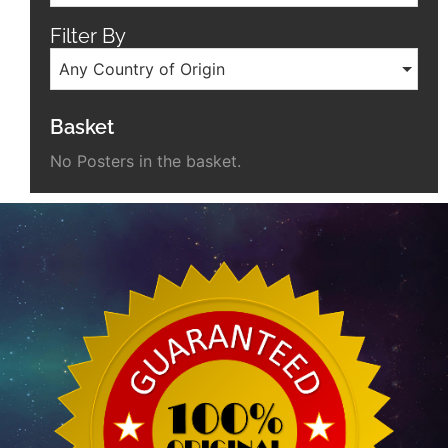
Filter By
Any Country of Origin
Basket
No Posters in the basket.