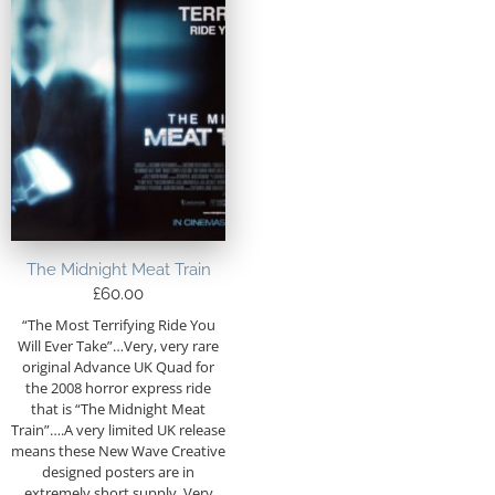
The Midnight Meat Train
£
60.00
“The Most Terrifying Ride You
Will Ever Take”…Very, very rare
original Advance UK Quad for
the 2008 horror express ride
that is “The Midnight Meat
Train”….A very limited UK release
means these New Wave Creative
designed posters are in
extremely short supply. Very