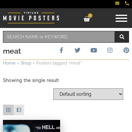
0
meat
Home
»
Shop
»
Posters tagged “meat”
Showing the single result