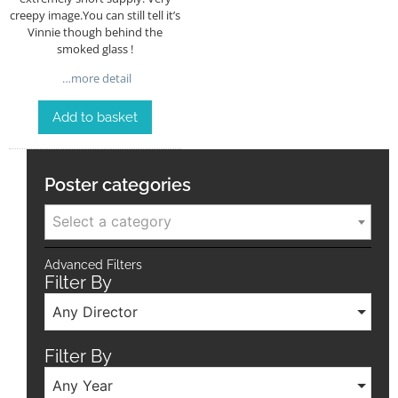
creepy image.You can still tell it’s
Vinnie though behind the
smoked glass !
…more detail
Add to basket
Poster categories
Select a category
Advanced Filters
Filter By
Any Director
Filter By
Any Year