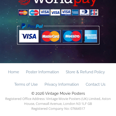
Home
Poster Information
Store & Refund Policy
Terms of Use
Privacy Information
Contact Us
© 2026 Vintage Movie Posters
Registered Office Address: Vintage Movie Posters (UK) Limited, Aston
House, Cornwall Avenue, London N3 1LF GB
Registered Company No: 07664517