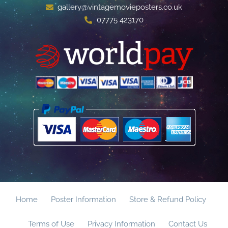
gallery@vintagemovieposters.co.uk
07775 423170
Home
Poster Information
Store & Refund Policy
Terms of Use
Privacy Information
Contact Us