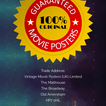
Trade Address:
Vintage Movie Posters (UK) Limited
The Malthouse
The Broadway
Old Amersham
HP7 0HL