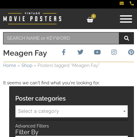
0
Meagen Fay
Home
»
Shop
»
Posters tagged “Meagen Fay”
It seems we can't find what you're looking for.
Poster categories
Select a category
Advanced Filters
Filter By