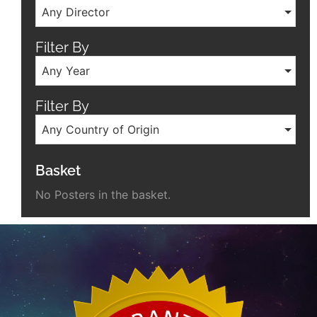
Any Director
Filter By
Any Year
Filter By
Any Country of Origin
Basket
No Posters in the basket.