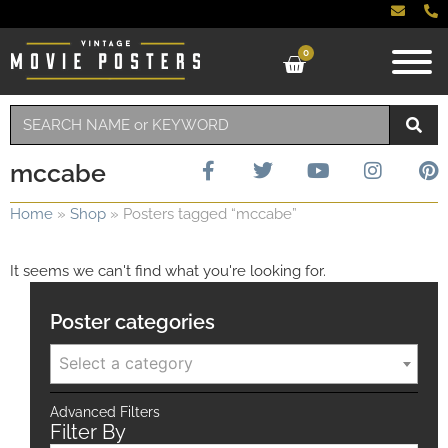
0
mccabe
Home
»
Shop
»
Posters tagged “mccabe”
It seems we can't find what you're looking for.
Poster categories
Select a category
Advanced Filters
Filter By