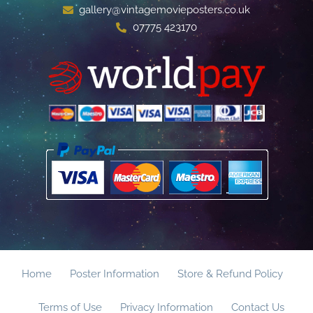
gallery@vintagemovieposters.co.uk
07775 423170
Home
Poster Information
Store & Refund Policy
Terms of Use
Privacy Information
Contact Us