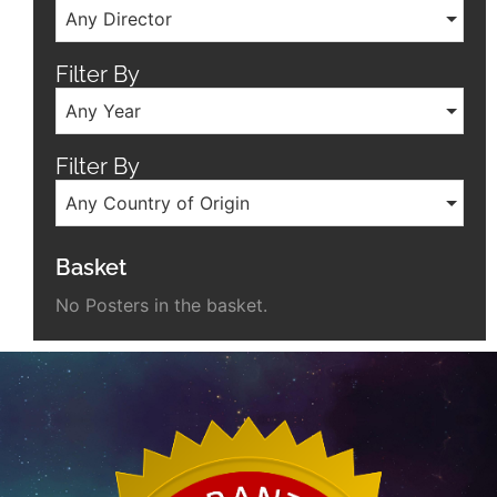
Any Director
Filter By
Any Year
Filter By
Any Country of Origin
Basket
No Posters in the basket.