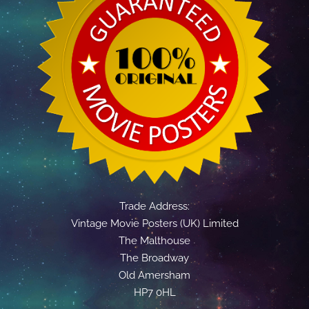
Trade Address:
Vintage Movie Posters (UK) Limited
The Malthouse
The Broadway
Old Amersham
HP7 0HL