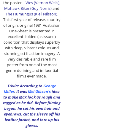
the poster –
Wes (Vernon Wells),
Mohawk Biker (Guy Norris)
and
The Humungus (
Kjell Nilsson
)
.
This first year of release, country
of origin, original 1981 Australian
One-Sheet is presented in
excellent, folded (as issued)
condition that displays superbly
with deep, vibrant colours and
stunning sci-fi action imagery. A
very desirable and rare film
poster from one of the most
genre defining and influential
film’s ever made.
Trivia: According to
George
Miller
,
it was
Mel Gibson
‘s
idea
to make Max look as rough and
ragged as he did. Before filming
began, he cut his own hair and
eyebrows, cut the sleeve off his
leather jacket, and tore up his
gloves.