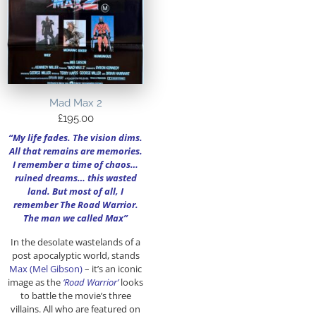
Mad Max 2
£
195.00
“My life fades. The vision dims.
All that remains are memories.
I remember a time of chaos…
ruined dreams… this wasted
land. But most of all, I
remember The Road Warrior.
The man we called Max”
In the desolate wastelands of a
post apocalyptic world, stands
Max (Mel Gibson)
– it’s an iconic
image as the
‘Road Warrior’
looks
to battle the movie’s three
villains. All who are featured on