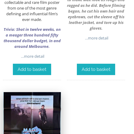
collectable and rare film poster
ragged as he did. Before filming
from one of the most genre
began, he cut his own hair and
defining and influential film’s
eyebrows, cut the sleeve off his
ever made.
leather jacket, and tore up his
gloves.
Trivia: Shot in twelve weeks, on
a meager three hundred fifty
…more detail
thousand dollar budget, in and
around Melbourne.
…more detail
Add to basket
Add to basket