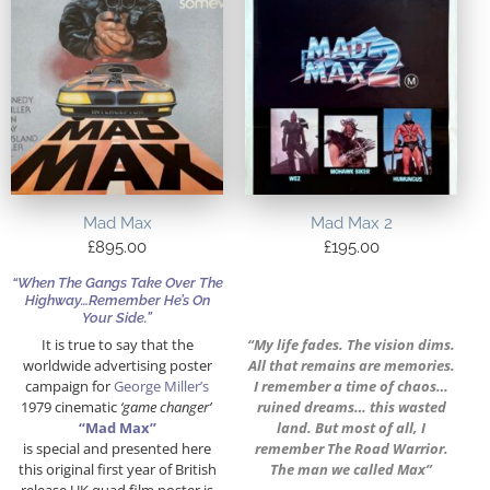
Mad Max
Mad Max 2
£
895.00
£
195.00
“When The Gangs Take Over The
Highway…Remember He’s On
Your Side.”
It is true to say that the
“My life fades. The vision dims.
worldwide advertising poster
All that remains are memories.
campaign for
George Miller’s
I remember a time of chaos…
1979 cinematic
‘game changer’
ruined dreams… this wasted
“Mad Max”
land. But most of all, I
is special and presented here
remember The Road Warrior.
this original first year of British
The man we called Max”
release UK quad film poster is