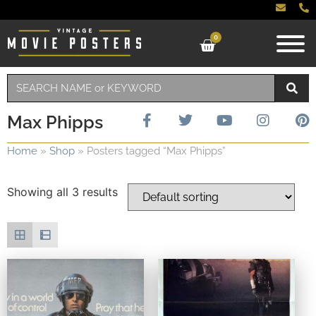
0
Max Phipps
Home
»
Shop
»
Posters tagged “Max Phipps”
Showing all 3 results