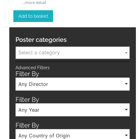
…more detail
Add to basket
Poster categories
Select a category
Advanced Filters
Filter By
Any Director
Filter By
Any Year
Filter By
Any Country of Origin