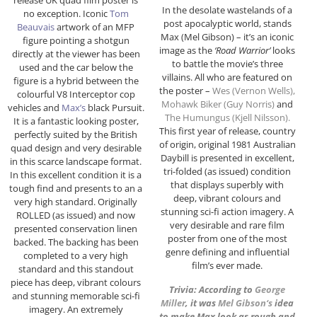
In the desolate wastelands of a
no exception. Iconic
Tom
post apocalyptic world, stands
Beauvais
artwork of an MFP
Max (Mel Gibson) – it’s an iconic
figure pointing a shotgun
image as the
‘Road Warrior’
looks
directly at the viewer has been
to battle the movie’s three
used and the car below the
villains. All who are featured on
figure is a hybrid between the
the poster –
Wes (Vernon Wells),
colourful V8 Interceptor cop
Mohawk Biker (Guy Norris)
and
vehicles and
Max’s
black Pursuit.
The Humungus (
Kjell Nilsson
).
It is a fantastic looking poster,
This first year of release, country
perfectly suited by the British
of origin, original 1981 Australian
quad design and very desirable
Daybill is presented in excellent,
in this scarce landscape format.
tri-folded (as issued) condition
In this excellent condition it is a
that displays superbly with
tough find and presents to an a
deep, vibrant colours and
very high standard. Originally
stunning sci-fi action imagery. A
ROLLED (as issued) and now
very desirable and rare film
presented conservation linen
poster from one of the most
backed. The backing has been
genre defining and influential
completed to a very high
film’s ever made.
standard and this standout
piece has deep, vibrant colours
Trivia: According to
George
and stunning memorable sci-fi
Miller
, it was
Mel Gibson
‘s
idea
imagery. An extremely
to make Max look as rough and