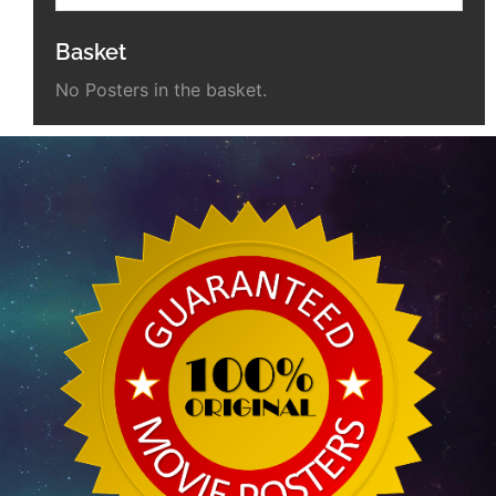
Basket
No Posters in the basket.