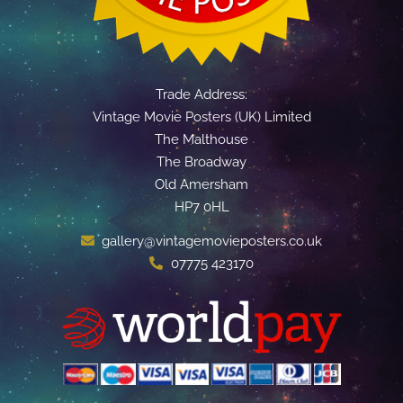
Trade Address:
Vintage Movie Posters (UK) Limited
The Malthouse
The Broadway
Old Amersham
HP7 0HL
gallery@vintagemovieposters.co.uk
07775 423170