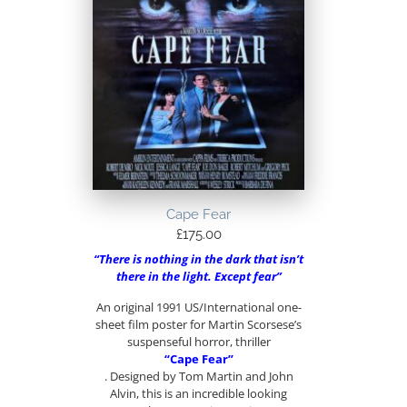
Cape Fear
£
175.00
“There is nothing in the dark that isn’t
there in the light. Except fear”
An original 1991 US/International one-
sheet film poster for Martin Scorsese’s
suspenseful horror, thriller
“Cape Fear”
. Designed by Tom Martin and John
Alvin, this is an incredible looking