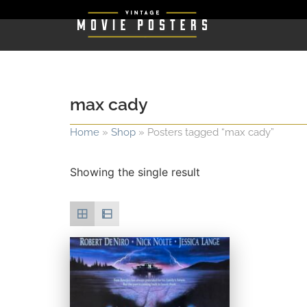
max cady
Home
»
Shop
»
Posters tagged “max cady”
Showing the single result