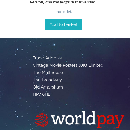
version, and the judge in this version.
…more detail
Add to basket
Trade Address:
Vintage Movie Posters (UK) Limited
The Malthouse
The Broadway
Old Amersham
HP7 0HL