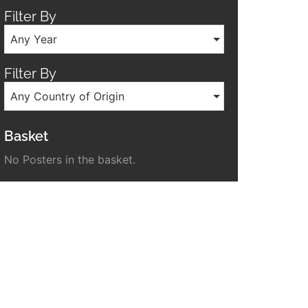
Filter By
Any Year
Filter By
Any Country of Origin
Basket
No Posters in the basket.