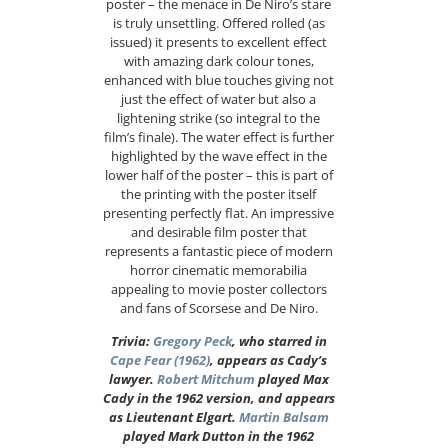
poster – the menace in De Niro’s stare
is truly unsettling. Offered rolled (as
issued) it presents to excellent effect
with amazing dark colour tones,
enhanced with blue touches giving not
just the effect of water but also a
lightening strike (so integral to the
film’s finale). The water effect is further
highlighted by the wave effect in the
lower half of the poster – this is part of
the printing with the poster itself
presenting perfectly flat. An impressive
and desirable film poster that
represents a fantastic piece of modern
horror cinematic memorabilia
appealing to movie poster collectors
and fans of Scorsese and De Niro.
Trivia:
Gregory Peck
, who starred in
Cape Fear (1962)
, appears as Cady’s
lawyer.
Robert Mitchum
played Max
Cady in the 1962 version, and appears
as Lieutenant Elgart.
Martin Balsam
played Mark Dutton in the 1962