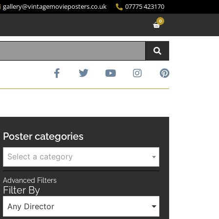
gallery@vintagemovieposters.co.uk
07775 423170
0
Poster categories
Select a category
Advanced Filters
Filter By
Any Director