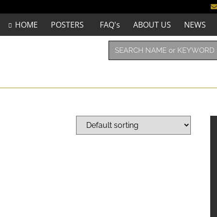
HOME
POSTERS
FAQ's
ABOUT US
NEWS