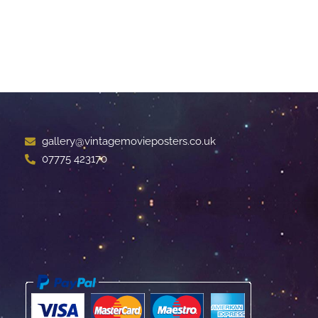
gallery@vintagemovieposters.co.uk
07775 423170