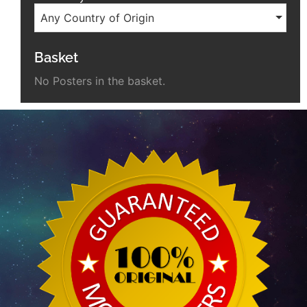
Any Country of Origin
Basket
No Posters in the basket.