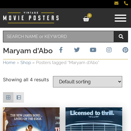
0
Maryam d'Abo
Home
»
Shop
»
Posters tagged “Maryam d'Abo”
Showing all 4 results