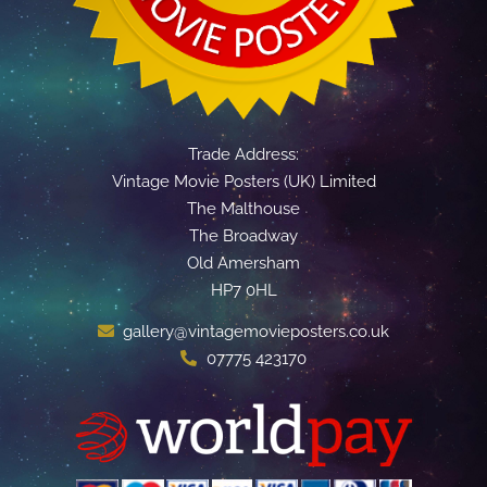
Trade Address:
Vintage Movie Posters (UK) Limited
The Malthouse
The Broadway
Old Amersham
HP7 0HL
gallery@vintagemovieposters.co.uk
07775 423170