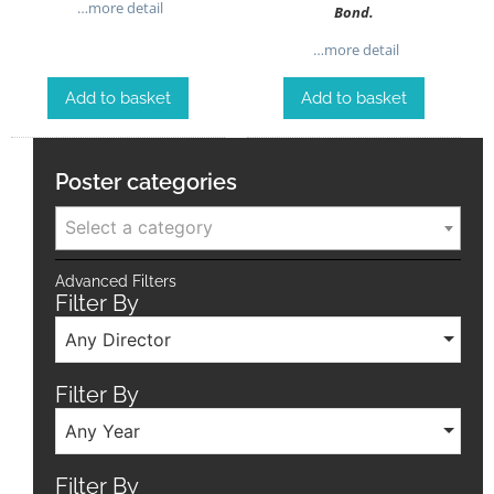
…more detail
Bond.
…more detail
Add to basket
Add to basket
Poster categories
Select a category
Advanced Filters
Filter By
Any Director
Filter By
Any Year
Filter By