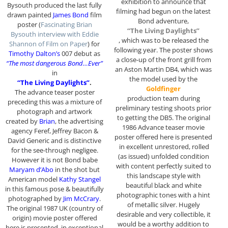
exhibition to announce that
Bysouth produced the last fully
filming had begun on the latest
drawn painted
James Bond
film
Bond adventure,
poster (
Fascinating Brian
“The Living Daylights”
Bysouth interview with Eddie
, which was to be released the
Shannon of Film on Paper
) for
following year. The poster shows
Timothy Dalton’s
007 debut as
a close-up of the front grill from
“The most dangerous Bond…Ever”
an Aston Martin DB4, which was
in
the model used by the
“The Living Daylights”
.
Goldfinger
The advance teaser poster
production team during
preceding this was a mixture of
preliminary testing shoots prior
photograph and artwork
to getting the DB5. The original
created by
Brian
, the advertising
1986 Advance teaser movie
agency Feref, Jeffrey Bacon &
poster offered here is presented
David Generic and is distinctive
in excellent unrestored, rolled
for the see-through negligee.
(as issued) unfolded condition
However it is not Bond babe
with content perfectly suited to
Maryam d’Abo
in the shot but
this landscape style with
American model
Kathy Stangel
beautiful black and white
in this famous pose & beautifully
photographic tones with a hint
photographed by
Jim McCrary
.
of metallic silver. Hugely
The original 1987 UK (country of
desirable and very collectible, it
origin) movie poster offered
would be a worthy addition to
here is presented in exceptional