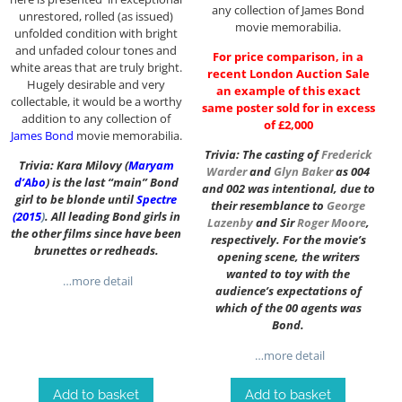
any collection of James Bond
unrestored, rolled (as issued)
movie memorabilia.
unfolded condition with bright
and unfaded colour tones and
For price comparison, in a
white areas that are truly bright.
recent London Auction Sale
Hugely desirable and very
an example of this exact
collectable, it would be a worthy
same poster sold for in excess
addition to any collection of
of £2,000
James Bond
movie memorabilia.
Trivia: The casting of
Frederick
Trivia: Kara Milovy (
Maryam
Warder
and
Glyn Baker
as 004
d’Abo
) is the last “main” Bond
and 002 was intentional, due to
girl to be blonde until
Spectre
their resemblance to
George
(2015
)
. All leading Bond girls in
Lazenby
and Sir
Roger Moore
,
the other films since have been
respectively. For the movie’s
brunettes or redheads.
opening scene, the writers
wanted to toy with the
…more detail
audience’s expectations of
which of the 00 agents was
Bond.
…more detail
Add to basket
Add to basket