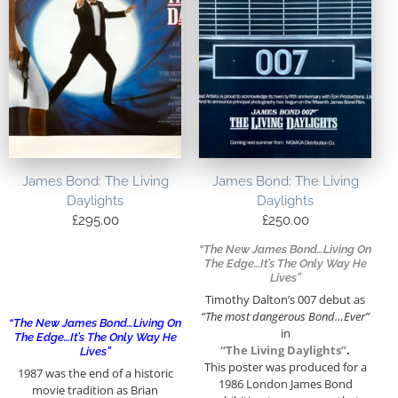
James Bond: The Living
James Bond: The Living
Daylights
Daylights
£
295.00
£
250.00
“The New James Bond…Living On
The Edge…It’s The Only Way He
Lives”
Timothy Dalton’s 007 debut as
“The most dangerous Bond…Ever”
“The New James Bond…Living On
in
The Edge…It’s The Only Way He
“The Living Daylights”
.
Lives”
This poster was produced for a
1987 was the end of a historic
1986 London James Bond
movie tradition as Brian