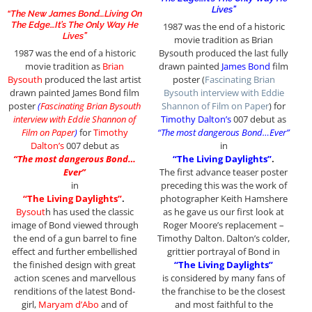
Lives”
“The New James Bond…Living On
The Edge…It’s The Only Way He
1987 was the end of a historic
Lives”
movie tradition as Brian
1987 was the end of a historic
Bysouth produced the last fully
movie tradition as
Brian
drawn painted
James Bond
film
Bysouth
produced the last artist
poster (
Fascinating Brian
drawn painted James Bond film
Bysouth interview with Eddie
poster
(
Fascinating Brian Bysouth
Shannon of Film on Paper
) for
interview with Eddie Shannon of
Timothy Dalton’s
007 debut as
Film on Paper
)
for
Timothy
“The most dangerous Bond…Ever”
Dalton’s
007 debut as
in
“The most dangerous Bond…
“The Living Daylights”
.
Ever”
The first advance teaser poster
in
preceding this was the work of
“The Living Daylights”
.
photographer Keith Hamshere
Bysout
h has used the classic
as he gave us our first look at
image of Bond viewed through
Roger Moore’s replacement –
the end of a gun barrel to fine
Timothy Dalton. Dalton’s colder,
effect and further embellished
grittier portrayal of Bond in
the finished design with great
“The Living Daylights”
action scenes and marvellous
is considered by many fans of
renditions of the latest Bond-
the franchise to be the closest
girl,
Maryam d’Abo
and of
and most faithful to the