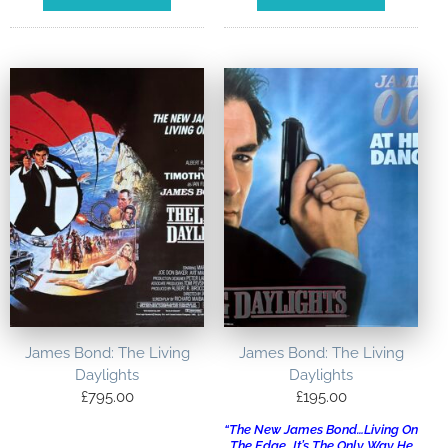
James Bond: The Living
James Bond: The Living
Daylights
Daylights
£
795.00
£
195.00
“The New James Bond…Living On
The Edge…It’s The Only Way He