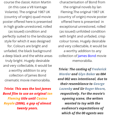
course the classic Aston Martin
characterisation of Bond from
(in this case a V8 Vantage
the original novels by lan
Volante). The original 1987 UK
Fleming.The original 1987 UK
(country of origin) quad movie
(country of origin) movie poster
poster offered here is presented
offered here is presented in
in high grade unrestored, rolled
exceptional unrestored, rolled
(as issued) condition and
(as issued) unfolded condition
perfectly suited to the landscape
with bright and unfaded, crisp
style for which it was designed
colour tones. Hugely desirable
for. Colours are bright and
and very collectable, it would be
unfaded, the black background
a worthy addition to any
a deep black and the white areas
collection of
James Bond
movie
truly bright. Hugely desirable
memorabilia.
and very collectable, it would be
Trivia: The casting of
Frederick
a worthy addition to any
Warder
and
Glyn Baker
as 004
collection of James Bond
and 002 was intentional, due to
cinematic movie memorabilia.
their resemblance to
George
Trivia: This was the last James
Lazenby
and Sir
Roger Moore
,
Bond film to use an original
Ian
respectively. For the movie’s
Fleming
title until
Casino
opening scene, the writers
Royale
(2006), a gap of almost
wanted to toy with the
twenty years.
audience’s expectations of
which of the 00 agents was