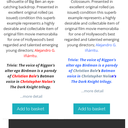
silhouette of Big Ben an eye-
Colosseum. P
resented in
catching backdrop. P
resented in
excellent original rolled (as
excellent original rolled (as
issued) condition this superb
issued) condition this superb
example represents a highly
example represents a highly
desirable and collectable item of
desirable and collectable item of
original film movie memorabilia
original film movie memorabilia
for one of Hollywood’s best
for one of Hollywood’s best
regarded and talented emerging
regarded and talented emerging
young directors;
Alejandro G.
young directors;
Alejandro G.
Iñárritu
.
Iñárritu
.
Trivia: The voice of Riggan’s
Trivia: The voice of Riggan’s
alter ego Birdman is a parody
alter ego Birdman is a parody
of
Christian Bale
‘s
Batman
of
Christian Bale
‘s Batman
voice in
Christopher Nola
n
‘s
voice in
Christopher Nolan
‘s
The Dark Knight trilogy.
The Dark Knight trilogy.
…more detail
…more detail
Add to basket
Add to basket