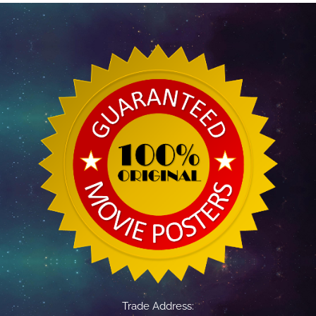
Trade Address: