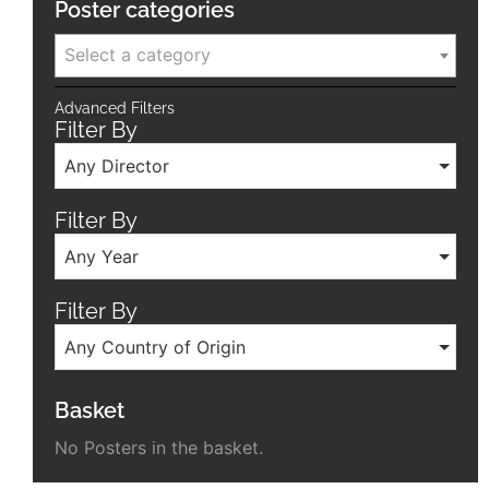
Poster categories
Select a category
Advanced Filters
Filter By
Any Director
Filter By
Any Year
Filter By
Any Country of Origin
Basket
No Posters in the basket.