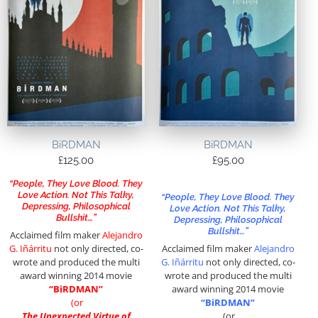
BiRDMAN
BiRDMAN
£
125.00
£
95.00
“People, They Love Blood. They
Love Action. Not This Talky,
“People, They Love Blood. They
Depressing, Philosophical
Love Action. Not This Talky,
Bullshit…”
Depressing, Philosophical
Bullshit…”
Acclaimed film maker
Alejandro
G. Iñárritu
not only directed, co-
Acclaimed film maker
Alejandro
wrote and produced the multi
G. Iñárritu
not only directed, co-
award winning 2014 movie
wrote and produced the multi
“BiRDMAN”
award winning 2014 movie
(or
“BiRDMAN”
The Unexpected Virtue of
(or