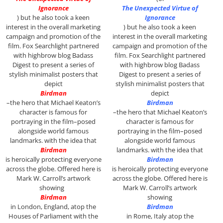
Ignorance
The Unexpected Virtue of
)
but he also took a keen
Ignorance
interest in the overall marketing
)
but he also took a keen
campaign and promotion of the
interest in the overall marketing
film. Fox Searchlight partnered
campaign and promotion of the
with highbrow blog Badass
film. Fox Searchlight partnered
Digest to present a series of
with highbrow blog Badass
stylish minimalist posters that
Digest to present a series of
depict
stylish minimalist posters that
Birdman
depict
–the hero that Michael Keaton’s
Birdman
character is famous for
–the hero that Michael Keaton’s
portraying in the film–posed
character is famous for
alongside world famous
portraying in the film–posed
landmarks. with the idea that
alongside world famous
Birdman
landmarks. with the idea that
is heroically protecting everyone
Birdman
across the globe. Offered here is
is heroically protecting everyone
Mark W. Carroll’s artwork
across the globe. Offered here is
showing
Mark W. Carroll’s artwork
Birdman
showing
in London, England, atop the
Birdman
Houses of Parliament with the
in Rome, Italy atop the