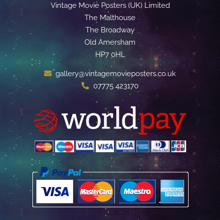
Vintage Movie Posters (UK) Limited
The Malthouse
The Broadway
Old Amersham
HP7 0HL
gallery@vintagemovieposters.co.uk
07775 423170