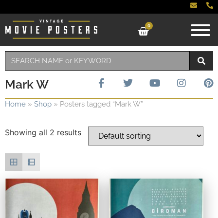
0
Mark W
Home
»
Shop
»
Posters tagged “Mark W”
Showing all 2 results