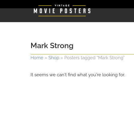
Mark Strong
Home
»
Shop
»
Posters tagged “Mark Strong”
It seems we can't find what you're looking for.