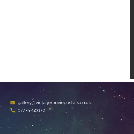
gallery@vintagemovieposters.co.uk
07775 423170