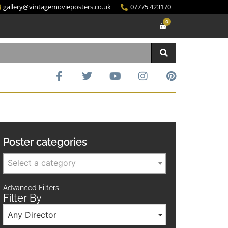
gallery@vintagemovieposters.co.uk
07775 423170
0
Poster categories
Select a category
Advanced Filters
Filter By
Any Director