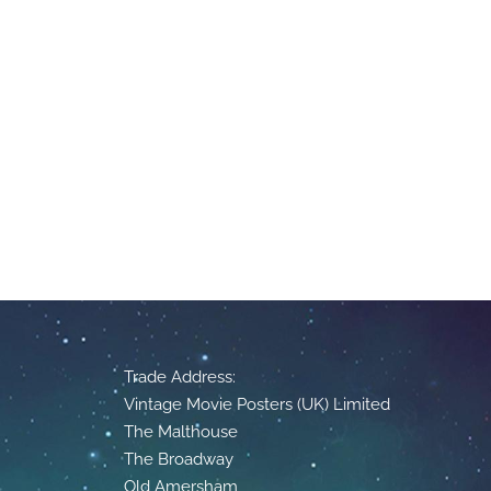
Trade Address:
Vintage Movie Posters (UK) Limited
The Malthouse
The Broadway
Old Amersham