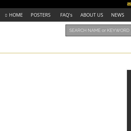
HOME
POSTERS
FAQ's
ABOUT US
NEWS