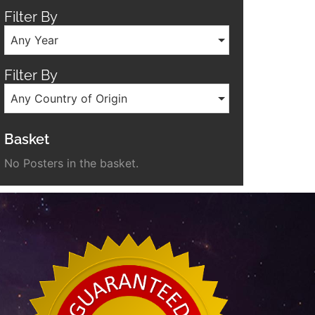
Filter By
Any Year
Filter By
Any Country of Origin
Basket
No Posters in the basket.