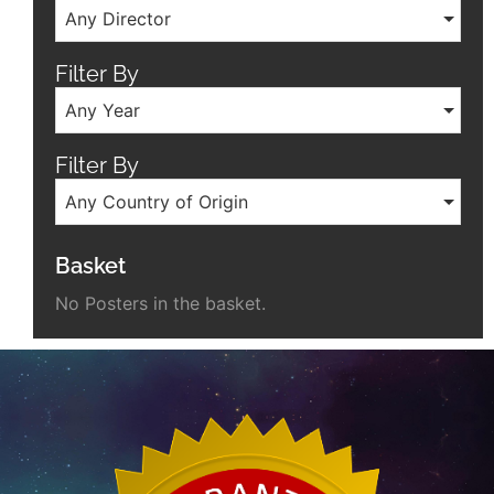
Any Director
Filter By
Any Year
Filter By
Any Country of Origin
Basket
No Posters in the basket.