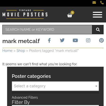
0
mark metcalf
Home
»
Shop
»
Posters tagged “mark metcalf”
It seems we can't find what you're looking for.
Poster categories
Select a category
Advanced Filters
Filter By