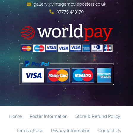
gallery@vintagemovieposters.co.uk
07775 423170
Home
Poster Information
Store & Refund Policy
Terms of Use
Privacy Information
Contact Us