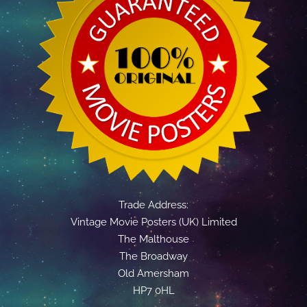
Trade Address:
Vintage Movie Posters (UK) Limited
The Malthouse
The Broadway
Old Amersham
HP7 0HL