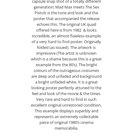
capsule snap shot of a totally different
generation; Mad Max meets The Sex
Pistols is the tone and look and the
poster that accompanied the release
echoes this. The original UK quad
offered here is from 1982 & looks
incredible, an almost flawless example
of a very hard to find poster. Originally
folded (as issued). The artwork is
impressive (The artist is unknown
which is a shame because this is a great
example from the 80’s). The bright
colours of the outrageous costumes
are deep and unfaded and background
a bright unfaded white. It is a great
looking poster perfectly attuned to the
feel and look of the movie & the times.
Very rare and hard to find in such
excellent original unrestored condition.
This example displays superbly and
represents an extremely collectable
piece of original 1980’s cinema
memorabilia.