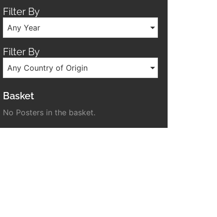
Filter By
Any Year
Filter By
Any Country of Origin
Basket
No Posters in the basket.