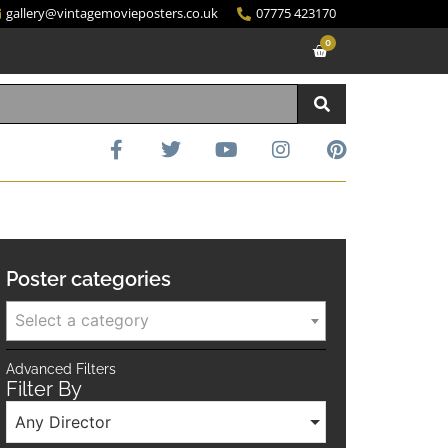
gallery@vintagemovieposters.co.uk
07775 423170
0
Poster categories
Select a category
Advanced Filters
Filter By
Any Director