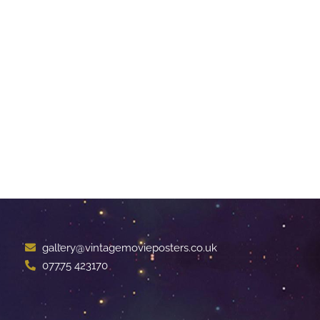
gallery@vintagemovieposters.co.uk
07775 423170