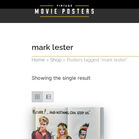
mark lester
Home
»
Shop
»
Posters tagged “mark lester”
Showing the single result