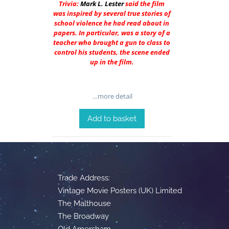
Trivia:
Mark L. Lester
said the film
was inspired by several true stories of
school violence he had read about in
papers. In particular, was a story of a
teacher who brought a gun to class to
control his students, the scene ended
up in the film.
…more detail
Add to basket
Trade Address:
Vintage Movie Posters (UK) Limited
The Malthouse
The Broadway
Old Amersham