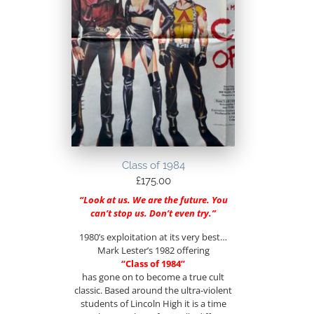
Class of 1984
£
175.00
“Look at us. We are the future. You
can’t stop us. Don’t even try.”
1980’s exploitation at its very best…
Mark Lester’s 1982 offering
“Class of 1984”
has gone on to become a true cult
classic. Based around the ultra-violent
students of Lincoln High it is a time