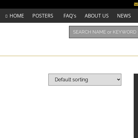
HOME
POSTERS
FAQ's
ABOUT US
NEWS