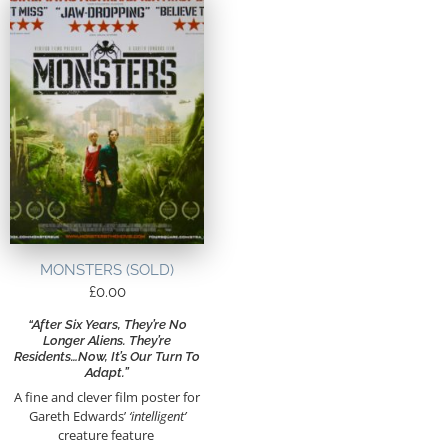
MONSTERS (SOLD)
£
0.00
“After Six Years, They’re No
Longer Aliens. They’re
Residents…Now, It’s Our Turn To
Adapt.”
A fine and clever film poster for
Gareth Edwards’
‘intelligent’
creature feature