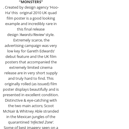
“MONSTERS”
. Created by design agency ‘Hoo-
Ha’ this original 2010 UK quad
film poster is a good looking
example and incredibly rare in
this final release
design
‘Awards/Review’
style.
Extremely scarce, the
advertising campaign was very
low key for Gareth Edwards’
debut feature and the UK film
posters that accompanied the
extremely limited cinema
release are in very short supply
and truly hard to find. This
originally rolled (as issued) film
poster displays beautifully and is
presented in excellent condition.
Distinctive & eye-catching with
the two main actors; Scoot
McNair & Whitney Able stranded
in the Mexican jungles of the
quarantined
‘Infected Zone’
.
Some of best imagery seen on a