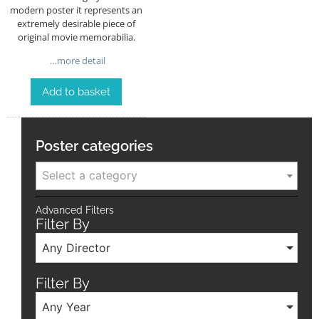
modern poster it represents an
extremely desirable piece of
original movie memorabilia.
…more detail
Add to basket
Poster categories
Select a category
Advanced Filters
Filter By
Any Director
Filter By
Any Year