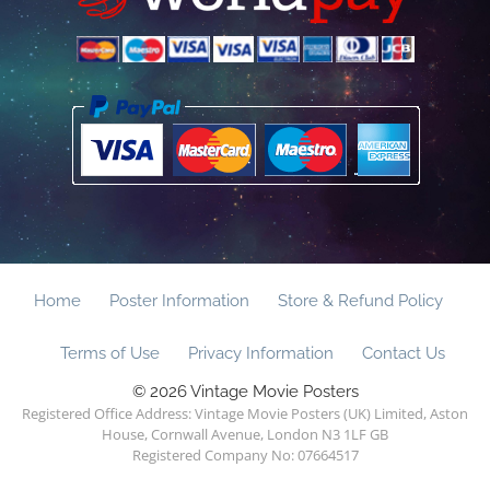
Home
Poster Information
Store & Refund Policy
Terms of Use
Privacy Information
Contact Us
© 2026 Vintage Movie Posters
Registered Office Address: Vintage Movie Posters (UK) Limited, Aston
House, Cornwall Avenue, London N3 1LF GB
Registered Company No: 07664517