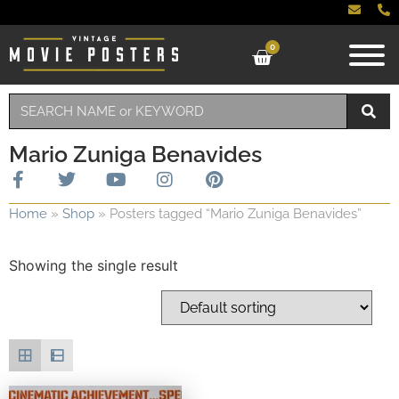
0
Mario Zuniga Benavides
Home
»
Shop
»
Posters tagged “Mario Zuniga Benavides”
Showing the single result