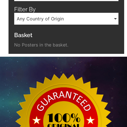
Filter By
Any Country of Origin
Basket
No Posters in the basket.