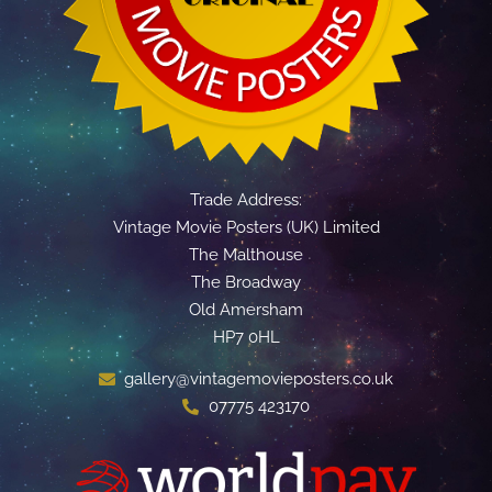
Trade Address:
Vintage Movie Posters (UK) Limited
The Malthouse
The Broadway
Old Amersham
HP7 0HL
gallery@vintagemovieposters.co.uk
07775 423170