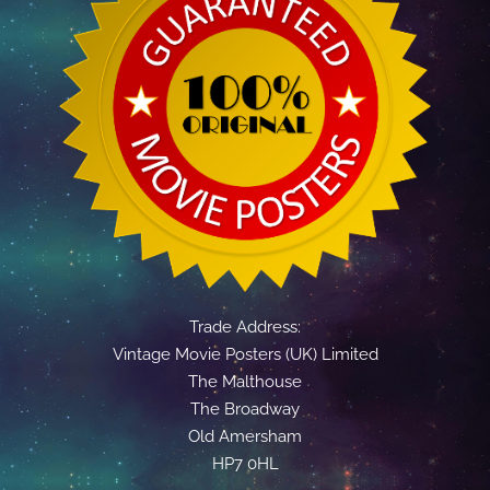
Trade Address:
Vintage Movie Posters (UK) Limited
The Malthouse
The Broadway
Old Amersham
HP7 0HL