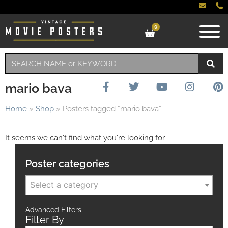
0
mario bava
Home
»
Shop
»
Posters tagged “mario bava”
It seems we can't find what you're looking for.
Poster categories
Select a category
Advanced Filters
Filter By