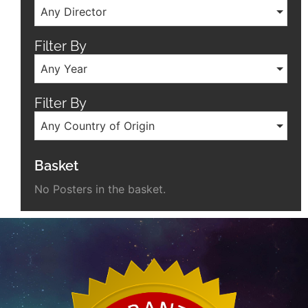
Any Director
Filter By
Any Year
Filter By
Any Country of Origin
Basket
No Posters in the basket.