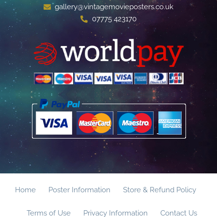
gallery@vintagemovieposters.co.uk
07775 423170
Home
Poster Information
Store & Refund Policy
Terms of Use
Privacy Information
Contact Us