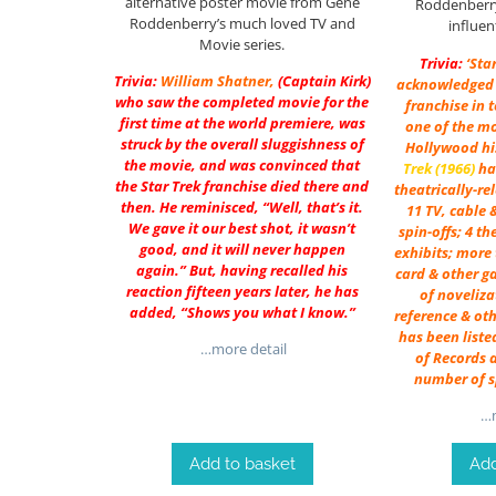
alternative poster movie from Gene
Roddenberry
Roddenberry’s much loved TV and
influen
Movie series.
Trivia:
‘Sta
Trivia:
William Shatner
,
(Captain Kirk)
acknowledged 
who saw the completed movie for the
franchise in 
first time at the world premiere, was
one of the mo
struck by the overall sluggishness of
Hollywood his
the movie, and was convinced that
Trek (1966)
ha
the Star Trek franchise died there and
theatrically-re
then. He reminisced, “Well, that’s it.
11 TV, cable 
We gave it our best shot, it wasn’t
spin-offs; 4 t
good, and it will never happen
exhibits; more 
again.” But, having recalled his
card & other ga
reaction fifteen years later, he has
of noveliza
added, “Shows you what I know.”
reference & oth
has been liste
…more detail
of Records a
number of s
…m
Add to basket
Add