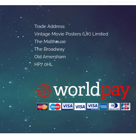
Trade Address:
Vintage Movie Posters (UK) Limited
The Malthouse
The Broadway
Old Amersham
HP7 0HL