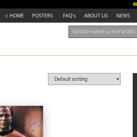
HOME
POSTERS
FAQ's
ABOUT US
NEWS