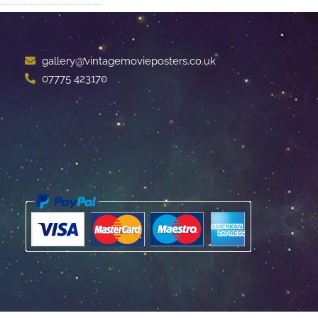
gallery@vintagemovieposters.co.uk
07775 423170