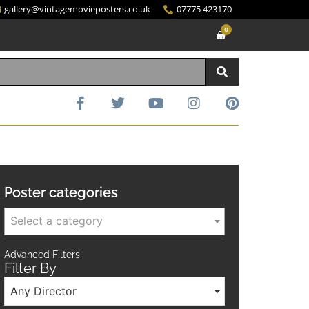
gallery@vintagemovieposters.co.uk
07775 423170
0
Poster categories
Select a category
Advanced Filters
Filter By
Any Director