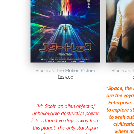
Star Trek: The Motion Picture
Star Trek: 
£
225.00
“Space, the f
are the voya
Enterprise. 
“Mr. Scott, an alien object of
to explore 
unbelievable destructive power
to seek ou
is less than two days away from
civilizati
this planet. The only starship in
where n