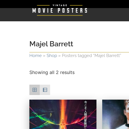
Majel Barrett
Home
»
Shop
»
Posters tagged “Majel Barrett”
Showing all 2 results