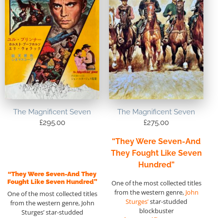
The Magnificent Seven
The Magnificent Seven
£
295.00
£
275.00
“They Were Seven-And
They Fought Like Seven
Hundred”
“They Were Seven-And They
Fought Like Seven Hundred”
One of the most collected titles
from the western genre,
John
One of the most collected titles
Sturges’
star-studded
from the western genre, John
blockbuster
Sturges’ star-studded