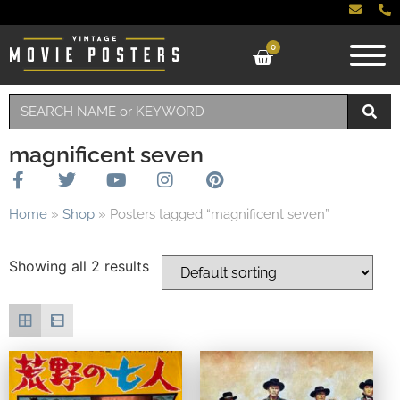
0
magnificent seven
Home
»
Shop
»
Posters tagged “magnificent seven”
Showing all 2 results