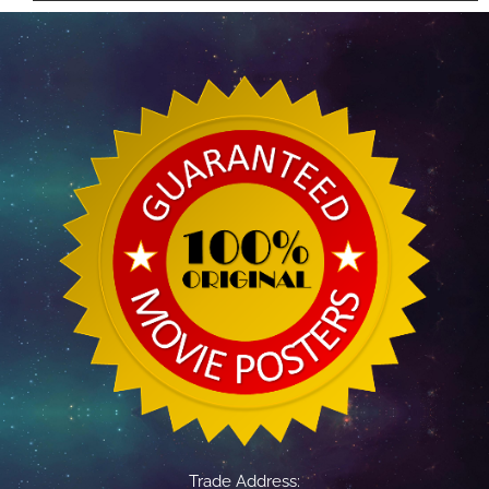
Trade Address: