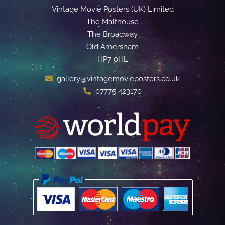
Vintage Movie Posters (UK) Limited
The Malthouse
The Broadway
Old Amersham
HP7 0HL
gallery@vintagemovieposters.co.uk
07775 423170