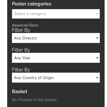
Poster categories
Select a category
Advanced Filters
Filter By
Any Director
Filter By
Any Year
Filter By
Any Country of Origin
Basket
No Posters in the basket.