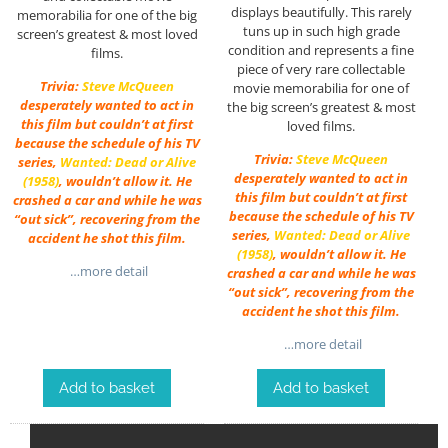
displays beautifully. This rarely
memorabilia for one of the big
tuns up in such high grade
screen’s greatest & most loved
condition and represents a fine
films.
piece of very rare collectable
Trivia:
Steve McQueen
movie memorabilia for one of
desperately wanted to act in
the big screen’s greatest & most
this film but couldn’t at first
loved films.
because the schedule of his TV
Trivia:
Steve McQueen
series,
Wanted: Dead or Alive
desperately wanted to act in
(1958)
, wouldn’t allow it. He
this film but couldn’t at first
crashed a car and while he was
because the schedule of his TV
“out sick”, recovering from the
series,
Wanted: Dead or Alive
accident he shot this film.
(1958)
, wouldn’t allow it. He
…more detail
crashed a car and while he was
“out sick”, recovering from the
accident he shot this film.
…more detail
Add to basket
Add to basket