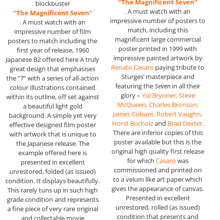
“The Magnificent Seven”
blockbuster
. A must watch with an
“The Magnificent Seven”
impressive number of posters to
. A must watch with an
match, including this
impressive number of film
magnificent large commercial
posters to match including the
poster printed in 1999 with
first year of release, 1960
impressive painted artwork by
Japanese B2 offered here A truly
Renato Casaro
paying tribute to
great design that emphasises
Sturges’ masterpiece and
the “7” with a series of all-action
featuring the
Seven
in all their
colour illustrations contained
glory –
Yul Brynner, Steve
within its outline, off set against
McQueen, Charles Bronson,
a beautiful light gold
James Coburn, Robert Vaughn,
background. A simple yet very
Horst Bucholz
and
Brad Dexter
.
effective designed film poster
There are inferior copies of this
with artwork that is unique to
poster available but this is the
the Japanese release. The
original high quality first release
example offered here is
for which
Casaro
was
presented in excellent
commissioned and printed on
unrestored, folded (as issued)
to a velum like art paper which
condition. It displays beautifully.
gives the appearance of canvas.
This rarely tuns up in such high
Presented in excellent
grade condition and represents
unrestored, rolled (as issued)
a fine piece of very rare original
condition that presents and
and collectable movie