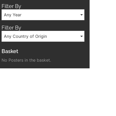
Filter By
Any Year
Filter By
Any Country of Origin
Basket
No Posters in the basket.