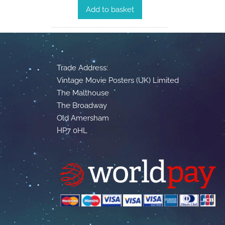
Add to basket
Trade Address:
Vintage Movie Posters (UK) Limited
The Malthouse
The Broadway
Old Amersham
HP7 0HL