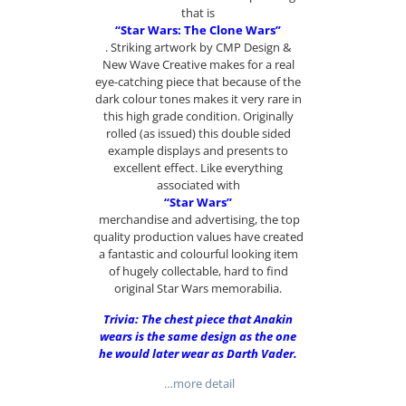
that is
“Star Wars: The Clone Wars”
. Striking artwork by CMP Design &
New Wave Creative makes for a real
eye-catching piece that because of the
dark colour tones makes it very rare in
this high grade condition. Originally
rolled (as issued) this double sided
example displays and presents to
excellent effect. Like everything
associated with
“Star Wars”
merchandise and advertising, the top
quality production values have created
a fantastic and colourful looking item
of hugely collectable, hard to find
original Star Wars memorabilia.
Trivia: The chest piece that Anakin
wears is the same design as the one
he would later wear as Darth Vader.
…more detail