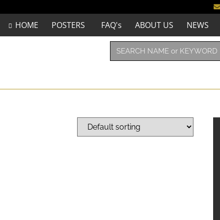
HOME
POSTERS
FAQ's
ABOUT US
NEWS