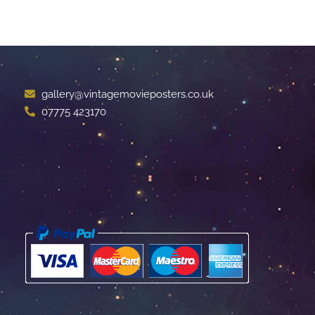
gallery@vintagemovieposters.co.uk
07775 423170