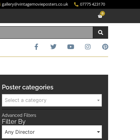
gallery@vintagemovieposters.co.uk
07775 423170
0
Poster categories
Select a category
Advanced Filters
Filter By
Any Director