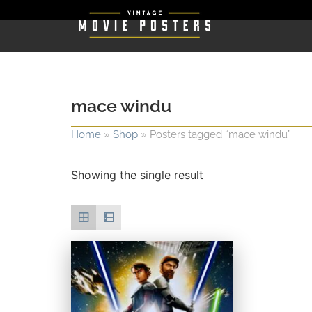
mace windu
Home
»
Shop
»
Posters tagged “mace windu”
Showing the single result