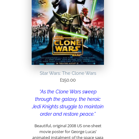
Star Wars: The Clone Wars
£
150.00
“As the Clone Wars sweep
through the galaxy, the heroic
Jedi Knights struggle to maintain
order and restore peace.”
Beautiful, original 2008 US one-sheet
movie poster for George Lucas’
animated instalment of the space saga