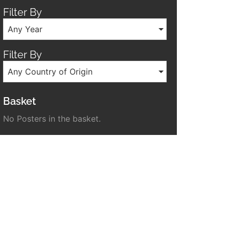
Filter By
Any Year
Filter By
Any Country of Origin
Basket
No Posters in the basket.