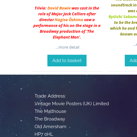
soundtrack in 
Trivia:
David Bowie
was cast in the
was 
role of Major Jack Celliers after
Ryûichi Sakam
director
Nagisa Ôshima
saw a
to be the b
performance of his on the stage in a
which he and 
Broadway production of ‘The
known a
Elephant Man’.
…m
…more detail
Add to basket
Add
Trade Address:
Vintage Movie Posters (UK) Limited
The Malthouse
The Broadway
Old Amersham
HP7 0HL