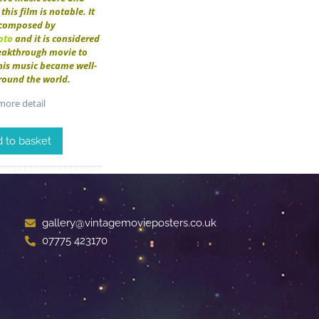
this film is notable. It
composed by
oto
and it is considered
reakthrough movie to
his music became well-
round the world.
ore detail
 to basket
gallery@vintagemovieposters.co.uk
07775 423170