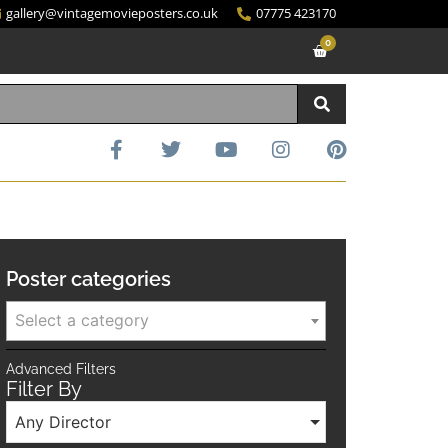
gallery@vintagemovieposters.co.uk
07775 423170
0
Poster categories
Select a category
Advanced Filters
Filter By
Any Director