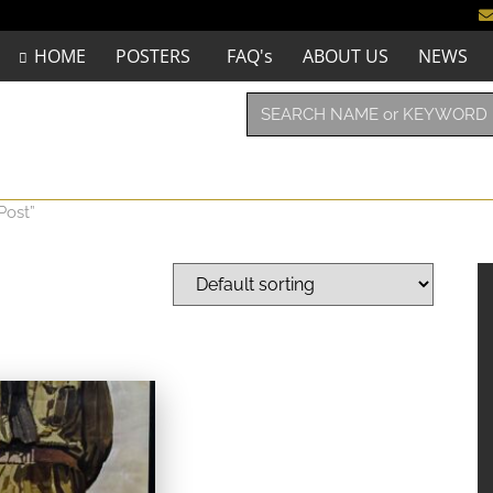
HOME
POSTERS
FAQ's
ABOUT US
NEWS
Post”