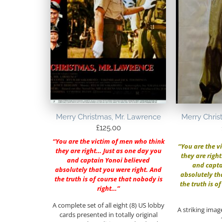
Merry Christmas, Mr. Lawrence
Merry Chris
£
125.00
“You are the victim of men who think
“You are the v
they are right… Just as one day you
they are righ
and captain Yonoi believed
and capta
absolutely that you were right. And
absolutely th
the truth is of course that nobody is
the truth is o
right…”
A complete set of all eight (8) US lobby
A striking imag
cards presented in totally original