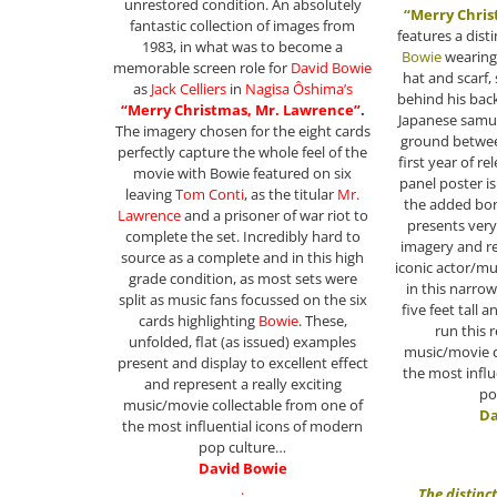
unrestored condition. An absolutely
“Merry Chris
fantastic collection of images from
features a dist
1983, in what was to become a
Bowie
wearing
memorable screen role for
David Bowie
hat and scarf,
as
Jack Celliers
in
Nagisa Ôshima
’s
behind his back
“Merry Christmas, Mr. Lawrence”
.
Japanese samur
The imagery chosen for the eight cards
ground between
perfectly capture the whole feel of the
first year of re
movie with Bowie featured on six
panel poster is
leaving
Tom Conti
, as the titular
Mr.
the added bon
Lawrence
and a prisoner of war riot to
presents very
complete the set. Incredibly hard to
imagery and re
source as a complete and in this high
iconic actor/mu
grade condition, as most sets were
in this narro
split as music fans focussed on the six
five feet tall 
cards highlighting
Bowie
. These,
run this r
unfolded, flat (as issued) examples
music/movie c
present and display to excellent effect
the most influ
and represent a really exciting
po
music/movie collectable from one of
Da
the most influential icons of modern
pop culture…
David Bowie
.
The distinc