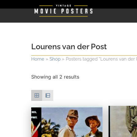
Lourens van der Post
Home
»
Shop
»
Posters tagged “Lourens van der 
Showing all 2 results