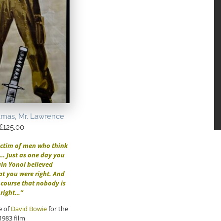
tmas, Mr. Lawrence
£
125.00
ictim of men who think
t… Just as one day you
in Yonoi believed
at you were right. And
f course that nobody is
right…”
e of
David Bowie
for the
1983 film