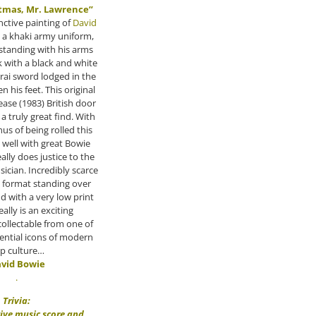
tmas, Mr. Lawrence”
inctive painting of
David
 a khaki army uniform,
 standing with his arms
 with a black and white
ai sword lodged in the
 his feet. This original
lease (1983) British door
 a truly great find. With
us of being rolled this
 well with great Bowie
ally does justice to the
sician. Incredibly scarce
w format standing over
and with a very low print
eally is an exciting
ollectable from one of
ential icons of modern
p culture…
vid Bowie
.
Trivia:
tive music score and