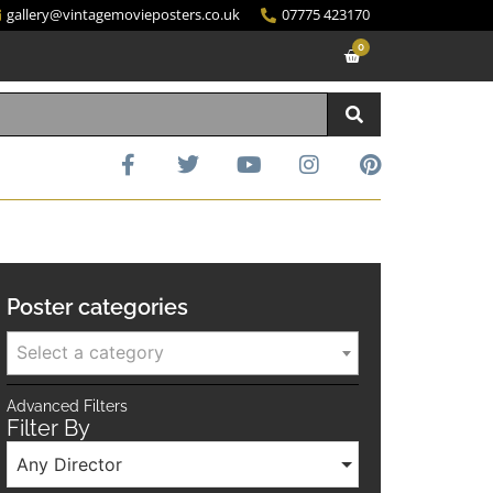
gallery@vintagemovieposters.co.uk
07775 423170
0
Poster categories
Select a category
Advanced Filters
Filter By
Any Director