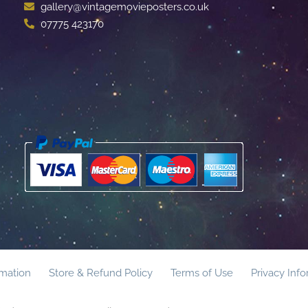
gallery@vintagemovieposters.co.uk
07775 423170
rmation
Store & Refund Policy
Terms of Use
Privacy Inf