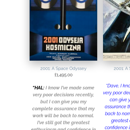
2001: A Space Odyssey
2001: A
£
1,495.00
“Dave, I k
“
HAL
:
I know I’ve made some
very poor dec
very poor decisions recently,
can give
but I can give you my
assurance t
complete assurance that my
back to norma
work will be back to normal.
greatest
I’ve still got the greatest
confidence i
enthusiasm and confidence in