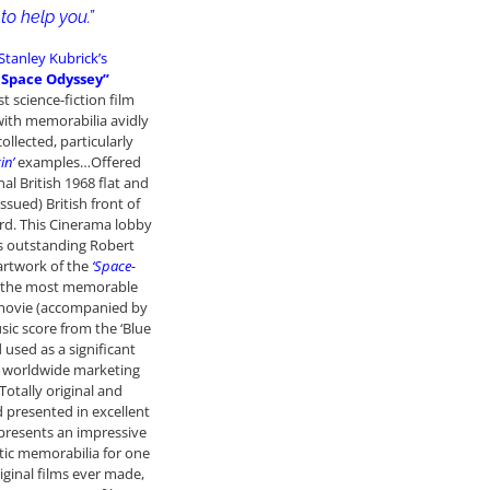
to help you.”
Stanley Kubrick’s
A Space Odyssey”
st science-fiction film
ith memorabilia avidly
ollected, particularly
in’
examples…Offered
nal British 1968 flat and
ssued) British front of
rd. This Cinerama lobby
s outstanding Robert
 artwork of the
‘Space-
 the most memorable
 movie (accompanied by
usic score from the ‘Blue
 used as a significant
e worldwide marketing
Totally original and
 presented in excellent
epresents an impressive
tic memorabilia for one
iginal films ever made,