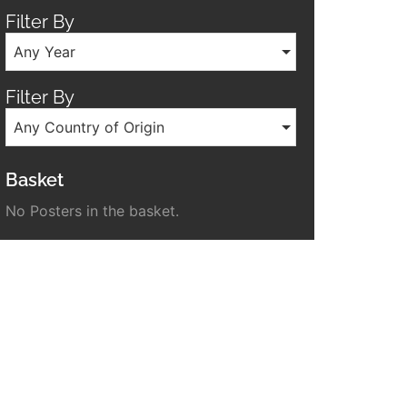
Filter By
Any Year
Filter By
Any Country of Origin
Basket
No Posters in the basket.