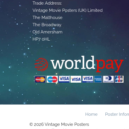
Trade Address:
Vintage Movie Posters (UK) Limited
The Malthouse
The Broadway
Old Amersham
HP7 0HL
Home
Poster Info
© 2026 Vintage Movie Posters