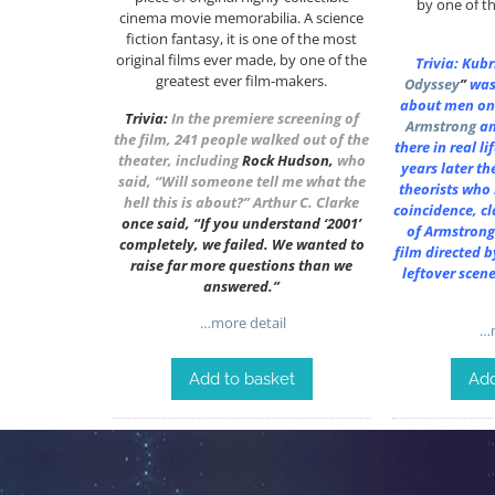
by one of th
cinema movie memorabilia. A science
fiction fantasy, it is one of the most
original films ever made, by one of the
Trivia: Kub
greatest ever film-makers.
Odyssey
”
was
about men on
Trivia:
In the premiere screening of
Armstrong
a
the film, 241 people walked out of the
there in real l
theater, including
Rock Hudson
,
who
years later th
said, “Will someone tell me what the
theorists who i
hell this is about?”
Arthur C. Clarke
coincidence, cl
once said, “If you understand ‘2001’
of Armstrong
completely, we failed. We wanted to
film directed b
raise far more questions than we
leftover scen
answered.”
…more detail
…m
Add to basket
Add