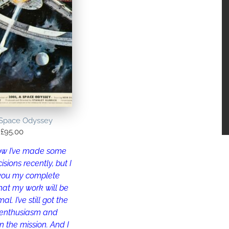
 Space Odyssey
£
95.00
now I’ve made some
isions recently, but I
 you my complete
hat my work will be
l. I’ve still got the
 enthusiasm and
n the mission. And I