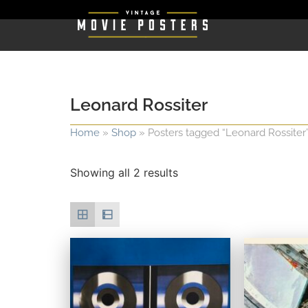
Leonard Rossiter
Home
»
Shop
»
Posters tagged “Leonard Rossiter
Showing all 2 results