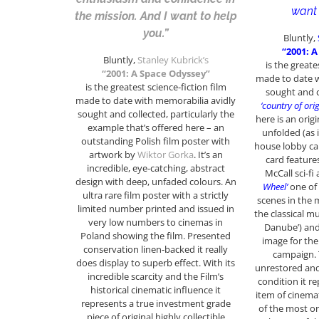
want 
the mission. And I want to help
you.”
Bluntly,
“2001: 
Bluntly,
Stanley Kubrick’s
is the greate
“2001: A Space Odyssey”
made to date w
is the greatest science-fiction film
sought and c
made to date with memorabilia avidly
‘country of orig
sought and collected, particularly the
here is an origi
example that’s offered here – an
unfolded (as i
outstanding Polish film poster with
house lobby ca
artwork by
Wiktor Gorka
. It’s an
card feature
incredible, eye-catching, abstract
McCall sci-fi
design with deep, unfaded colours. An
Wheel’
one of
ultra rare film poster with a strictly
scenes in the
limited number printed and issued in
the classical m
very low numbers to cinemas in
Danube’) and
Poland showing the film. Presented
image for th
conservation linen-backed it really
campaign. 
does display to superb effect. With its
unrestored and
incredible scarcity and the Film’s
condition it r
historical cinematic influence it
item of cinema
represents a true investment grade
of the most or
piece of original highly collectible