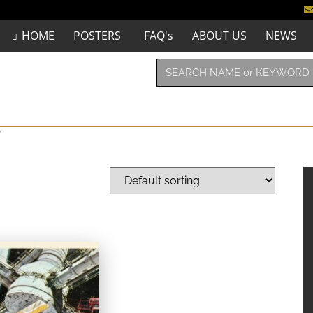
HOME
POSTERS
FAQ's
ABOUT US
NEWS
”