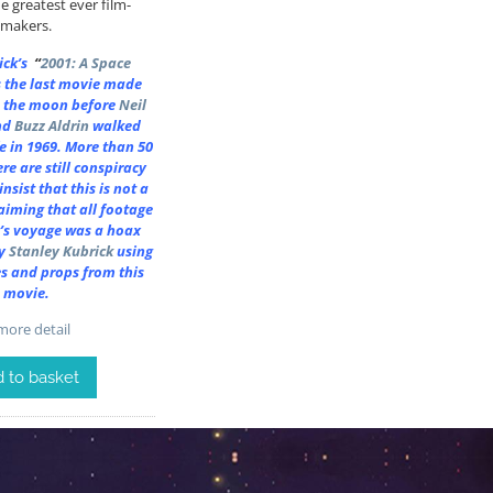
e greatest ever film-
makers.
rick’s
“
2001: A Space
 the last movie made
 the moon before
Neil
nd
Buzz Aldrin
walked
ife in 1969. More than 50
ere are still conspiracy
nsist that this is not a
aiming that all footage
’s voyage was a hoax
y
Stanley Kubrick
using
es and props from this
movie.
ore detail
 to basket