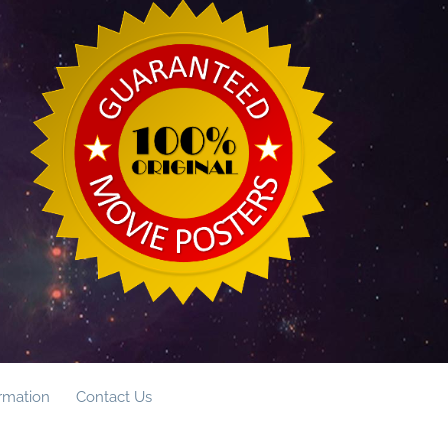
ormation
Contact Us