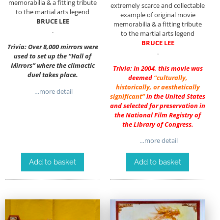
memorabilia & a fitting tribute
extremely scarce and collectable
to the martial arts legend
example of original movie
BRUCE LEE
memorabilia & a fitting tribute
.
to the martial arts legend
BRUCE LEE
Trivia: Over 8,000 mirrors were
.
used to set up the “Hall of
Mirrors” where the climactic
Trivia: In 2004, this movie was
duel takes place.
deemed
“culturally,
historically, or aesthetically
…more detail
significant”
in the United States
and selected for preservation in
the National Film Registry of
the Library of Congress.
…more detail
Add to basket
Add to basket