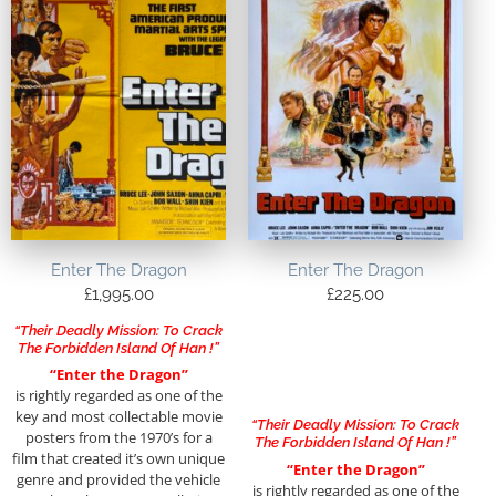
Enter The Dragon
Enter The Dragon
£
1,995.00
£
225.00
“Their Deadly Mission: To Crack
The Forbidden Island Of Han !”
“Enter the Dragon”
is rightly regarded as one of the
key and most collectable movie
“Their Deadly Mission: To Crack
posters from the 1970’s for a
The Forbidden Island Of Han !”
film that created it’s own unique
“Enter the Dragon”
genre and provided the vehicle
is rightly regarded as one of the