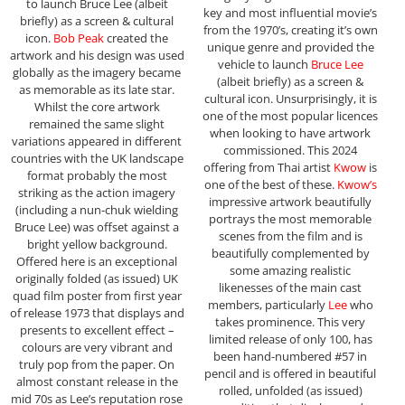
to launch Bruce Lee (albeit
key and most influential movie’s
briefly) as a screen & cultural
from the 1970’s, creating it’s own
icon.
Bob Peak
created the
unique genre and provided the
artwork and his design was used
vehicle to launch
Bruce Lee
globally as the imagery became
(albeit briefly) as a screen &
as memorable as its late star.
cultural icon. Unsurprisingly, it is
Whilst the core artwork
one of the most popular licences
remained the same slight
when looking to have artwork
variations appeared in different
commissioned. This 2024
countries with the UK landscape
offering from Thai artist
Kwow
is
format probably the most
one of the best of these.
Kwow’s
striking as the action imagery
impressive artwork beautifully
(including a nun-chuk wielding
portrays the most memorable
Bruce Lee) was offset against a
scenes from the film and is
bright yellow background.
beautifully complemented by
Offered here is an exceptional
some amazing realistic
originally folded (as issued) UK
likenesses of the main cast
quad film poster from first year
members, particularly
Lee
who
of release 1973 that displays and
takes prominence. This very
presents to excellent effect –
limited release of only 100, has
colours are very vibrant and
been hand-numbered #57 in
truly pop from the paper. On
pencil and is offered in beautiful
almost constant release in the
rolled, unfolded (as issued)
mid 70s as Lee’s reputation rose