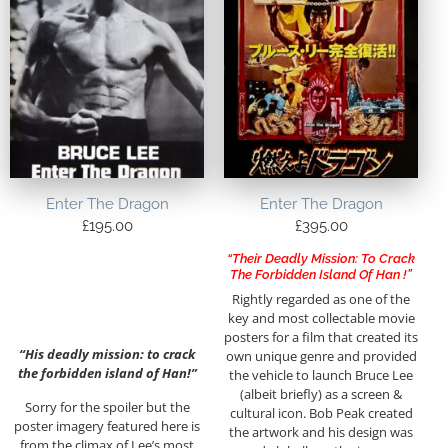
Enter The Dragon
Enter The Dragon
£
195.00
£
395.00
“Their Deadly Mission: To Crack
The Forbidden Island Of Han !”
Rightly regarded as one of the
key and most collectable movie
posters for a film that created its
“His deadly mission: to crack
own unique genre and provided
the forbidden island of Han!”
the vehicle to launch Bruce Lee
(albeit briefly) as a screen &
Sorry for the spoiler but the
cultural icon. Bob Peak created
poster imagery featured here is
the artwork and his design was
from the climax of Lee’s most