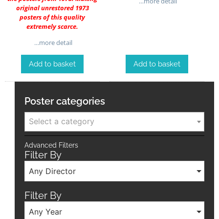
…more detail
original unrestored 1973
posters of this quality
extremely scarce.
…more detail
Add to basket
Add to basket
Poster categories
Select a category
Advanced Filters
Filter By
Any Director
Filter By
Any Year