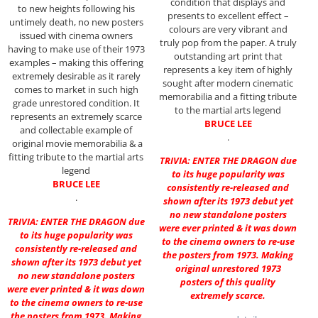
condition that displays and
to new heights following his
presents to excellent effect –
untimely death, no new posters
colours are very vibrant and
issued with cinema owners
truly pop from the paper. A truly
having to make use of their 1973
outstanding art print that
examples – making this offering
represents a key item of highly
extremely desirable as it rarely
sought after modern cinematic
comes to market in such high
memorabilia and a fitting tribute
grade unrestored condition. It
to the martial arts legend
represents an extremely scarce
BRUCE LEE
and collectable example of
.
original movie memorabilia & a
fitting tribute to the martial arts
TRIVIA: ENTER THE DRAGON due
legend
to its huge popularity was
BRUCE LEE
consistently re-released and
.
shown after its 1973 debut yet
no new standalone posters
TRIVIA: ENTER THE DRAGON due
were ever printed & it was down
to its huge popularity was
to the cinema owners to re-use
consistently re-released and
the posters from 1973. Making
shown after its 1973 debut yet
original unrestored 1973
no new standalone posters
posters of this quality
were ever printed & it was down
extremely scarce.
to the cinema owners to re-use
the posters from 1973. Making