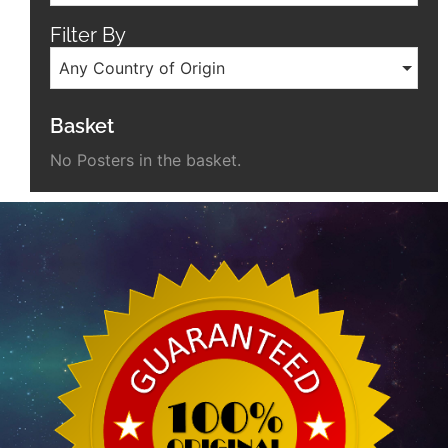
Filter By
Any Country of Origin
Basket
No Posters in the basket.