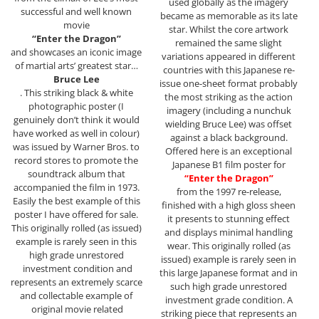
used globally as the imagery
successful and well known
became as memorable as its late
movie
star. Whilst the core artwork
“Enter the Dragon”
remained the same slight
and showcases an iconic image
variations appeared in different
of martial arts’ greatest star…
countries with this Japanese re-
Bruce Lee
issue one-sheet format probably
. This striking black & white
the most striking as the action
photographic poster (I
imagery (including a nunchuk
genuinely don’t think it would
wielding Bruce Lee) was offset
have worked as well in colour)
against a black background.
was issued by Warner Bros. to
Offered here is an exceptional
record stores to promote the
Japanese B1 film poster for
soundtrack album that
“Enter the Dragon”
accompanied the film in 1973.
from the 1997 re-release,
Easily the best example of this
finished with a high gloss sheen
poster I have offered for sale.
it presents to stunning effect
This originally rolled (as issued)
and displays minimal handling
example is rarely seen in this
wear. This originally rolled (as
high grade unrestored
issued) example is rarely seen in
investment condition and
this large Japanese format and in
represents an extremely scarce
such high grade unrestored
and collectable example of
investment grade condition. A
original movie related
striking piece that represents an