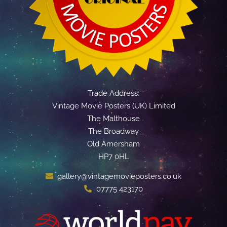
Trade Address:
Vintage Movie Posters (UK) Limited
The Malthouse
The Broadway
Old Amersham
HP7 0HL
gallery@vintagemovieposters.co.uk
07775 423170