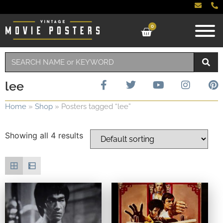
0
lee
Home
»
Shop
»
Posters tagged “lee”
Showing all 4 results