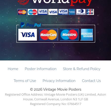
Home
Poster Information
Store & Refund Policy
Terms of Use
Privacy Information
Contact Us
© 2026 Vintage Movie Posters
Registered Office Address: Vintage Movie Posters (UK) Limited, Aston
House, Cornwall Avenue, London N3 1LF GB
Registered Company No: 07664517