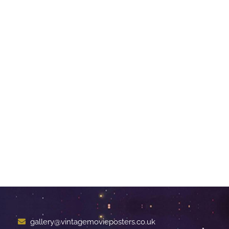
gallery@vintagemovieposters.co.uk