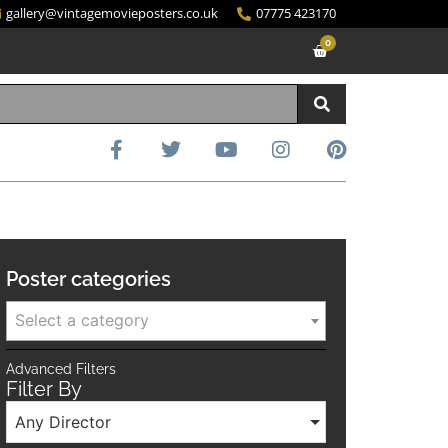
gallery@vintagemovieposters.co.uk
07775 423170
0
Poster categories
Select a category
Advanced Filters
Filter By
Any Director