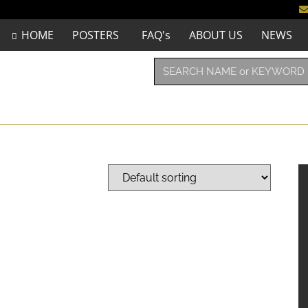
HOME
POSTERS
FAQ's
ABOUT US
NEWS