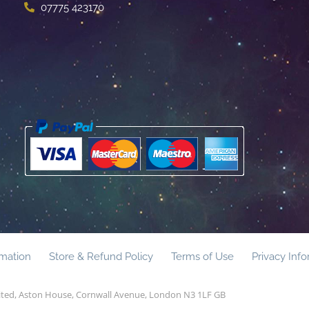
07775 423170
rmation
Store & Refund Policy
Terms of Use
Privacy Inf
mited, Aston House, Cornwall Avenue, London N3 1LF GB