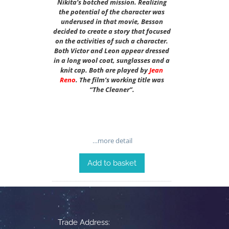
Nikita’s botched mission. Realizing
the potential of the character was
underused in that movie, Besson
decided to create a story that focused
on the activities of such a character.
Both Victor and Leon appear dressed
in a long wool coat, sunglasses and a
knit cap. Both are played by
Jean
Reno
. The film’s working title was
“The Cleaner”.
…more detail
Add to basket
Trade Address: