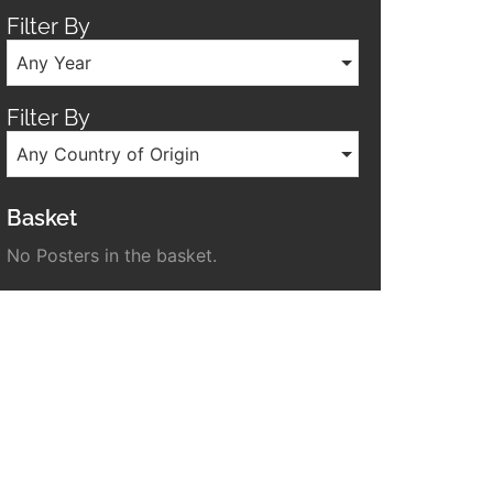
Filter By
Any Year
Filter By
Any Country of Origin
Basket
No Posters in the basket.