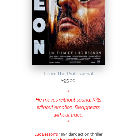
Leon: The Professional
£
95.00
“
He moves without sound. Kills
without emotion. Disappears
without trace.
“
Luc Besson’s
1994 dark action thriller