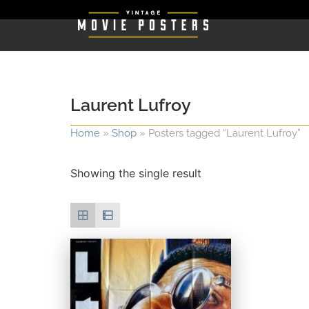
Laurent Lufroy
Home
»
Shop
»
Posters tagged “Laurent Lufroy”
Showing the single result