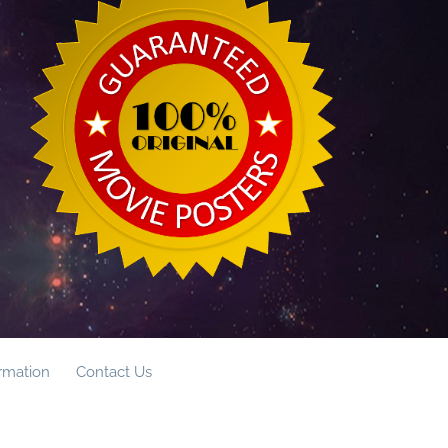
ormation
Contact Us