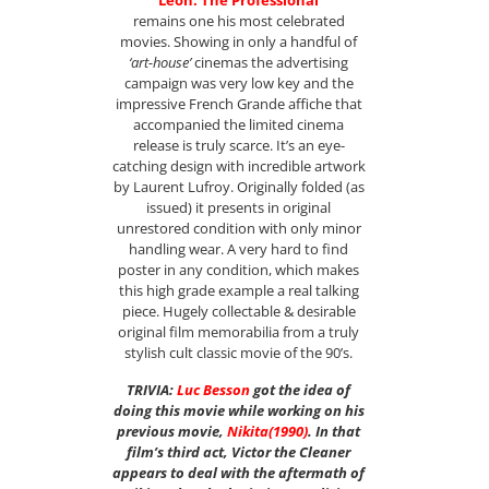
“Leon: The Professional”
remains one his most celebrated
movies. Showing in only a handful of
‘art-house’
cinemas the advertising
campaign was very low key and the
impressive French Grande affiche that
accompanied the limited cinema
release is truly scarce. It’s an eye-
catching design with incredible artwork
by Laurent Lufroy. Originally folded (as
issued) it presents in original
unrestored condition with only minor
handling wear. A very hard to find
poster in any condition, which makes
this high grade example a real talking
piece. Hugely collectable & desirable
original film memorabilia from a truly
stylish cult classic movie of the 90’s.
TRIVIA:
Luc Besson
got the idea of
doing this movie while working on his
previous movie,
Nikita
(1990)
. In that
film’s third act, Victor the Cleaner
appears to deal with the aftermath of