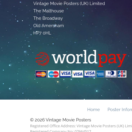
Vintage Movie Posters (UK) Limited
The Malthouse
The Broadway
Old Amersham
HP7 0HL
Home
Poster Info
© 2026 Vintage Movie Posters
Registered Office Address: Vintage Movie Posters (UK) Li
Registered Company No: 07664517