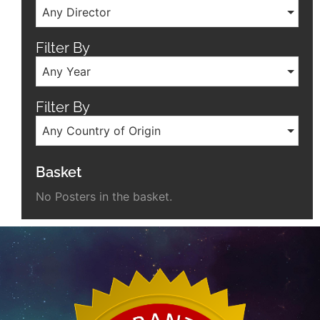
Any Director
Filter By
Any Year
Filter By
Any Country of Origin
Basket
No Posters in the basket.