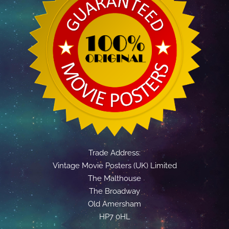
Trade Address:
Vintage Movie Posters (UK) Limited
The Malthouse
The Broadway
Old Amersham
HP7 0HL