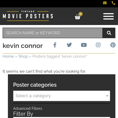
0
kevin connor
Home
»
Shop
»
Posters tagged “kevin connor”
It seems we can't find what you're looking for.
Poster categories
Select a category
Advanced Filters
Filter By