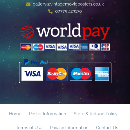
gallery@vintagemovieposters.co.uk
07775 423170
Home
Poster Information
Store & Refund Policy
Terms of Use
Privacy Information
Contact Us