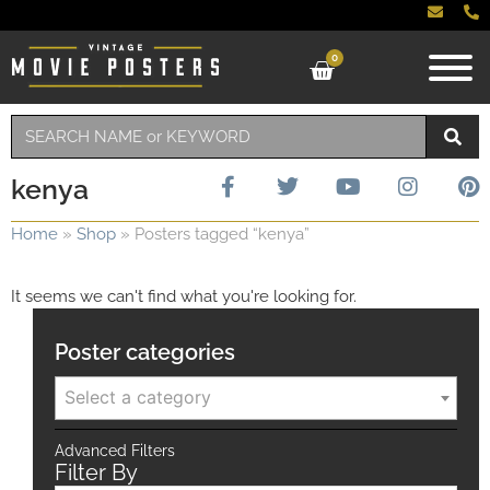
0
kenya
Home
»
Shop
»
Posters tagged “kenya”
It seems we can't find what you're looking for.
Poster categories
Select a category
Advanced Filters
Filter By