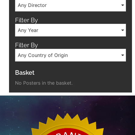
Any Director
Filter By
Any Year
Filter By
Any Country of Origin
Basket
No Posters in the basket.