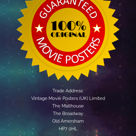
Trade Address:
Vintage Movie Posters (UK) Limited
The Malthouse
The Broadway
Old Amersham
HP7 0HL