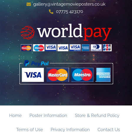
gallery@vintagemovieposters.co.uk
07775 423170
Home
Poster Information
Store & Refund Policy
Terms of Use
Privacy Information
Contact Us