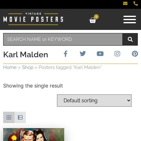
0
Karl Malden
Home
»
Shop
»
Posters tagged “Karl Malden”
Showing the single result