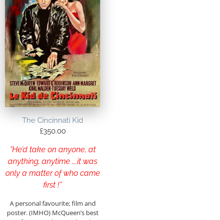
The Cincinnati Kid
£
350.00
”He’d take on anyone, at
anything, anytime ….it was
only a matter of who came
first !”
A personal favourite; film and
poster. (IMHO) McQueen’s best