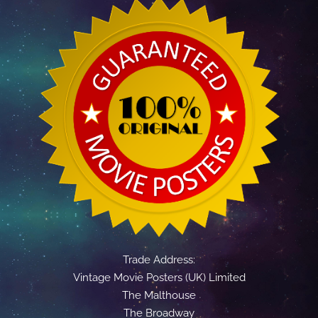
Trade Address:
Vintage Movie Posters (UK) Limited
The Malthouse
The Broadway