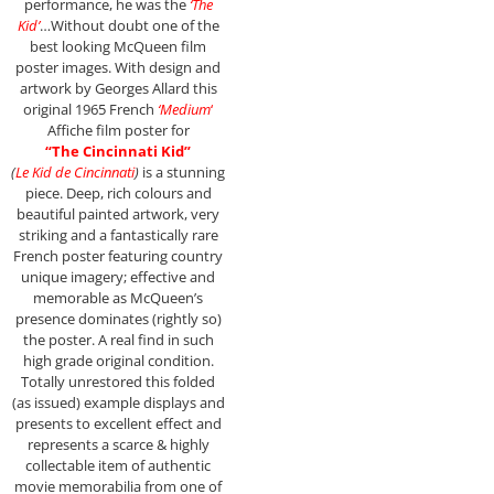
performance, he was the
‘The
Kid’
…Without doubt one of the
best looking McQueen film
poster images. With design and
artwork by Georges Allard this
original 1965 French
‘Medium
‘
Affiche film poster for
“The Cincinnati Kid”
(
Le Kid de Cincinnati
)
is a stunning
piece. Deep, rich colours and
beautiful painted artwork, very
striking and a fantastically rare
French poster featuring country
unique imagery; effective and
memorable as McQueen’s
presence dominates (rightly so)
the poster. A real find in such
high grade original condition.
Totally unrestored this folded
(as issued) example displays and
presents to excellent effect and
represents a scarce & highly
collectable item of authentic
movie memorabilia from one of