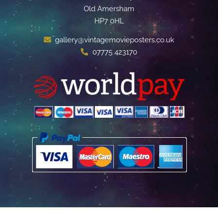
Old Amersham
HP7 0HL
gallery@vintagemovieposters.co.uk
07775 423170