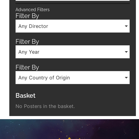
Advanced Filters
Filter By
Any Director
Filter By
Any Year
Filter By
Any Country of Origin
Basket
No Posters in the basket.