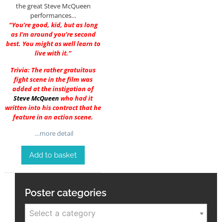
the great Steve McQueen
performances…
“You’re good, kid, but as long
as I’m around you’re second
best. You might as well learn to
live with it.”
Trivia: The rather gratuitous
fight scene in the film was
added at the instigation of
Steve McQueen
who had it
written into his contract that he
feature in an action scene.
…more detail
Add to basket
Poster categories
Select a category