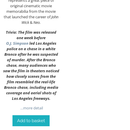
represents a great piece of
original cinematic movie
memorabilia from the movie
that launched the career of
John
Wick
&
Neo.
Trivia: The film was released
one week before
O.J. Simpson
led Los Angeles
police on a chase in a white
Bronco after he was suspected
of murder. After the Bronco
chase, many audiences who
saw the film in theaters noticed
how closely scenes from the
film resembled the real-life
Bronco chase, including media
coverage and aerial shots of
Los Angeles freeways.
…more detail
Add to basket