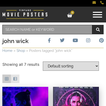
0
john wick
Home
»
Shop
»
Posters tagged “john wick”
Showing all 7 results