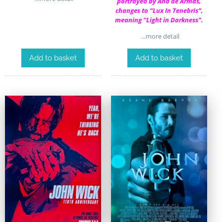
portrayed by Ana de Armas,
changes to “Lux In Tenebris”,
meaning “Light in Darkness”.
…more detail
Add to basket
Add to basket