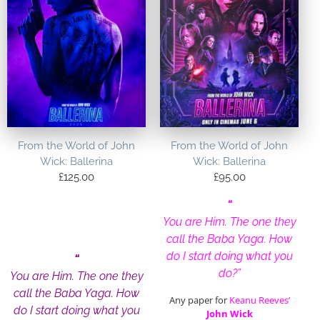
From the World of John
From the World of John
Wick: Ballerina
Wick: Ballerina
£
125.00
£
95.00
“
You are Him. The one they
call the Baba Yaga. How
do I start doing what you
“
do?”
You are Him. The one they
call the Baba Yaga. How
Any paper for
Keanu Reeves’
do I start doing what you
John Wick