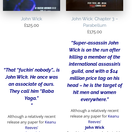
John Wick
John Wick: Chapter 3 –
£
125.00
Parabellum
£
175.00
“Super-assassin John
Wick is on the run after
killing a member of the
international assassin’s
“That “fuckin’ nobody”… is
guild, and with a $14
John Wick. He once was
million price tag on his
an associate of ours.
head – he is the target of
They call him “Baba
hit men and women
Yaga.”
everywhere.”
“
Although a relatively recent
release any paper for
Keanu
Although a relatively recent
Reeves’
release any paper for
Keanu
John Wick
Reeves’