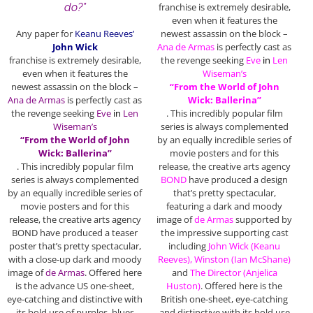
do?”
franchise
is extremely desirable,
even when it features the
Any paper for
Keanu Reeves’
newest assassin on the block –
John Wick
Ana de Armas
is perfectly cast as
franchise
is extremely desirable,
the revenge seeking
Eve
in
Len
even when it features the
Wiseman’s
newest assassin on the block –
“From the World of John
Ana de Armas
is perfectly cast as
Wick: Ballerina”
the revenge seeking
Eve
in
Len
. This incredibly popular film
Wiseman’s
series is always complemented
“From the World of John
by an equally incredible series of
Wick: Ballerina”
movie posters and for this
. This incredibly popular film
release, the creative arts agency
series is always complemented
BOND
have produced a design
by an equally incredible series of
that’s pretty spectacular,
movie posters and for this
featuring a dark and moody
release, the creative arts agency
image of
de Armas
supported by
BOND have produced a teaser
the impressive supporting cast
poster that’s pretty spectacular,
including
John Wick (Keanu
with a close-up dark and moody
Reeves), Winston (Ian McShane)
image of
de Armas
. Offered here
and
The Director
(Anjelica
is the advance US one-sheet,
Huston)
. Offered here is the
eye-catching and distinctive with
British one-sheet, eye-catching
its bold use of purples, blues
and distinctive with its bold use