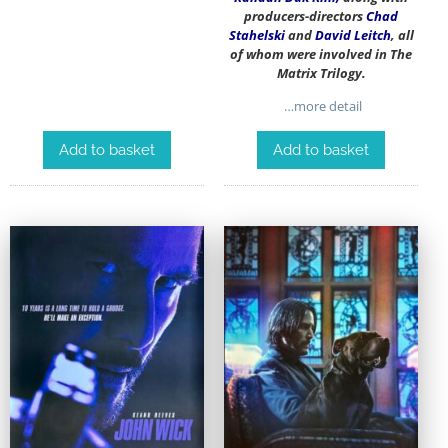
producers-directors
Chad
Stahelski
and
David Leitch
, all
of whom were involved in The
Matrix Trilogy.
…more detail
Add to basket
Add to basket