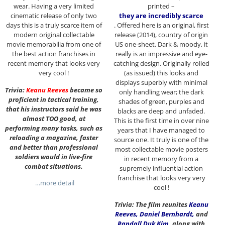
wear. Having a very limited
printed –
cinematic release of only two
they are incredibly scarce
days this is a truly scarce item of
. Offered here is an original, first
modern original collectable
release (2014), country of origin
movie memorabilia from one of
US one-sheet. Dark & moody, it
the best action franchises in
really is an impressive and eye-
recent memory that looks very
catching design. Originally rolled
very cool !
(as issued) this looks and
displays superbly with minimal
Trivia:
Keanu Reeves
became so
only handling wear; the dark
proficient in tactical training,
shades of green, purples and
that his instructors said he was
blacks are deep and unfaded.
almost TOO good, at
This is the first time in over nine
performing many tasks, such as
years that I have managed to
reloading a magazine, faster
source one. It truly is one of the
and better than professional
most collectable movie posters
soldiers would in live-fire
in recent memory from a
combat situations.
supremely influential action
franchise that looks very very
…more detail
cool !
Trivia: The film reunites
Keanu
Reeves
,
Daniel Bernhardt
,
and
Randall Duk Kim
,
along with