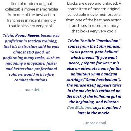
blacks are deep and unfaded. A
item of modern original
scarce item of modern original
collectable movie memorabilia
collectable movie memorabilia
from one of the best action
from one of the best new action
franchises in recent memory
franchises in recent memory
that looks very very cool !
that looks very very cool !
Trivia:
Keanu Reeves
became so
Trivia: The title “Parabellum”
proficient in tactical training,
comes from the Latin phrase:
that his instructors said he was
“Si vis pacem, para bellum”
almost TOO good, at
which means “If you want
performing many tasks, such as
peace, prepare for war.” It is
reloading a magazine, faster
also an alternate name for the
and better than professional
ubiquitous 9mm handgun
soldiers would in live-fire
cartridge (“9mm Parabellum”).
combat situations.
The phrase itself appears twice
…more detail
in the movie: it is tattooed on
the back of the ballerina girl in
the beginning, and Winston
(
Ian McShane
)
says it out loud
later in the movie.
…more detail