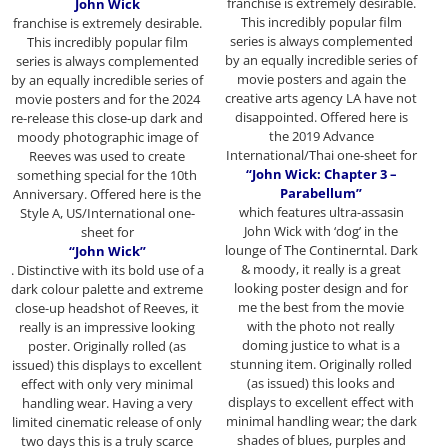
franchise
is extremely desirable.
John Wick
This incredibly popular film
franchise
is extremely desirable.
series is always complemented
This incredibly popular film
by an equally incredible series of
series is always complemented
movie posters and again the
by an equally incredible series of
creative arts agency LA have not
movie posters and for the 2024
disappointed. Offered here is
re-release this close-up dark and
the 2019 Advance
moody photographic image of
International/Thai one-sheet for
Reeves was used to create
“John Wick: Chapter 3 –
something special for the 10th
Parabellum”
Anniversary. Offered here is the
which features ultra-assasin
Style A, US/International one-
John Wick with ‘dog’ in the
sheet for
lounge of The Continerntal. Dark
“John Wick”
& moody, it really is a great
. Distinctive with its bold use of a
looking poster design and for
dark colour palette and extreme
me the best from the movie
close-up headshot of Reeves, it
with the photo not really
really is an impressive looking
doming justice to what is a
poster. Originally rolled (as
stunning item. Originally rolled
issued) this displays to excellent
(as issued) this looks and
effect with only very minimal
displays to excellent effect with
handling wear. Having a very
minimal handling wear; the dark
limited cinematic release of only
shades of blues, purples and
two days this is a truly scarce