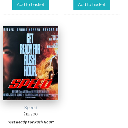
Add to basket
Add to basket
Speed
£
125.00
“Get Ready For Rush Hour”