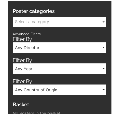
Poster categories
Select a category
Advanced Filters
Filter By
Any Director
Filter By
Any Year
Filter By
Any Country of Origin
Basket
No Posters in the basket.