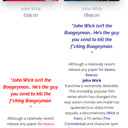
John Wick
John Wick
£
195.00
£
895.00
“John Wick isn’t the
Boogeyman… He’s the guy
you send to kill the
f*cking Boogeyman.
“
Although a relatively recent
release any paper for
Keanu
Reeves’
“John Wick isn’t the
John Wick
franchise
is extremely desirable.
Boogeyman… He’s the guy
This incredibly popular film
you send to kill the
series which has changed the
f*cking Boogeyman.
way action movies are made has
“
spawned (too date) three
sequels, a documentary (
Wick is
Although a relatively recent
Pain
), a TV series (
The
release any paper for
Keanu
Continental
) and character spin-