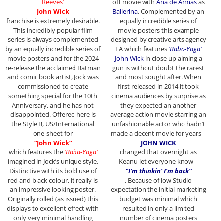
Reeves’
off movie with
Ana de Armas
as
John Wick
Ballerina
. Complemented by an
franchise
is extremely desirable.
equally incredible series of
This incredibly popular film
movie posters this example
series is always complemented
designed by creative arts agency
by an equally incredible series of
LA which features
‘Baba-Yaga’
movie posters and for the 2024
John Wick
in close up aiming a
re-release the acclaimed Batman
gun is without doubt the rarest
and comic book artist, Jock was
and most sought after. When
commissioned to create
first released in 2014 it took
something special for the 10th
cinema audiences by surprise as
Anniversary, and he has not
they expected an another
disappointed. Offered here is
average action movie starring an
the Style B, US/International
unfashionable actor who hadn’t
one-sheet for
made a decent movie for years –
“John Wick”
JOHN WICK
which features the
‘Baba-Yaga’
changed that overnight as
imagined in Jock’s unique style.
Keanu let everyone know –
Distinctive with its bold use of
“I’m thinkin’ I’m back”
red and black colour, it really is
. Because of low Studio
an impressive looking poster.
expectation the initial marketing
Originally rolled (as issued) this
budget was minimal which
displays to excellent effect with
resulted in only a limited
only very minimal handling
number of cinema posters