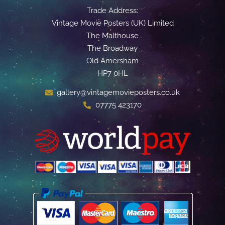
Trade Address:
Vintage Movie Posters (UK) Limited
The Malthouse
The Broadway
Old Amersham
HP7 0HL
gallery@vintagemovieposters.co.uk
07775 423170