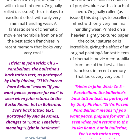
with a touch of neon. Originally
of purples, blues with a touch of
rolled (as issued) this displays to
neon. Originally rolled (as
excellent effect with only very
issued) this displays to excellent
minimal handling wear. A
effect with only very minimal
fantastic item of cinematic
handling wear. Printed on a
movie memorabilia from one of
heavier, slightly textured paper
the best action franchises in
the colour saturation is
recent memory that looks very
incredible, giving the effect of an
very cool !
original paintingA fantastic item
of cinematic movie memorabilia
Trivia: In John Wick: Ch 3 –
from one of the best action
Parabellum, the ballerina’s
franchises in recent memory
back tattoo text, as portrayed
that looks very very cool !
by Unity Phelan, “Si Vis Pacem
Para Bellum” means “If you
Trivia: In John Wick: Ch 3 –
want peace, prepare for war” is
Parabellum, the ballerina’s
seen when John returns to the
back tattoo text, as portrayed
Ruska Roma, but in Ballerina,
by Unity Phelan, “Si Vis Pacem
Eve’s back tattoo text,
Para Bellum” means “If you
portrayed by Ana de Armas,
want peace, prepare for war” is
changes to “Lux In Tenebris”,
seen when John returns to the
meaning “Light in Darkness”.
Ruska Roma, but in Ballerina,
Eve’s back tattoo text,
…more detail