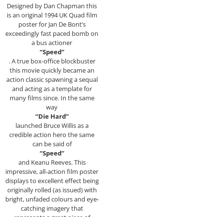
Designed by Dan Chapman this
is an original 1994 UK Quad film
poster for Jan De Bont’s
exceedingly fast paced bomb on
a bus actioner
“Speed”
. A true box-office blockbuster
this movie quickly became an
action classic spawning a sequal
and acting as a template for
many films since. In the same
way
“Die Hard”
launched Bruce Willis as a
credible action hero the same
can be said of
“Speed”
and Keanu Reeves. This
impressive, all-action film poster
displays to excellent effect being
originally rolled (as issued) with
bright, unfaded colours and eye-
catching imagery that