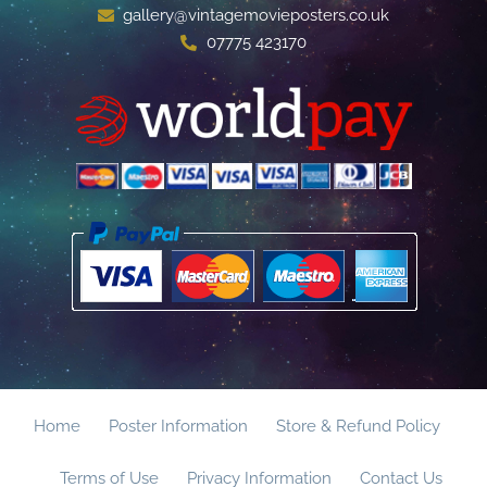
gallery@vintagemovieposters.co.uk
07775 423170
Home
Poster Information
Store & Refund Policy
Terms of Use
Privacy Information
Contact Us