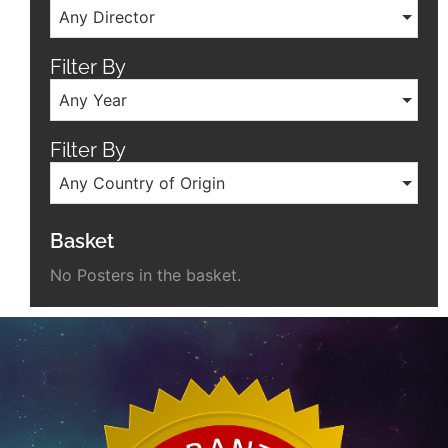
Any Director
Filter By
Any Year
Filter By
Any Country of Origin
Basket
No Posters in the basket.