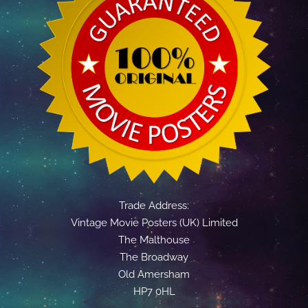
Trade Address:
Vintage Movie Posters (UK) Limited
The Malthouse
The Broadway
Old Amersham
HP7 0HL