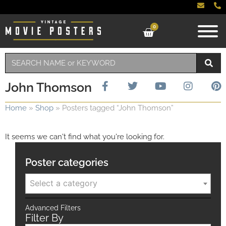
0
John Thomson
Home
»
Shop
»
Posters tagged “John Thomson”
It seems we can't find what you're looking for.
Poster categories
Select a category
Advanced Filters
Filter By