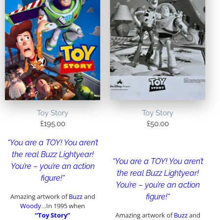
Toy Story
Toy Story
£
195.00
£
50.00
“
You are a TOY! You aren’t
the real Buzz Lightyear!
“
You are a TOY! You aren’t
You’re – you’re an action
the real Buzz Lightyear!
figure!
“
You’re – you’re an action
Amazing artwork of
Buzz
and
figure!
“
Woody
…In 1995 when
“Toy Story”
Amazing artwork of
Buzz
and