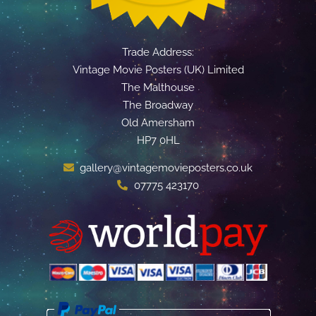
Trade Address:
Vintage Movie Posters (UK) Limited
The Malthouse
The Broadway
Old Amersham
HP7 0HL
gallery@vintagemovieposters.co.uk
07775 423170