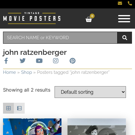
0
john ratzenberger
Home
»
Shop
»
Posters tagged “john ratzenberger”
Showing all 2 results