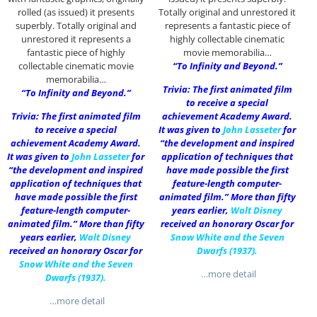
rolled (as issued) it presents
Totally original and unrestored it
superbly. Totally original and
represents a fantastic piece of
unrestored it represents a
highly collectable cinematic
fantastic piece of highly
movie memorabilia…
collectable cinematic movie
“To Infinity and Beyond.”
memorabilia…
Trivia: The first animated film
“To Infinity and Beyond.”
to receive a special
Trivia: The first animated film
achievement Academy Award.
to receive a special
It was given to
John Lasseter
for
achievement Academy Award.
“the development and inspired
It was given to
John Lasseter
for
application of techniques that
“the development and inspired
have made possible the first
application of techniques that
feature-length computer-
have made possible the first
animated film.” More than fifty
feature-length computer-
years earlier,
Walt Disney
animated film.” More than fifty
received an honorary Oscar for
years earlier,
Walt Disney
Snow White and the Seven
received an honorary Oscar for
Dwarfs (1937)
.
Snow White and the Seven
…more detail
Dwarfs (1937)
.
…more detail