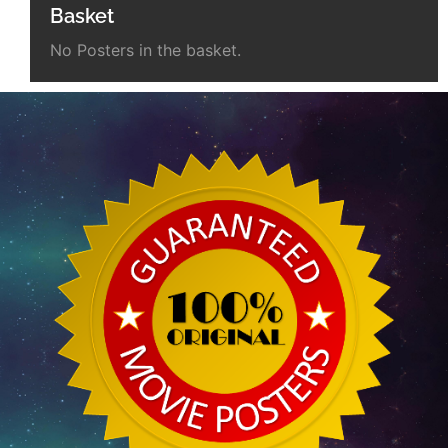
Basket
No Posters in the basket.