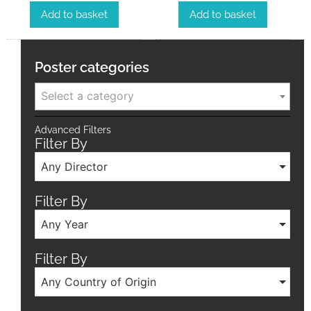
Add to basket
Add to basket
Poster categories
Select a category
Advanced Filters
Filter By
Any Director
Filter By
Any Year
Filter By
Any Country of Origin