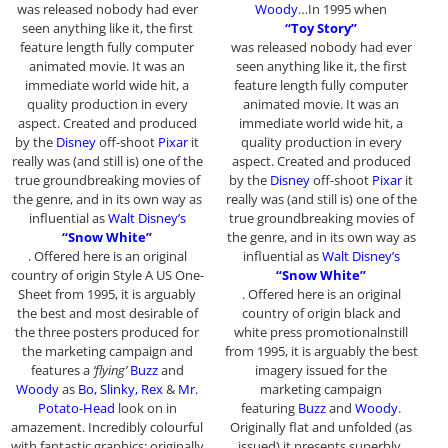
was released nobody had ever
Woody
…In 1995 when
seen anything like it, the first
“Toy Story”
feature length fully computer
was released nobody had ever
animated movie. It was an
seen anything like it, the first
immediate world wide hit, a
feature length fully computer
quality production in every
animated movie. It was an
aspect. Created and produced
immediate world wide hit, a
by the
Disney
off-shoot
Pixar
it
quality production in every
really was (and still is) one of the
aspect. Created and produced
true groundbreaking movies of
by the
Disney
off-shoot
Pixar
it
the genre, and in its own way as
really was (and still is) one of the
influential as
Walt Disney’s
true groundbreaking movies of
“Snow White”
the genre, and in its own way as
. Offered here is an original
influential as
Walt Disney’s
country of origin Style A US One-
“Snow White”
Sheet from 1995, it is arguably
. Offered here is an original
the best and most desirable of
country of origin black and
the three posters produced for
white press promotionalnstill
the marketing campaign and
from 1995, it is arguably the best
features a
‘flying’
Buzz
and
imagery issued for the
Woody
as
Bo, Slinky, Rex
&
Mr.
marketing campaign
Potato-Head
look on in
featuring
Buzz
and
Woody
.
amazement. Incredibly colourful
Originally flat and unfolded (as
with fantastic graphics; originally
issued) it presents superbly.