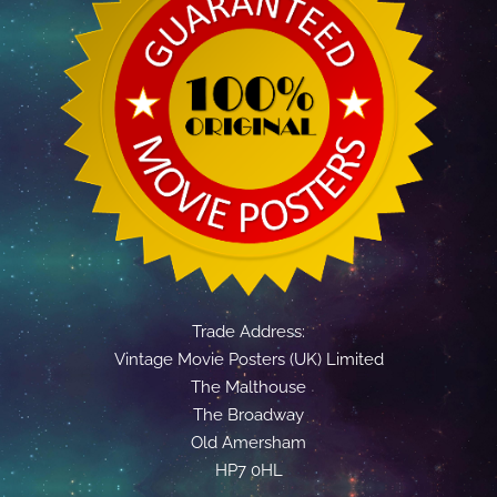
Trade Address:
Vintage Movie Posters (UK) Limited
The Malthouse
The Broadway
Old Amersham
HP7 0HL