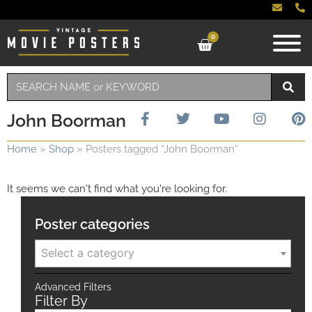
0
John Boorman
Home
»
Shop
»
Posters tagged “John Boorman”
It seems we can't find what you're looking for.
Poster categories
Select a category
Advanced Filters
Filter By