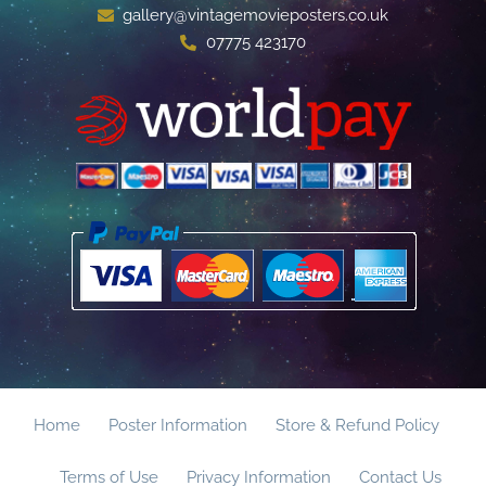
gallery@vintagemovieposters.co.uk
07775 423170
Home
Poster Information
Store & Refund Policy
Terms of Use
Privacy Information
Contact Us