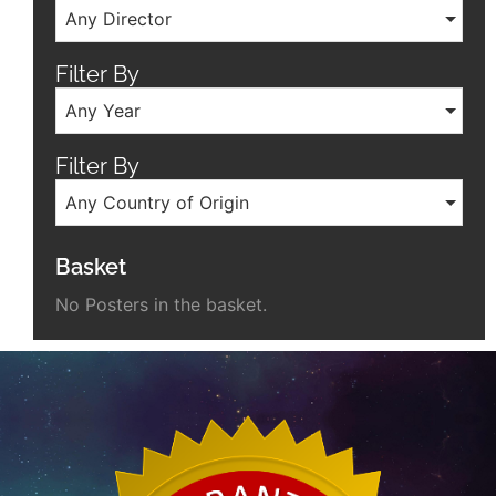
Any Director
Filter By
Any Year
Filter By
Any Country of Origin
Basket
No Posters in the basket.