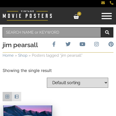
0
jim pearsall
Home
»
Shop
»
Posters tagged “jim pearsall”
Showing the single result