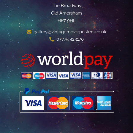
The Broadway
Old Amersham
HP7 0HL
gallery@vintagemovieposters.co.uk
07775 423170