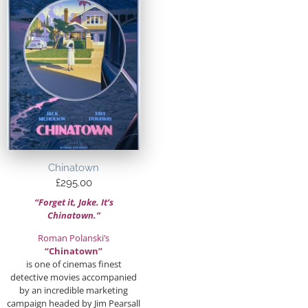
Chinatown
£
295.00
“Forget it, Jake. It’s
Chinatown.”
Roman Polanski’s
“Chinatown”
is one of cinemas finest
detective movies accompanied
by an incredible marketing
campaign headed by Jim Pearsall