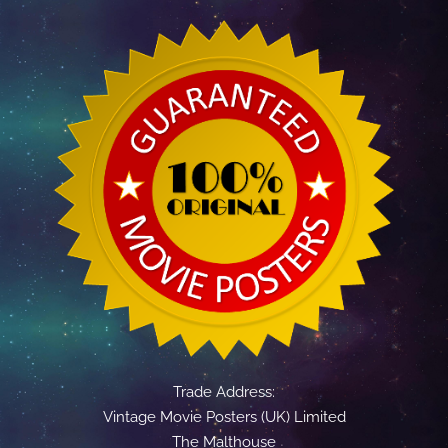
Trade Address:
Vintage Movie Posters (UK) Limited
The Malthouse