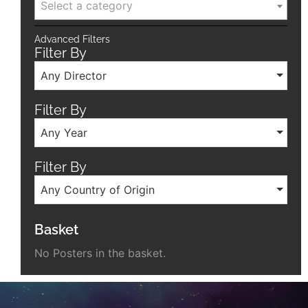
Select a category
Advanced Filters
Filter By
Any Director
Filter By
Any Year
Filter By
Any Country of Origin
Basket
No Posters in the basket.