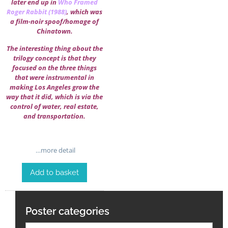
later end up in
Who Framed
Roger Rabbit (1988)
, which was
a film-noir spoof/homage of
Chinatown.
The interesting thing about the
trilogy concept is that they
focused on the three things
that were instrumental in
making Los Angeles grow the
way that it did, which is via the
control of water, real estate,
and transportation.
…more detail
Add to basket
Poster categories