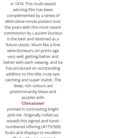
in 1974. This multi-award
winning film has been
complemented by a series of
alternative movie posters over
the years with this most recent
commission by Laurent Durieux
is the best and destined as a
future classic. Much like a fine
wine Durieux’s art prints age
very well, getting better and
better with each viewing. and he
has produced an outstanding
addition to the title, truly eye-
catching and super stylish. The
deep, rich colours are
predominantly blues and
purples with
‘Chinatown’
printed in contrasting bright
pink ink. Originally rolled (as
issued) this signed and hand-
numbered offering (#175/500)
looks and displays to excellent