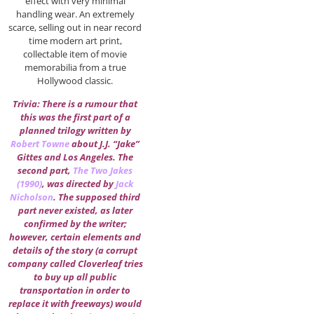
effect with very minimal
handling wear. An extremely
scarce, selling out in near record
time modern art print,
collectable item of movie
memorabilia from a true
Hollywood classic.
Trivia: There is a rumour that
this was the first part of a
planned trilogy written by
Robert Towne
about J.J. “Jake”
Gittes and Los Angeles. The
second part,
The Two Jakes
(1990)
, was directed by
Jack
Nicholson
. The supposed third
part never existed, as later
confirmed by the writer;
however, certain elements and
details of the story (a corrupt
company called Cloverleaf tries
to buy up all public
transportation in order to
replace it with freeways) would