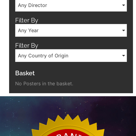
Any Director
Filter By
Any Year
Filter By
Any Country of Origin
Basket
No Posters in the basket.