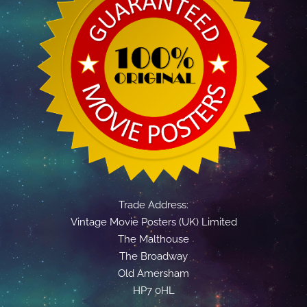
Trade Address:
Vintage Movie Posters (UK) Limited
The Malthouse
The Broadway
Old Amersham
HP7 0HL