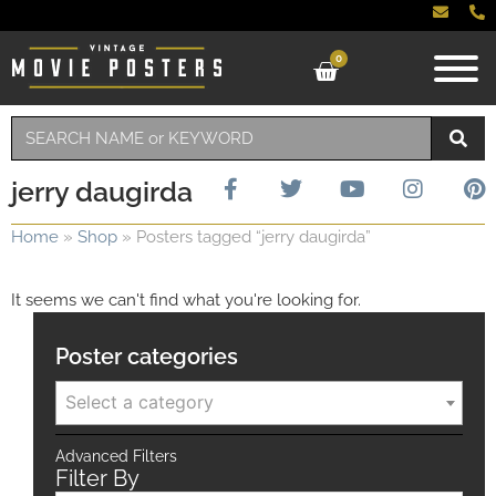
0
jerry daugirda
Home
»
Shop
»
Posters tagged “jerry daugirda”
It seems we can't find what you're looking for.
Poster categories
Select a category
Advanced Filters
Filter By