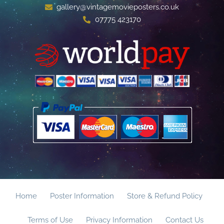
gallery@vintagemovieposters.co.uk
07775 423170
Home
Poster Information
Store & Refund Policy
Terms of Use
Privacy Information
Contact Us