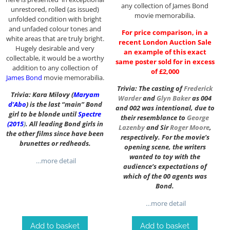
any collection of James Bond
unrestored, rolled (as issued)
movie memorabilia.
unfolded condition with bright
and unfaded colour tones and
For price comparison, in a
white areas that are truly bright.
recent London Auction Sale
Hugely desirable and very
an example of this exact
collectable, it would be a worthy
same poster sold for in excess
addition to any collection of
of £2,000
James Bond
movie memorabilia.
Trivia: The casting of
Frederick
Trivia: Kara Milovy (
Maryam
Warder
and
Glyn Baker
as 004
d’Abo
) is the last “main” Bond
and 002 was intentional, due to
girl to be blonde until
Spectre
their resemblance to
George
(2015
)
. All leading Bond girls in
Lazenby
and Sir
Roger Moore
,
the other films since have been
respectively. For the movie’s
brunettes or redheads.
opening scene, the writers
wanted to toy with the
…more detail
audience’s expectations of
which of the 00 agents was
Bond.
…more detail
Add to basket
Add to basket