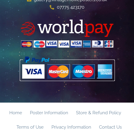
07775 423170
Home
Poster Information
Store & Refund Policy
Terms of Use
Privacy Information
Contact Us