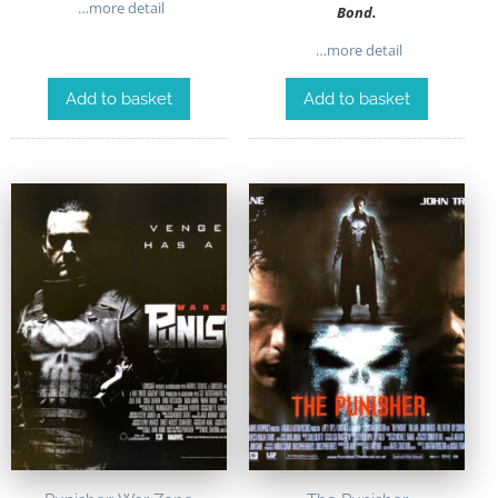
…more detail
Bond.
…more detail
Add to basket
Add to basket