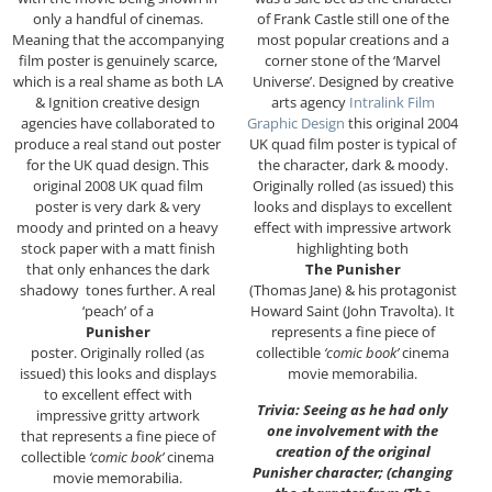
only a handful of cinemas.
of Frank Castle still one of the
Meaning that the accompanying
most popular creations and a
film poster is genuinely scarce,
corner stone of the ‘Marvel
which is a real shame as both LA
Universe’. Designed by creative
& Ignition creative design
arts agency
Intralink Film
agencies have collaborated to
Graphic Design
this original 2004
produce a real stand out poster
UK quad film poster is typical of
for the UK quad design. This
the character, dark & moody.
original 2008 UK quad film
Originally rolled (as issued) this
poster is very dark & very
looks and displays to excellent
moody and printed on a heavy
effect with impressive artwork
stock paper with a matt finish
highlighting both
that only enhances the dark
The Punisher
shadowy tones further. A real
(Thomas Jane) & his protagonist
‘peach’ of a
Howard Saint (John Travolta). It
Punisher
represents a fine piece of
poster. Originally rolled (as
collectible
‘comic book’
cinema
issued) this looks and displays
movie memorabilia.
to excellent effect with
Trivia: Seeing as he had only
impressive gritty artwork
one involvement with the
that represents a fine piece of
creation of the original
collectible
‘comic book’
cinema
Punisher character; (changing
movie memorabilia.