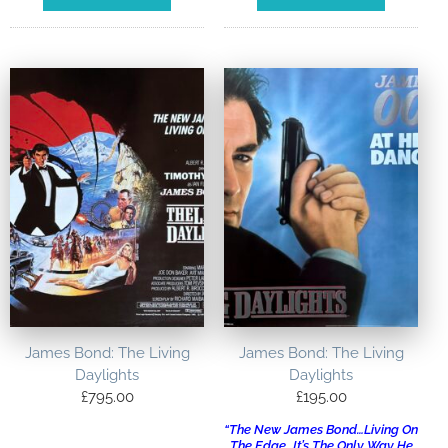
James Bond: The Living
James Bond: The Living
Daylights
Daylights
£
795.00
£
195.00
“The New James Bond…Living On
The Edge…It’s The Only Way He