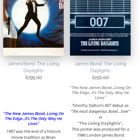
James Bond: The Living
James Bond: The Living
Daylights
Daylights
£
295.00
£
250.00
“The New James Bond…Living On
The Edge…It’s The Only Way He
Lives”
Timothy Dalton’s 007 debut as
“The most dangerous Bond…Ever”
“The New James Bond…Living On
in
The Edge…It’s The Only Way He
“The Living Daylights”
.
Lives”
This poster was produced for a
1987 was the end of a historic
1986 London James Bond
movie tradition as Brian