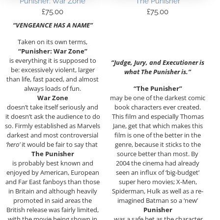
Punisher: War Zone
The Punisher
£
75.00
£
75.00
“VENGEANCE HAS A NAME”
Taken on its own terms,
“Punisher: War Zone”
is everything it is supposed to
“Judge, Jury, and Executioner is
be: excessively violent, larger
what The Punisher is.”
than life, fast paced, and almost
always loads of fun.
“The Punisher”
War Zone
may be one of the darkest comic
doesn’t take itself seriously and
book characters ever created.
it doesn’t ask the audience to do
This film and especially Thomas
so. Firmly established as Marvels
Jane, get that which makes this
darkest and most controversial
film is one of the better in the
‘hero’
it would be fair to say that
genre, because it sticks to the
The Punisher
source better than most. By
is probably best known and
2004 the cinema had already
enjoyed by American, European
seen an influx of ‘big-budget’
and Far East fanboys than those
super hero movies; X-Men,
in Britain and although heavily
Spiderman, Hulk as well as a re-
promoted in said areas the
imagined Batman so a ‘new’
British release was fairly limited,
Punisher
with the movie being shown in
was a safe bet as the character