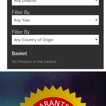
Any Director
Filter By
Any Year
Filter By
Any Country of Origin
Basket
No Posters in the basket.