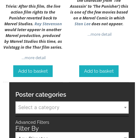
the character from ‘The
Trivia: After this film, the live
Assassin’ to ‘The Punisher’) this
action film rights to the
is one of the few movies based
Punisher reverted back to
on a Marvel Comic in which
Marvel Studios.
Ray Stevenson
Stan Lee
does not appear.
would later appear in another
…more detail
Marvel production, produced
by Marvel Studios this time, as
Volstagg in the Thor film series.
…more detail
Add to basket
Add to basket
Poster categories
Select a category
Advanced Filters
Filter By