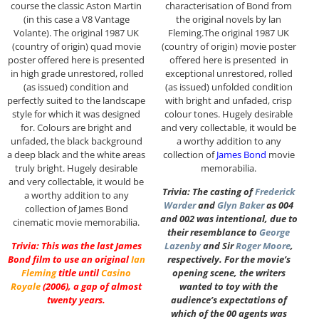
course the classic Aston Martin
characterisation of Bond from
(in this case a V8 Vantage
the original novels by lan
Volante). The original 1987 UK
Fleming.The original 1987 UK
(country of origin) quad movie
(country of origin) movie poster
poster offered here is presented
offered here is presented in
in high grade unrestored, rolled
exceptional unrestored, rolled
(as issued) condition and
(as issued) unfolded condition
perfectly suited to the landscape
with bright and unfaded, crisp
style for which it was designed
colour tones. Hugely desirable
for. Colours are bright and
and very collectable, it would be
unfaded, the black background
a worthy addition to any
a deep black and the white areas
collection of
James Bond
movie
truly bright. Hugely desirable
memorabilia.
and very collectable, it would be
Trivia: The casting of
Frederick
a worthy addition to any
Warder
and
Glyn Baker
as 004
collection of James Bond
and 002 was intentional, due to
cinematic movie memorabilia.
their resemblance to
George
Trivia: This was the last James
Lazenby
and Sir
Roger Moore
,
Bond film to use an original
Ian
respectively. For the movie’s
Fleming
title until
Casino
opening scene, the writers
Royale
(2006), a gap of almost
wanted to toy with the
twenty years.
audience’s expectations of
which of the 00 agents was