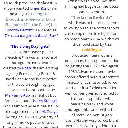
exhibition to announce that
Bysouth produced the last fully
filming had begun on the latest
drawn painted
James Bond
film
Bond adventure,
poster (
Fascinating Brian
“The Living Daylights”
Bysouth interview with Eddie
, which was to be released the
Shannon of Film on Paper
) for
following year. The poster shows
Timothy Dalton’s
007 debut as
a close-up of the front grill from
“The most dangerous Bond…Ever”
an Aston Martin DB4, which was
in
the model used by the
“The Living Daylights”
.
Goldfinger
The advance teaser poster
production team during
preceding this was a mixture of
preliminary testing shoots prior
photograph and artwork
to getting the DB5. The original
created by
Brian
, the advertising
1986 Advance teaser movie
agency Feref, Jeffrey Bacon &
poster offered here is presented
David Generic and is distinctive
in excellent unrestored, rolled
for the see-through negligee.
(as issued) unfolded condition
However it is not Bond babe
with content perfectly suited to
Maryam d’Abo
in the shot but
this landscape style with
American model
Kathy Stangel
beautiful black and white
in this famous pose & beautifully
photographic tones with a hint
photographed by
Jim McCrary
.
of metallic silver. Hugely
The original 1987 UK (country of
desirable and very collectible, it
origin) movie poster offered
would be a worthy addition to
here is presented in exceptional