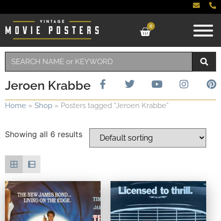
0
Jeroen Krabbe
Home
»
Shop
»
Posters tagged “Jeroen Krabbe”
Showing all 6 results