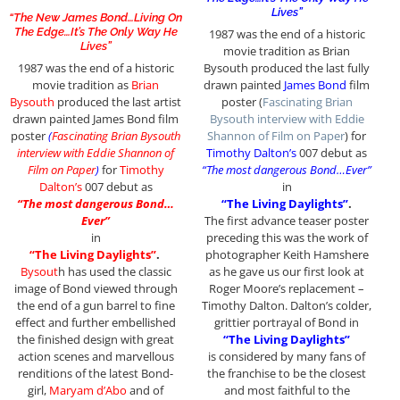
Lives”
“The New James Bond…Living On
The Edge…It’s The Only Way He
1987 was the end of a historic
Lives”
movie tradition as Brian
1987 was the end of a historic
Bysouth produced the last fully
movie tradition as
Brian
drawn painted
James Bond
film
Bysouth
produced the last artist
poster (
Fascinating Brian
drawn painted James Bond film
Bysouth interview with Eddie
poster
(
Fascinating Brian Bysouth
Shannon of Film on Paper
) for
interview with Eddie Shannon of
Timothy Dalton’s
007 debut as
Film on Paper
)
for
Timothy
“The most dangerous Bond…Ever”
Dalton’s
007 debut as
in
“The most dangerous Bond…
“The Living Daylights”
.
Ever”
The first advance teaser poster
in
preceding this was the work of
“The Living Daylights”
.
photographer Keith Hamshere
Bysout
h has used the classic
as he gave us our first look at
image of Bond viewed through
Roger Moore’s replacement –
the end of a gun barrel to fine
Timothy Dalton. Dalton’s colder,
effect and further embellished
grittier portrayal of Bond in
the finished design with great
“The Living Daylights”
action scenes and marvellous
is considered by many fans of
renditions of the latest Bond-
the franchise to be the closest
girl,
Maryam d’Abo
and of
and most faithful to the