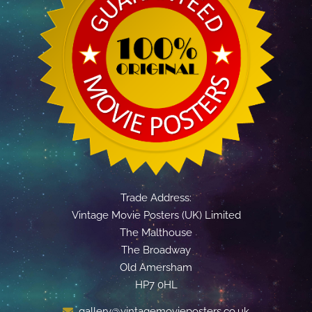
Trade Address:
Vintage Movie Posters (UK) Limited
The Malthouse
The Broadway
Old Amersham
HP7 0HL
gallery@vintagemovieposters.co.uk