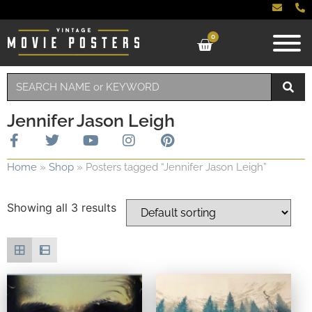
0
Jennifer Jason Leigh
Home
»
Shop
»
Posters tagged “Jennifer Jason Leigh”
Showing all 3 results