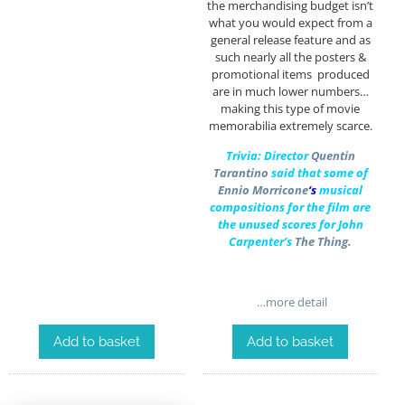
the merchandising budget isn’t
what you would expect from a
general release feature and as
such nearly all the posters &
promotional items produced
are in much lower numbers…
making this type of movie
memorabilia extremely scarce.
Trivia: Director
Quentin
Tarantino
said that some of
Ennio Morricone
‘s
musical
compositions for the film are
the unused scores for John
Carpenter’s
The Thing.
…more detail
Add to basket
Add to basket