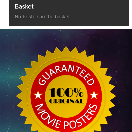
Basket
No Posters in the basket.