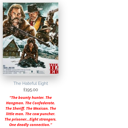
The Hateful Eight
£
195.00
“The bounty hunter. The
Hangman. The Confederate.
The Sheriff. The Mexican. The
little man. The cow puncher.
The prisoner…Eight strangers.
One deadly connection.”