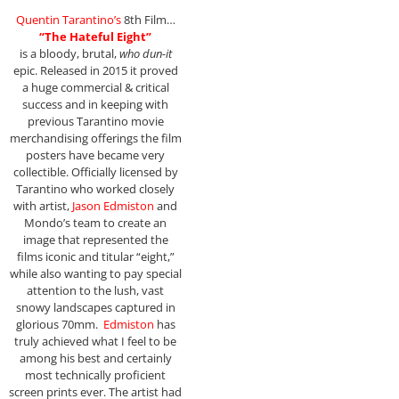
Quentin Tarantino’s
8th Film…
“The Hateful Eight”
is a bloody, brutal,
who dun-it
epic. Released in 2015 it proved
a huge commercial & critical
success and in keeping with
previous Tarantino movie
merchandising offerings the film
posters have became very
collectible. Officially licensed by
Tarantino who worked closely
with artist,
Jason Edmiston
and
Mondo’s team to create an
image that represented the
films iconic and titular “eight,”
while also wanting to pay special
attention to the lush, vast
snowy landscapes captured in
glorious 70mm.
Edmiston
has
truly achieved what I feel to be
among his best and certainly
most technically proficient
screen prints ever. The artist had