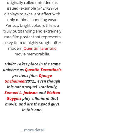
originally rolled unfolded (as
issued) example (#424/2975)
displays to excellent effect with
only minimal handling wear.
Perfect, bright colours this is a
truly outstanding and extremely
rare film poster that represents
a key item of highly sought after
modern
Quentin Tarantino
movie memorabilia.
Trivia: Takes place in the same
universe as
Quentin Tarantino
‘s
previous film,
Django
Unchained
(
2012), even though
it is not a sequel. Ironically,
Samuel L. Jackson
and
Walton
Goggins
play villains in that
movie, and are the good guys
in this one.
…more detail