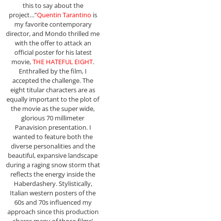
this to say about the
project…”
Quentin Tarantino
is
my favorite contemporary
director, and Mondo thrilled me
with the offer to attack an
official poster for his latest
movie,
THE HATEFUL EIGHT
.
Enthralled by the film, I
accepted the challenge. The
eight titular characters are as
equally important to the plot of
the movie as the super wide,
glorious 70 millimeter
Panavision presentation. I
wanted to feature both the
diverse personalities and the
beautiful, expansive landscape
during a raging snow storm that
reflects the energy inside the
Haberdashery. Stylistically,
Italian western posters of the
60s and 70s influenced my
approach since this production
shares many of those films’