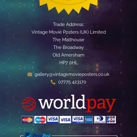
Trade Address:
Vintage Movie Posters (UK) Limited
The Malthouse
The Broadway
Old Amersham
HP7 0HL
gallery@vintagemovieposters.co.uk
07775 423170