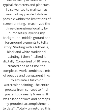
typical characters and plot cues.
I also wanted to maintain as
much of my painted style as
possible within the limitations of
screen printing. I maximized the
three-dimensional quality by
purposefully layering my
background, middle-ground and
foreground elements to tell a
story. Starting with a full value,
black and white traditional
painting, I then finalized it
digitally. Comprised of 10 layers,
created one at a time, the
completed work combines a mix
of opaque and transparent inks
to emulate a full color
watercolor painting. The entire
process from concept to final
poster took nearly 6 weeks. It
was a labor of love and perhaps
my proudest accomplishment
to date”…Totally unrestored this