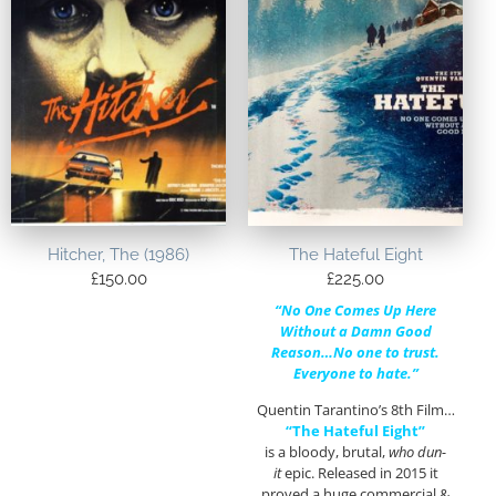
Hitcher, The (1986)
The Hateful Eight
£
150.00
£
225.00
“No One Comes Up Here
Without a Damn Good
Reason…No one to trust.
Everyone to hate.”
Quentin Tarantino’s 8th Film…
“The Hateful Eight”
is a bloody, brutal,
who dun-
it
epic. Released in 2015 it
proved a huge commercial &