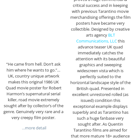
critical success and in keeping
with previous Tarantino movie
merchandising offerings the film
posters have became very
collectible. Designed by creative
arts agency
BLT
Communications, LLC
this
advance teaser UK quad
immediately catches the
attention with its beautiful
“He came from hell. Don’t ask
graphics and sweeping
him where he wants to go.”…
widescreen vista which is
UK, country unique artwork
perfectly suited to the
makes this original 1986 UK
horizontal landscape style of the
Quad movie poster for Robert
British quad. Presented in
Harmon’s supernatural serial
excellent unrestored rolled (as
killer, road movie extremely
issued) condition this
sought after by collector’s of the
exceptional example displays
genre. Genuinely very rare and a
superbly and as Tarantino has
very creepy film poster.
such a huge fanbase very
sought after. As Quentin
…more detail
Tarantino films are aimed for
that more mature 18+ audience