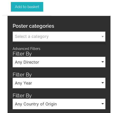
Add to basket
Poster categories
Select a category
Advanced Filters
Filter By
Any Director
Filter By
Any Year
Filter By
Any Country of Origin