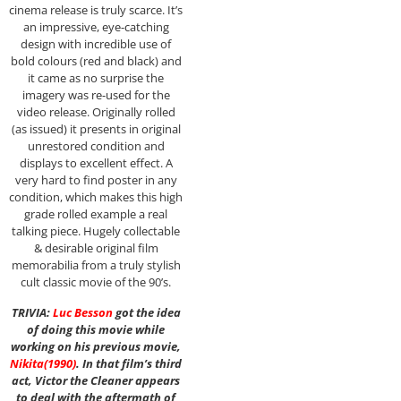
cinema release is truly scarce. It’s
an impressive, eye-catching
design with incredible use of
bold colours (red and black) and
it came as no surprise the
imagery was re-used for the
video release. Originally rolled
(as issued) it presents in original
unrestored condition and
displays to excellent effect. A
very hard to find poster in any
condition, which makes this high
grade rolled example a real
talking piece. Hugely collectable
& desirable original film
memorabilia from a truly stylish
cult classic movie of the 90’s.
TRIVIA:
Luc Besson
got the idea
of doing this movie while
working on his previous movie,
Nikita
(1990)
. In that film’s third
act, Victor the Cleaner appears
to deal with the aftermath of