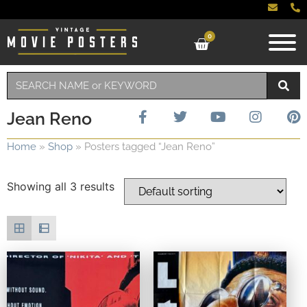
0
Jean Reno
Home
»
Shop
»
Posters tagged “Jean Reno”
Showing all 3 results