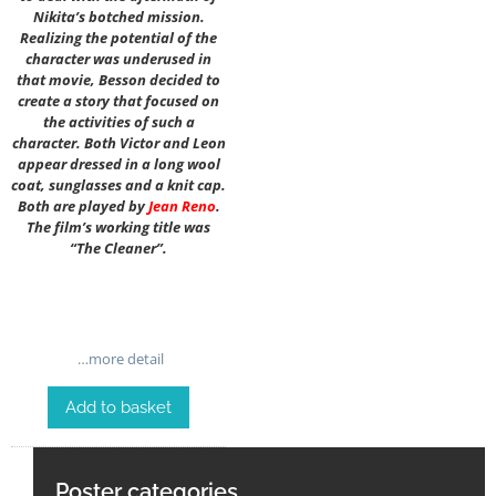
Nikita’s botched mission.
Realizing the potential of the
character was underused in
that movie, Besson decided to
create a story that focused on
the activities of such a
character. Both Victor and Leon
appear dressed in a long wool
coat, sunglasses and a knit cap.
Both are played by
Jean Reno
.
The film’s working title was
“The Cleaner”.
…more detail
Add to basket
Poster categories