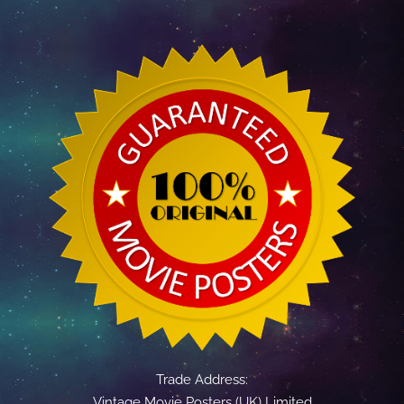
Trade Address:
Vintage Movie Posters (UK) Limited