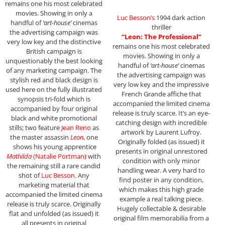
remains one his most celebrated
movies. Showing in only a
Luc Besson’s
1994 dark action
handful of
‘art-house’
cinemas
thriller
the advertising campaign was
“Leon: The Professional”
very low key and the distinctive
remains one his most celebrated
British campaign is
movies. Showing in only a
unquestionably the best looking
handful of
‘art-house’
cinemas
of any marketing campaign. The
the advertising campaign was
stylish red and black design is
very low key and the impressive
used here on the fully illustrated
French Grande affiche that
synopsis tri-fold which is
accompanied the limited cinema
accompanied by four original
release is truly scarce. It’s an eye-
black and white promotional
catching design with incredible
stills; two feature
Jean Reno
as
artwork by Laurent Lufroy.
the master assassin
Leon
, one
Originally folded (as issued) it
shows his young apprentice
presents in original unrestored
Mathilda
(Natalie Portman)
with
condition with only minor
the remaining still a rare candid
handling wear. A very hard to
shot of
Luc Besson
. Any
find poster in any condition,
marketing material that
which makes this high grade
accompanied the limited cinema
example a real talking piece.
release is truly scarce. Originally
Hugely collectable & desirable
flat and unfolded (as issued) it
original film memorabilia from a
all presents in original