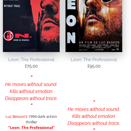
Leon: The Professional
Leon: The Professional
£
75.00
£
95.00
“
He moves without sound.
Kills without emotion.
Disappears without trace.
“
“
He moves without sound.
Kills without emotion.
Luc Besson’s
1994 dark action
thriller
Disappears without trace.
“Leon: The Professional”
“