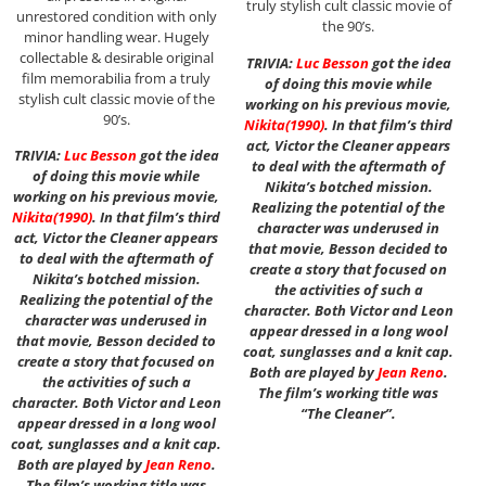
truly stylish cult classic movie of
unrestored condition with only
the 90’s.
minor handling wear. Hugely
collectable & desirable original
TRIVIA:
Luc Besson
got the idea
film memorabilia from a truly
of doing this movie while
stylish cult classic movie of the
working on his previous movie,
90’s.
Nikita
(1990)
. In that film’s third
act, Victor the Cleaner appears
TRIVIA:
Luc Besson
got the idea
to deal with the aftermath of
of doing this movie while
Nikita’s botched mission.
working on his previous movie,
Realizing the potential of the
Nikita
(1990)
. In that film’s third
character was underused in
act, Victor the Cleaner appears
that movie, Besson decided to
to deal with the aftermath of
create a story that focused on
Nikita’s botched mission.
the activities of such a
Realizing the potential of the
character. Both Victor and Leon
character was underused in
appear dressed in a long wool
that movie, Besson decided to
coat, sunglasses and a knit cap.
create a story that focused on
Both are played by
Jean Reno
.
the activities of such a
The film’s working title was
character. Both Victor and Leon
“The Cleaner”.
appear dressed in a long wool
coat, sunglasses and a knit cap.
Both are played by
Jean Reno
.
The film’s working title was