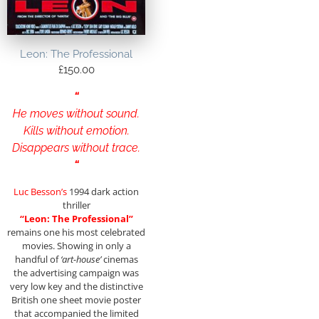
Leon: The Professional
£
150.00
“
He moves without sound.
Kills without emotion.
Disappears without trace.
“
Luc Besson’s
1994 dark action
thriller
“Leon: The Professional”
remains one his most celebrated
movies. Showing in only a
handful of
‘art-house’
cinemas
the advertising campaign was
very low key and the distinctive
British one sheet movie poster
that accompanied the limited