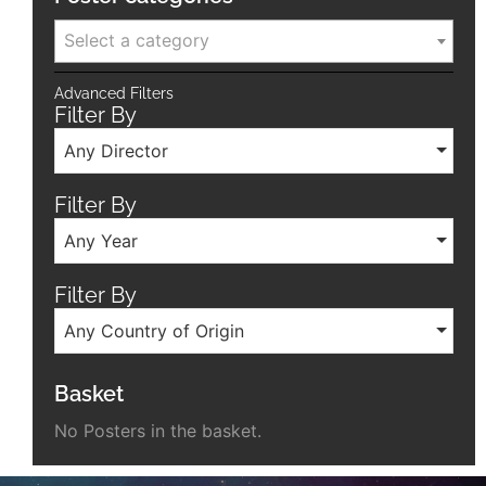
Select a category
Advanced Filters
Filter By
Any Director
Filter By
Any Year
Filter By
Any Country of Origin
Basket
No Posters in the basket.