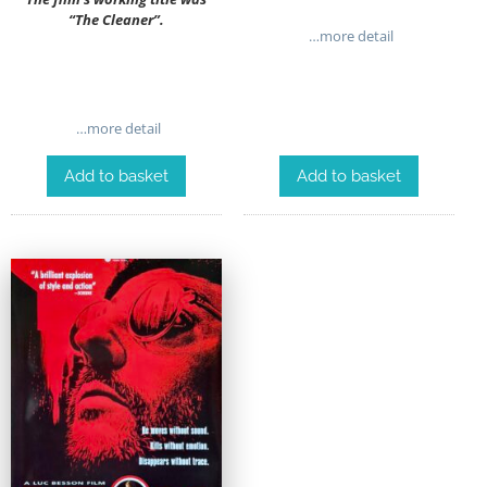
“The Cleaner”.
…more detail
…more detail
Add to basket
Add to basket