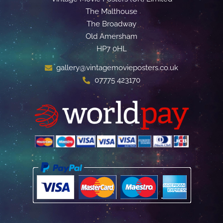
The Malthouse
The Broadway
Old Amersham
HP7 0HL
gallery@vintagemovieposters.co.uk
07775 423170