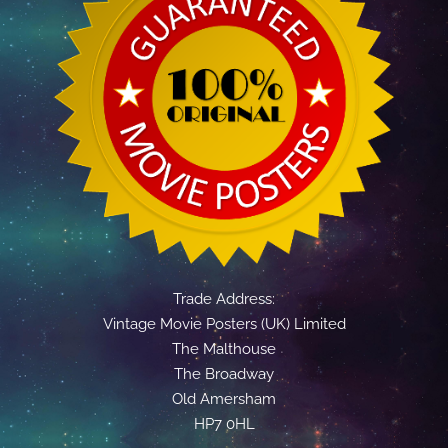
Trade Address:
Vintage Movie Posters (UK) Limited
The Malthouse
The Broadway
Old Amersham
HP7 0HL