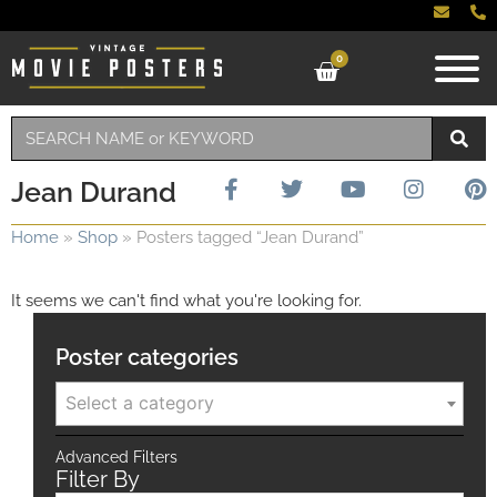
0
Jean Durand
Home
»
Shop
»
Posters tagged “Jean Durand”
It seems we can't find what you're looking for.
Poster categories
Select a category
Advanced Filters
Filter By