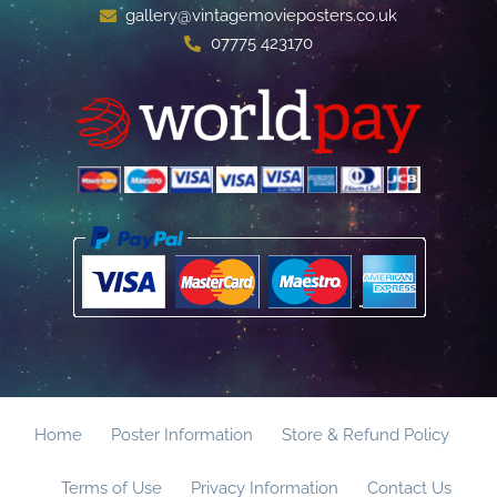
gallery@vintagemovieposters.co.uk
07775 423170
Home
Poster Information
Store & Refund Policy
Terms of Use
Privacy Information
Contact Us