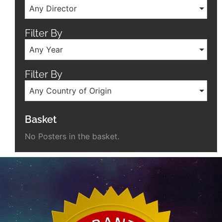
Any Director
Filter By
Any Year
Filter By
Any Country of Origin
Basket
No Posters in the basket.