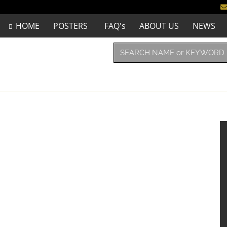
HOME
POSTERS
FAQ's
ABOUT US
NEWS