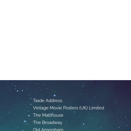
Trade Address:
Vintage Movie Posters (UK) Limited
The Malthouse
The Broadway
Old Amersham