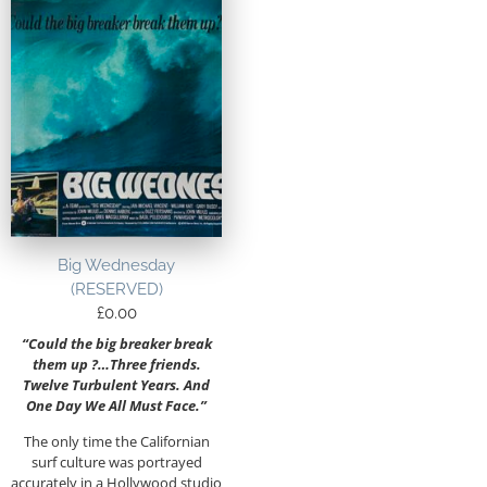
Big Wednesday
(RESERVED)
£
0.00
“Could the big breaker break
them up ?…Three friends.
Twelve Turbulent Years. And
One Day We All Must Face.”
The only time the Californian
surf culture was portrayed
accurately in a Hollywood studio