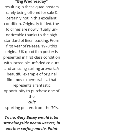
“Big Wednesday”
resulting in these quad posters
rarely being offered for sale &
certainly not in this excellent
condition. Originally folded, the
foldlines are now virtually un-
noticeable thanks to the high
standard of linen backing. From
first year of release, 1978 this
original UK quad film poster is
presented in first class condition
with incredible unfaded colours
and amazing surfing artwork. A
beautiful example of original
film movie memorabilia that
represents a fantastic
opportunity to purchase one of
the
‘cult’
sporting posters from the 70’s.
Trivia: Gary Busey would later
star alongside Keanu Reeves, in
another surfing movie, Point