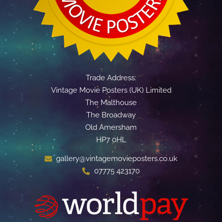
Trade Address:
Vintage Movie Posters (UK) Limited
The Malthouse
The Broadway
Old Amersham
HP7 0HL
gallery@vintagemovieposters.co.uk
07775 423170