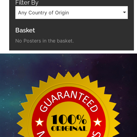
Filter By
Any Country of Origin
Basket
No Posters in the basket.