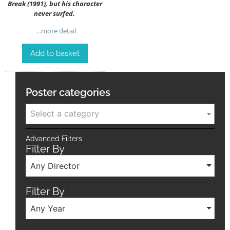
Break (1991), but his character
never surfed.
…more detail
Add to basket
Poster categories
Select a category
Advanced Filters
Filter By
Any Director
Filter By
Any Year