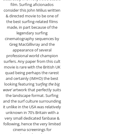
film. Surfing aficionados
consider this John Milius written
& directed movie to be one of
the best surfing-related films
made, in part because of the
legendary surfing
cinematography sequences by
Greg MacGillivray and the
appearance of several
professional world champion
surfers. Any paper from this cult
movie is rare with the British UK
quad being perhaps the rarest
and certainly (IMHO) the best
looking featuring
‘surfing the big
wave’
artwork that perfectly suits
the landscape format. Surfing
and the surf culture surrounding
it unlike in the USA was relatively
unknown in 70’s Britain with a
very small dedicated fanbase &
following, hence the very limited
cinema screenings for