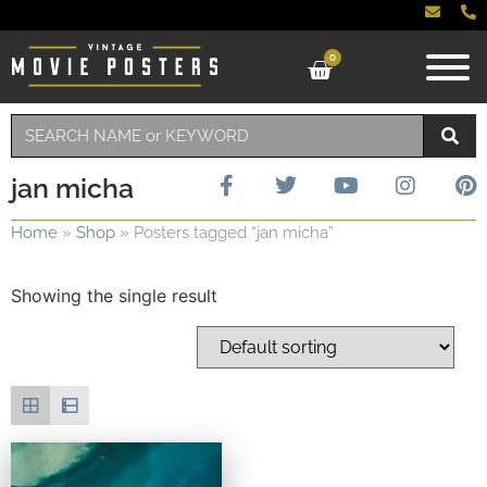
0
jan micha
Home
»
Shop
»
Posters tagged “jan micha”
Showing the single result