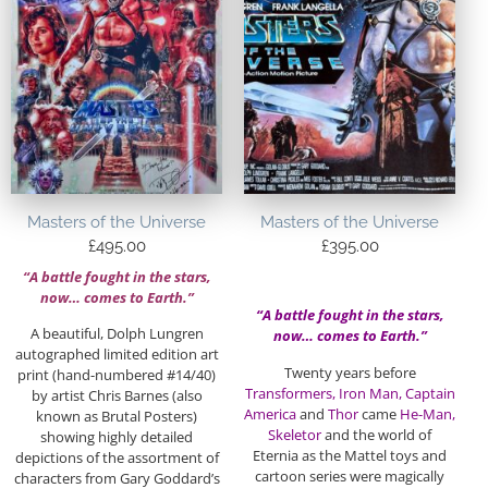
Masters of the Universe
Masters of the Universe
£
495.00
£
395.00
“A battle fought in the stars,
now… comes to Earth.”
“A battle fought in the stars,
A beautiful, Dolph Lungren
now… comes to Earth.”
autographed limited edition art
Twenty years before
print (hand-numbered #14/40)
Transformers, Iron Man, Captain
by artist Chris Barnes (also
America
and
Thor
came
He-Man,
known as Brutal Posters)
Skeletor
and the world of
showing highly detailed
Eternia as the Mattel toys and
depictions of the assortment of
cartoon series were magically
characters from Gary Goddard’s