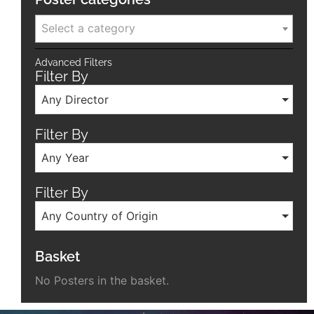
Select a category
Advanced Filters
Filter By
Any Director
Filter By
Any Year
Filter By
Any Country of Origin
Basket
No Posters in the basket.