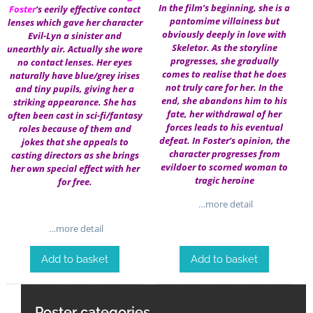
In the film’s beginning, she is a
Foster
‘s eerily effective contact
pantomime villainess but
lenses which gave her character
obviously deeply in love with
Evil-Lyn a sinister and
Skeletor. As the storyline
unearthly air. Actually she wore
progresses, she gradually
no contact lenses. Her eyes
comes to realise that he does
naturally have blue/grey irises
not truly care for her. In the
and tiny pupils, giving her a
end, she abandons him to his
striking appearance. She has
fate, her withdrawal of her
often been cast in sci-fi/fantasy
forces leads to his eventual
roles because of them and
defeat. In Foster’s opinion, the
jokes that she appeals to
character progresses from
casting directors as she brings
evildoer to scorned woman to
her own special effect with her
tragic heroine
for free.
…more detail
…more detail
Add to basket
Add to basket
Poster categories