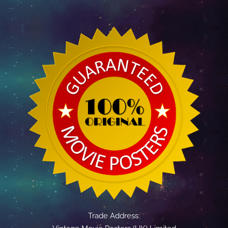
Trade Address: