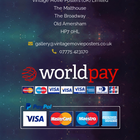
Vintage Movie Posters (UK) Limited
The Malthouse
The Broadway
Old Amersham
HP7 0HL
gallery@vintagemovieposters.co.uk
07775 423170