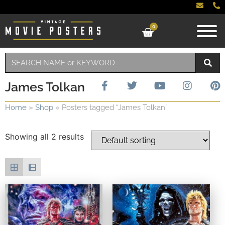
0
James Tolkan
Home
»
Shop
»
Posters tagged “James Tolkan”
Showing all 2 results