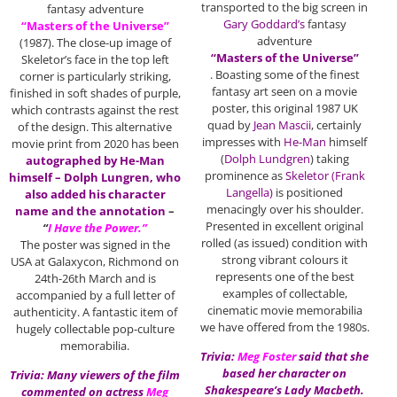
transported to the big screen in
fantasy adventure
Gary Goddard’s
fantasy
“Masters of the Universe”
adventure
(1987). The close-up image of
“Masters of the Universe”
Skeletor’s face in the top left
. Boasting some of the finest
corner is particularly striking,
fantasy art seen on a movie
finished in soft shades of purple,
poster, this original 1987 UK
which contrasts against the rest
quad by
Jean Mascii
, certainly
of the design. This alternative
impresses with
He-Man
himself
movie print from 2020 has been
(
Dolph Lundgren
) taking
autographed by He-Man
prominence as
Skeletor (Frank
himself – Dolph Lungren, who
Langella)
is positioned
also added his character
menacingly over his shoulder.
name and the annotation
–
Presented in excellent original
“
I Have the Power.”
rolled (as issued) condition with
The poster was signed in the
strong vibrant colours it
USA at Galaxycon, Richmond on
represents one of the best
24th-26th March and is
examples of collectable,
accompanied by a full letter of
cinematic movie memorabilia
authenticity. A fantastic item of
we have offered from the 1980s.
hugely collectable pop-culture
memorabilia.
Trivia:
Meg Foster
said that she
based her character on
Trivia: Many viewers of the film
Shakespeare’s Lady Macbeth.
commented on actress
Meg