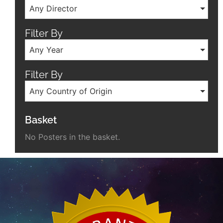
Any Director
Filter By
Any Year
Filter By
Any Country of Origin
Basket
No Posters in the basket.