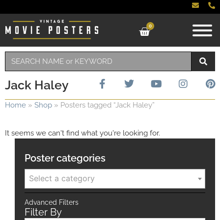
0
Jack Haley
Home
»
Shop
»
Posters tagged “Jack Haley”
It seems we can't find what you're looking for.
Poster categories
Select a category
Advanced Filters
Filter By