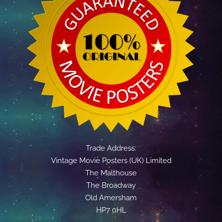
Trade Address:
Vintage Movie Posters (UK) Limited
The Malthouse
The Broadway
Old Amersham
HP7 0HL