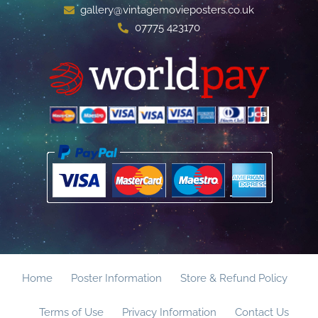
gallery@vintagemovieposters.co.uk
07775 423170
Home
Poster Information
Store & Refund Policy
Terms of Use
Privacy Information
Contact Us