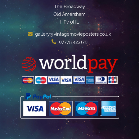
The Broadway
Old Amersham
HP7 0HL
gallery@vintagemovieposters.co.uk
07775 423170