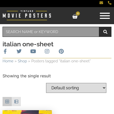
0
italian one-sheet
Home
»
Shop
»
Posters tagged “italian one-sheet”
Showing the single result