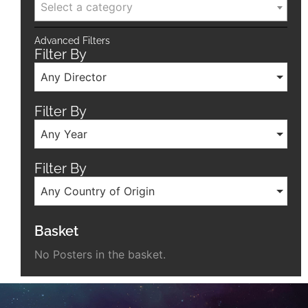
Select a category
Advanced Filters
Filter By
Any Director
Filter By
Any Year
Filter By
Any Country of Origin
Basket
No Posters in the basket.