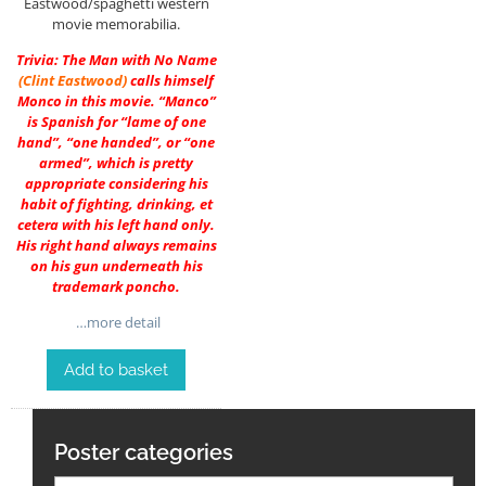
Eastwood/spaghetti western
movie memorabilia.
Trivia: The Man with No Name
(
Clint Eastwood
)
calls himself
Monco in this movie. “Manco”
is Spanish for “lame of one
hand”, “one handed”, or “one
armed”, which is pretty
appropriate considering his
habit of fighting, drinking, et
cetera with his left hand only.
His right hand always remains
on his gun underneath his
trademark poncho.
…more detail
Add to basket
Poster categories