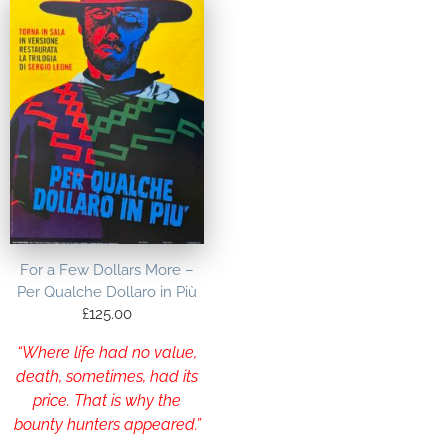
For a Few Dollars More –
Per Qualche Dollaro in Più
£
125.00
“Where life had no value,
death, sometimes, had its
price. That is why the
bounty hunters appeared.”