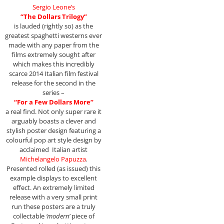
Sergio Leone’s
“The Dollars Trilogy”
is lauded (rightly so) as the
greatest spaghetti westerns ever
made with any paper from the
films extremely sought after
which makes this incredibly
scarce 2014 Italian film festival
release for the second in the
series –
“For a Few Dollars More”
a real find. Not only super rare it
arguably boasts a clever and
stylish poster design featuring a
colourful pop art style design by
acclaimed Italian artist
Michelangelo Papuzza
.
Presented rolled (as issued) this
example displays to excellent
effect. An extremely limited
release with a very small print
run these posters are a truly
collectable
‘modern’
piece of