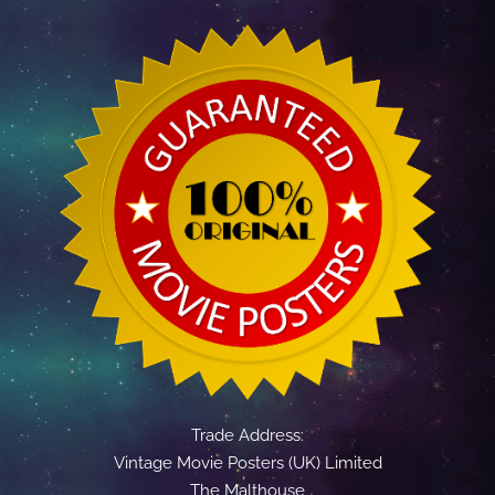
Trade Address:
Vintage Movie Posters (UK) Limited
The Malthouse