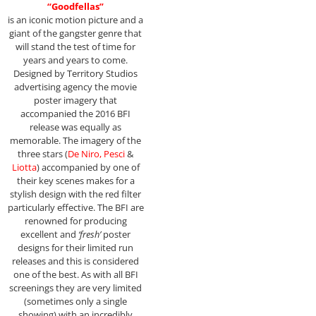
“Goodfellas”
is an iconic motion picture and a
giant of the gangster genre that
will stand the test of time for
years and years to come.
Designed by Territory Studios
advertising agency the movie
poster imagery that
accompanied the 2016 BFI
release was equally as
memorable. The imagery of the
three stars (
De Niro, Pesci
&
Liotta
) accompanied by one of
their key scenes makes for a
stylish design with the red filter
particularly effective. The BFI are
renowned for producing
excellent and
‘fresh’
poster
designs for their limited run
releases and this is considered
one of the best. As with all BFI
screenings they are very limited
(sometimes only a single
showing) with an incredibly