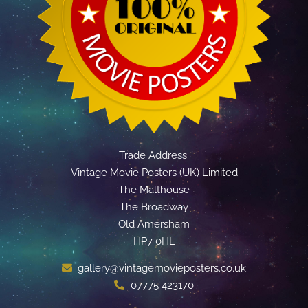
Trade Address:
Vintage Movie Posters (UK) Limited
The Malthouse
The Broadway
Old Amersham
HP7 0HL
gallery@vintagemovieposters.co.uk
07775 423170