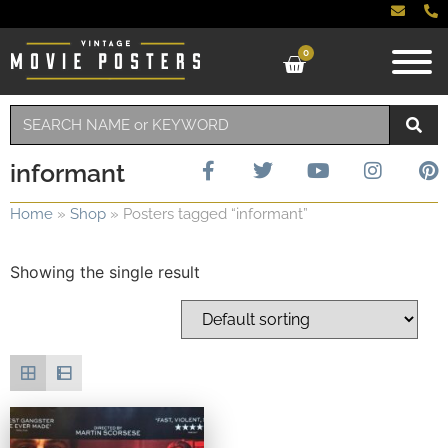
0
informant
Home
»
Shop
»
Posters tagged “informant”
Showing the single result