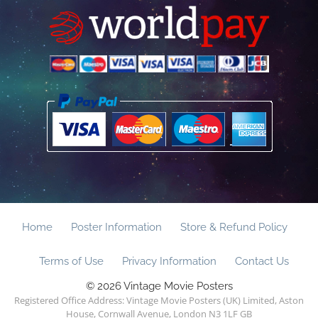
Home
Poster Information
Store & Refund Policy
Terms of Use
Privacy Information
Contact Us
© 2026 Vintage Movie Posters
Registered Office Address: Vintage Movie Posters (UK) Limited, Aston
House, Cornwall Avenue, London N3 1LF GB