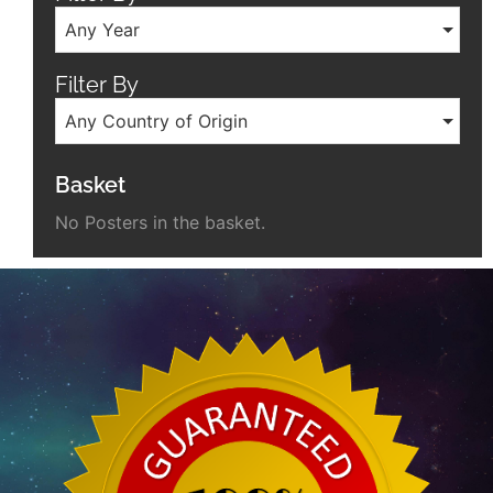
Any Year
Filter By
Any Country of Origin
Basket
No Posters in the basket.