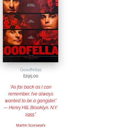
Goodfellas
£
295.00
“As far back as I can
remember, I’ve always
wanted to be a gangster.”
— Henry Hill, Brooklyn, N.Y.
1955.”
Martin Scorsese’s