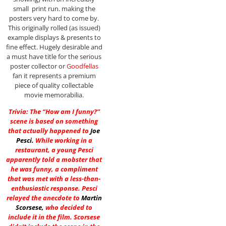
small print run. making the
posters very hard to come by.
This originally rolled (as issued)
example displays & presents to
fine effect. Hugely desirable and
a must have title for the serious
poster collector or
Goodfellas
fan it represents a premium
piece of quality collectable
movie memorabilia.
Trivia: The “How am I funny?”
scene is based on something
that actually happened to
Joe
Pesci
.
While working in a
restaurant, a young Pesci
apparently told a mobster that
he was funny, a compliment
that was met with a less-than-
enthusiastic response. Pesci
relayed the anecdote to
Martin
Scorsese
,
who decided to
include it in the film. Scorsese