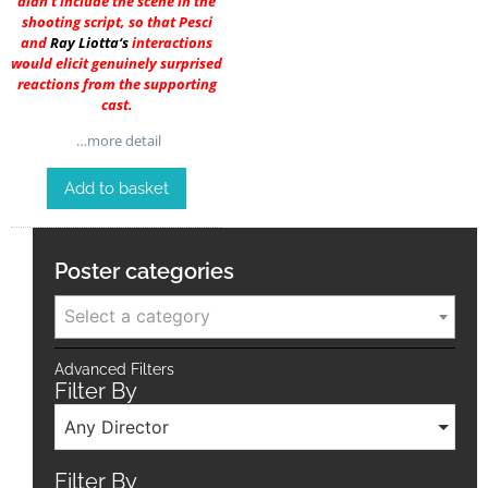
didn’t include the scene in the
shooting script, so that Pesci
and
Ray Liotta
‘s
interactions
would elicit genuinely surprised
reactions from the supporting
cast.
…more detail
Add to basket
Poster categories
Select a category
Advanced Filters
Filter By
Any Director
Filter By