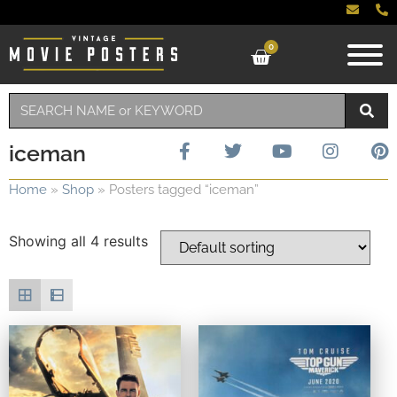
0
iceman
Home
»
Shop
»
Posters tagged “iceman”
Showing all 4 results