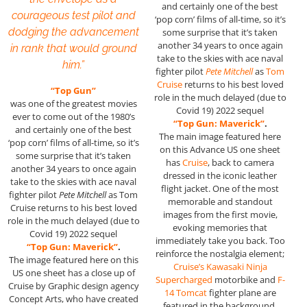
and certainly one of the best
courageous test pilot and
‘pop corn’ films of all-time, so it’s
dodging the advancement
some surprise that it’s taken
another 34 years to once again
in rank that would ground
take to the skies with ace naval
him.”
fighter pilot
Pete Mitchell
as
Tom
Cruise
returns to his best loved
“Top Gun”
role in the much delayed (due to
was one of the greatest movies
Covid 19) 2022 sequel
ever to come out of the 1980’s
“Top Gun: Maverick”
.
and certainly one of the best
The main image featured here
‘pop corn’ films of all-time, so it’s
on this Advance US one sheet
some surprise that it’s taken
has
Cruise
, back to camera
another 34 years to once again
dressed in the iconic leather
take to the skies with ace naval
flight jacket. One of the most
fighter pilot
Pete Mitchell
as Tom
memorable and standout
Cruise returns to his best loved
images from the first movie,
role in the much delayed (due to
evoking memories that
Covid 19) 2022 sequel
immediately take you back. Too
“Top Gun: Maverick”
.
reinforce the nostalgia element;
The image featured here on this
Cruise’s Kawasaki Ninja
US one sheet has a close up of
Supercharged
motorbike and
F-
Cruise by Graphic design agency
14 Tomcat
fighter plane are
Concept Arts, who have created
featured in the background.