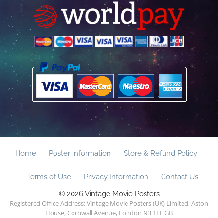
Home
Poster Information
Store & Refund Policy
Terms of Use
Privacy Information
Contact Us
© 2026 Vintage Movie Posters
Registered Office Address: Vintage Movie Posters (UK) Limited, Aston
House, Cornwall Avenue, London N3 1LF GB