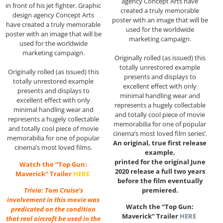
agency Concept Arts have
in front of his jet fighter. Graphic
created a truly memorable
design agency Concept Arts
poster with an image that will be
have created a truly memorable
used for the worldwide
poster with an image that will be
marketing campaign.
used for the worldwide
marketing campaign.
Originally rolled (as issued) this
totally unrestored example
Originally rolled (as issued) this
presents and displays to
totally unrestored example
excellent effect with only
presents and displays to
minimal handling wear and
excellent effect with only
represents a hugely collectable
minimal handling wear and
and totally cool piece of movie
represents a hugely collectable
memorabilia for one of popular
and totally cool piece of movie
cinema’s most loved film series’.
memorabilia for one of popular
An original, true first release
cinema’s most loved films.
example,
printed for the original June
Watch the “Top Gun:
2020 release a full two years
Maverick” Trailer
HERE
before the film eventually
premiered.
Trivia: Tom Cruise’s
involvement in this movie was
Watch the “Top Gun:
predicated on the condition
Maverick” Trailer
HERE
that real aircraft be used in the