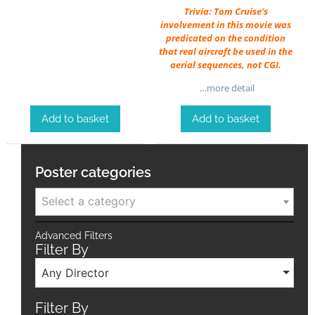
Trivia: Tom Cruise’s
involvement in this movie was
predicated on the condition
that real aircraft be used in the
aerial sequences, not CGI.
…more detail
Add to basket
Add to basket
Poster categories
Select a category
Advanced Filters
Filter By
Any Director
Filter By