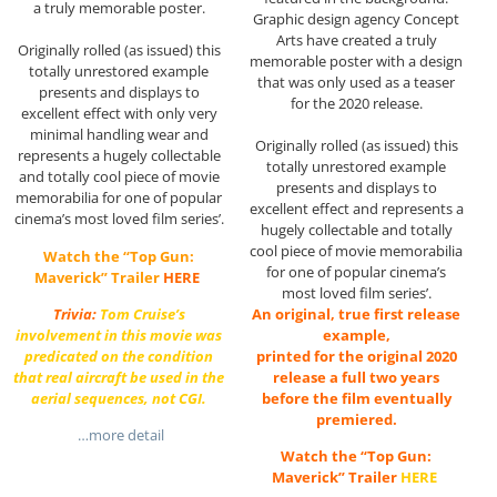
a truly memorable poster.
Graphic design agency Concept
Arts have created a truly
Originally rolled (as issued) this
memorable poster with a design
totally unrestored example
that was only used as a teaser
presents and displays to
for the 2020 release.
excellent effect with only very
minimal handling wear and
Originally rolled (as issued) this
represents a hugely collectable
totally unrestored example
and totally cool piece of movie
presents and displays to
memorabilia for one of popular
excellent effect and represents a
cinema’s most loved film series’.
hugely collectable and totally
cool piece of movie memorabilia
Watch the “Top Gun:
for one of popular cinema’s
Maverick” Trailer
HERE
most loved film series’.
An original, true first release
Trivia:
Tom Cruise’s
example,
involvement in this movie was
printed for the original 2020
predicated on the condition
release a full two years
that real aircraft be used in the
before the film eventually
aerial sequences, not CGI.
premiered.
…more detail
Watch the “Top Gun:
Maverick” Trailer
HERE