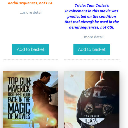
aerial sequences, not CGI.
Trivia: Tom Cruise’s
involvement in this movie was
…more detail
predicated on the condition
that real aircraft be used in the
aerial sequences, not CGI.
…more detail
Add to basket
Add to basket