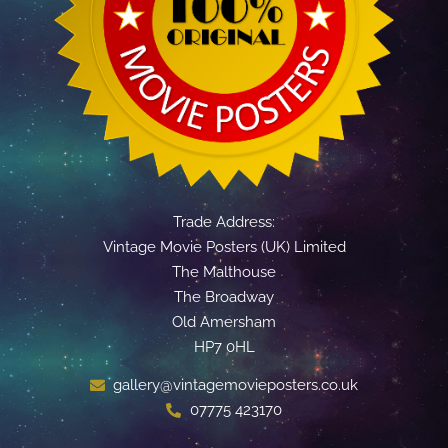
Trade Address:
Vintage Movie Posters (UK) Limited
The Malthouse
The Broadway
Old Amersham
HP7 0HL
gallery@vintagemovieposters.co.uk
07775 423170