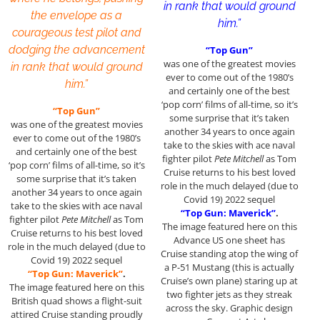
in rank that would ground
the envelope as a
him.”
courageous test pilot and
dodging the advancement
“Top Gun”
was one of the greatest movies
in rank that would ground
ever to come out of the 1980’s
him.”
and certainly one of the best
‘pop corn’ films of all-time, so it’s
“Top Gun”
some surprise that it’s taken
was one of the greatest movies
another 34 years to once again
ever to come out of the 1980’s
take to the skies with ace naval
and certainly one of the best
fighter pilot
Pete Mitchell
as Tom
‘pop corn’ films of all-time, so it’s
Cruise returns to his best loved
some surprise that it’s taken
role in the much delayed (due to
another 34 years to once again
Covid 19) 2022 sequel
take to the skies with ace naval
“Top Gun: Maverick”
.
fighter pilot
Pete Mitchell
as Tom
The image featured here on this
Cruise returns to his best loved
Advance US one sheet has
role in the much delayed (due to
Cruise standing atop the wing of
Covid 19) 2022 sequel
a P-51 Mustang (this is actually
“Top Gun: Maverick”
.
Cruise’s own plane) staring up at
The image featured here on this
two fighter jets as they streak
British quad shows a flight-suit
across the sky. Graphic design
attired Cruise standing proudly