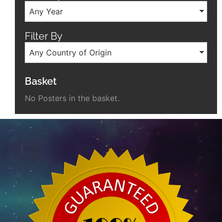
Any Year
Filter By
Any Country of Origin
Basket
No Posters in the basket.