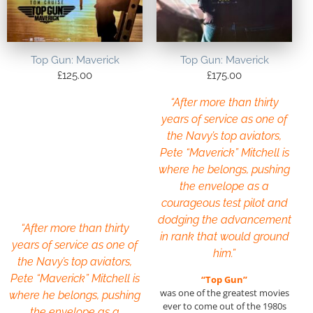
Top Gun: Maverick
Top Gun: Maverick
£
125.00
£
175.00
“After more than thirty
years of service as one of
the Navy’s top aviators,
Pete “Maverick” Mitchell is
where he belongs, pushing
the envelope as a
courageous test pilot and
dodging the advancement
“After more than thirty
in rank that would ground
years of service as one of
him.”
the Navy’s top aviators,
Pete “Maverick” Mitchell is
“Top Gun”
was one of the greatest movies
where he belongs, pushing
ever to come out of the 1980s
the envelope as a