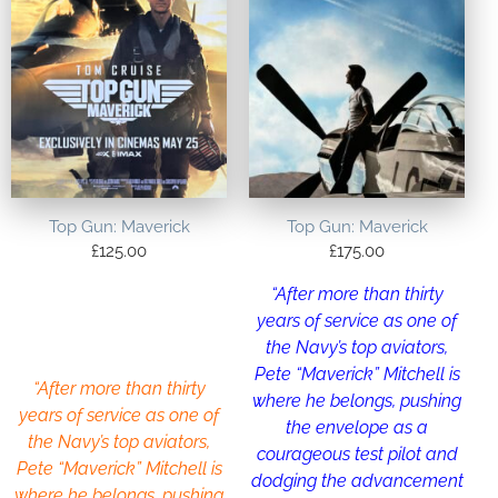
Top Gun: Maverick
Top Gun: Maverick
£
125.00
£
175.00
“After more than thirty
years of service as one of
the Navy’s top aviators,
Pete “Maverick” Mitchell is
“After more than thirty
where he belongs, pushing
years of service as one of
the envelope as a
the Navy’s top aviators,
courageous test pilot and
Pete “Maverick” Mitchell is
dodging the advancement
where he belongs, pushing