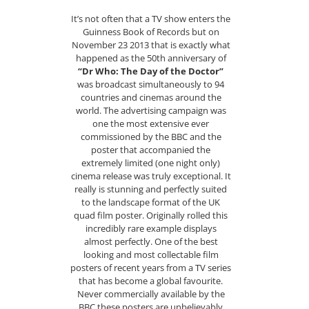
It’s not often that a TV show enters the
Guinness Book of Records but on
November 23 2013 that is exactly what
happened as the 50th anniversary of
“Dr Who: The Day of the Doctor”
was broadcast simultaneously to 94
countries and cinemas around the
world. The advertising campaign was
one the most extensive ever
commissioned by the BBC and the
poster that accompanied the
extremely limited (one night only)
cinema release was truly exceptional. It
really is stunning and perfectly suited
to the landscape format of the UK
quad film poster. Originally rolled this
incredibly rare example displays
almost perfectly. One of the best
looking and most collectable film
posters of recent years from a TV series
that has become a global favourite.
Never commercially available by the
BBC these posters are unbelievably