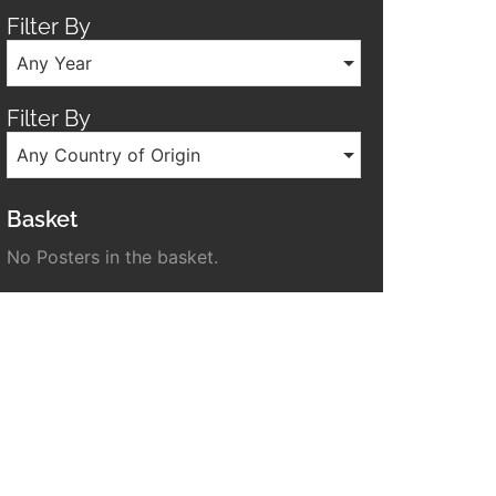
Filter By
Any Year
Filter By
Any Country of Origin
Basket
No Posters in the basket.