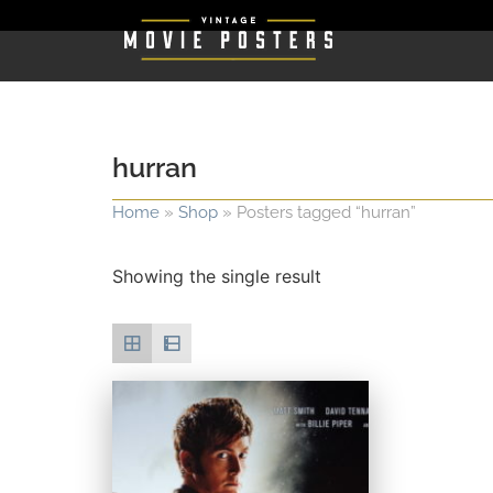
hurran
Home
»
Shop
»
Posters tagged “hurran”
Showing the single result