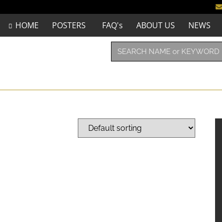
HOME
POSTERS
FAQ's
ABOUT US
NEWS