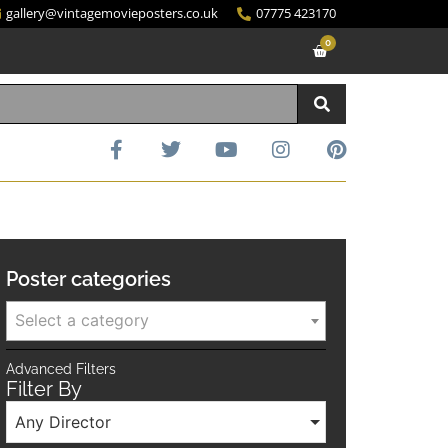
gallery@vintagemovieposters.co.uk
07775 423170
0
Poster categories
Select a category
Advanced Filters
Filter By
Any Director