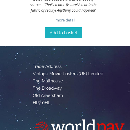
scarce…
“That’s a time fissure! A tear in the
fabric of reality! Anything could happen!”
…more detail
Add to basket
Trade Address:
Vintage Movie Posters (UK) Limited
The Malthouse
The Broadway
Old Amersham
HP7 0HL