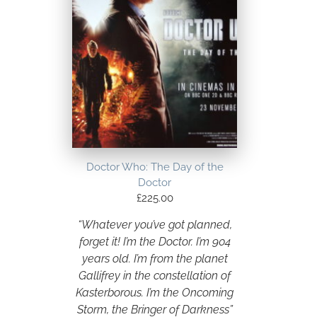
Doctor Who: The Day of the
Doctor
£
225.00
“Whatever you’ve got planned,
forget it! I’m the Doctor. I’m 904
years old. I’m from the planet
Gallifrey in the constellation of
Kasterborous. I’m the Oncoming
Storm, the Bringer of Darkness”