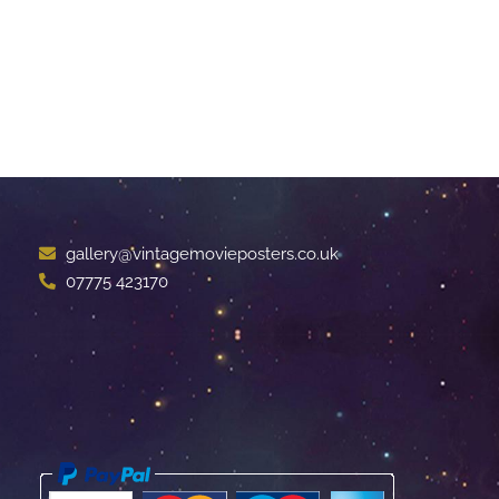
gallery@vintagemovieposters.co.uk
07775 423170