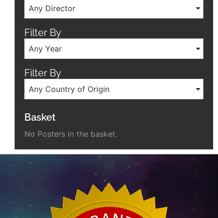
Any Director
Filter By
Any Year
Filter By
Any Country of Origin
Basket
No Posters in the basket.