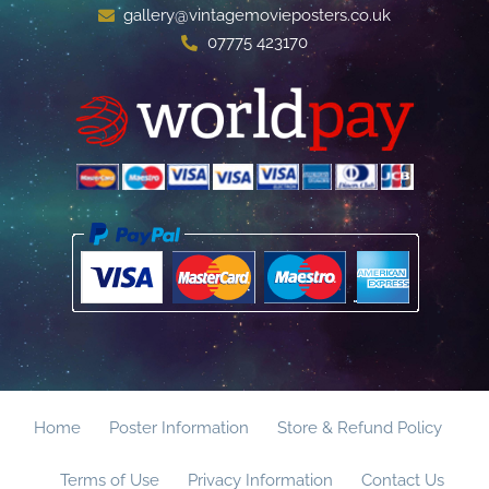
gallery@vintagemovieposters.co.uk
07775 423170
Home
Poster Information
Store & Refund Policy
Terms of Use
Privacy Information
Contact Us