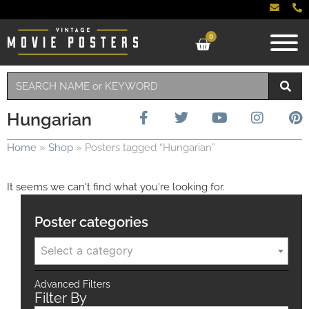
0
Hungarian
Home
»
Shop
»
Posters tagged “Hungarian”
It seems we can't find what you're looking for.
Poster categories
Select a category
Advanced Filters
Filter By