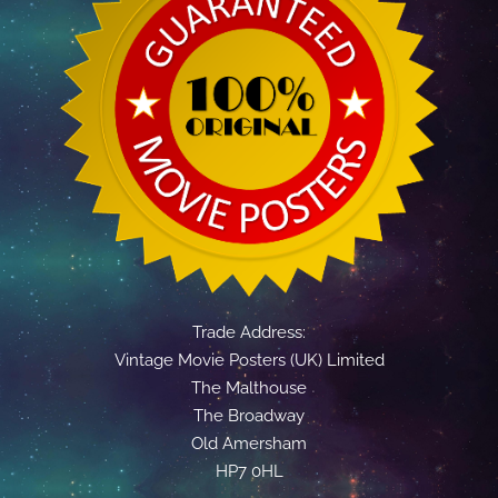
Trade Address:
Vintage Movie Posters (UK) Limited
The Malthouse
The Broadway
Old Amersham
HP7 0HL