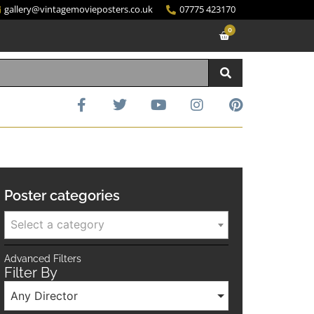
gallery@vintagemovieposters.co.uk
07775 423170
0
Poster categories
Select a category
Advanced Filters
Filter By
Any Director