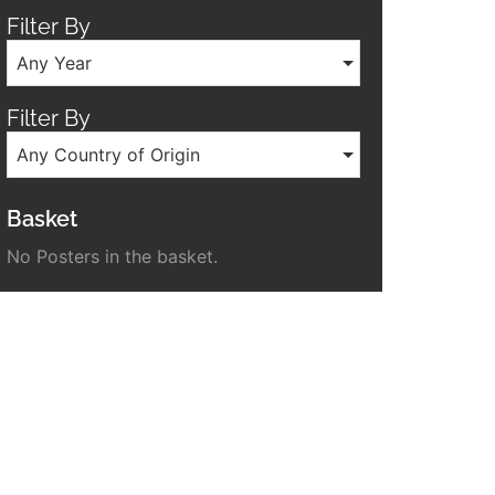
Filter By
Any Year
Filter By
Any Country of Origin
Basket
No Posters in the basket.