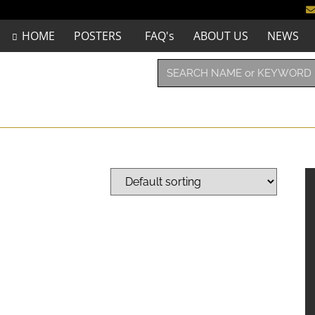
HOME
POSTERS
FAQ's
ABOUT US
NEWS