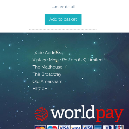
…more detail
Add to basket
Trade Address:
Vintage Movie Posters (UK) Limited
The Malthouse
The Broadway
Old Amersham
HP7 0HL