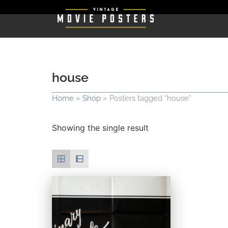
house
Home
»
Shop
»
Posters tagged “house”
Showing the single result