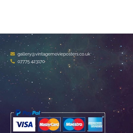
gallery@vintagemovieposters.co.uk
07775 423170