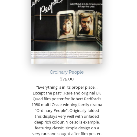
Ordinary People
£
75.00
“Everything is in its proper place…
Except the past”..Rare and original UK
Quad film poster for Robert Redford’s
1980 multi-Oscar winning family drama
“Ordinary People”. Originally folded
this displays very well with unfaded
deep rich colour. Nice solis example.
featuring classic, simple design on a
very rare and sought after film poster.