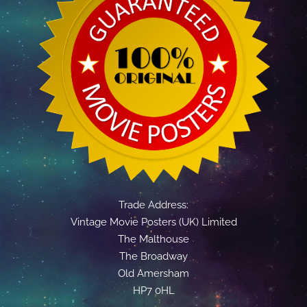
Trade Address:
Vintage Movie Posters (UK) Limited
The Malthouse
The Broadway
Old Amersham
HP7 0HL