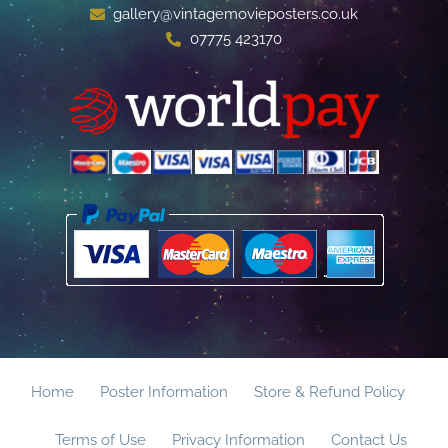
gallery@vintagemovieposters.co.uk
07775 423170
Home
Poster Information
Store & Refund Policy
Terms of Use
Privacy Information
Contact Us