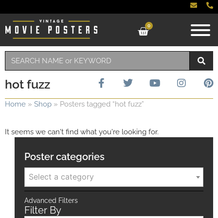
0
hot fuzz
Home
»
Shop
»
Posters tagged “hot fuzz”
It seems we can't find what you're looking for.
Poster categories
Select a category
Advanced Filters
Filter By