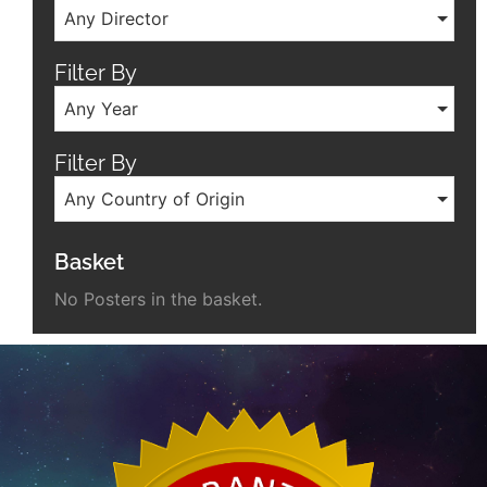
Any Director
Filter By
Any Year
Filter By
Any Country of Origin
Basket
No Posters in the basket.