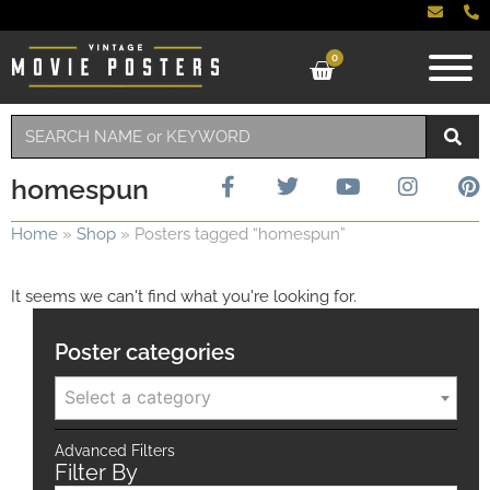
0
homespun
Home
»
Shop
»
Posters tagged “homespun”
It seems we can't find what you're looking for.
Poster categories
Select a category
Advanced Filters
Filter By