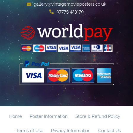
gallery@vintagemovieposters.co.uk
07775 423170
Home
Poster Information
Store & Refund Policy
Terms of Use
Privacy Information
Contact Us