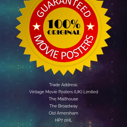
Trade Address:
Vintage Movie Posters (UK) Limited
The Malthouse
The Broadway
Old Amersham
HP7 0HL