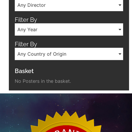
Any Director
Filter By
Any Year
Filter By
Any Country of Origin
Basket
No Posters in the basket.