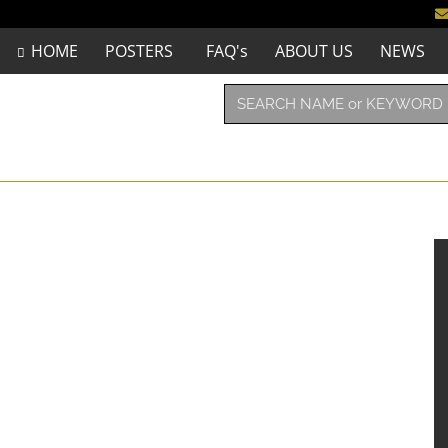
HOME
POSTERS
FAQ's
ABOUT US
NEWS