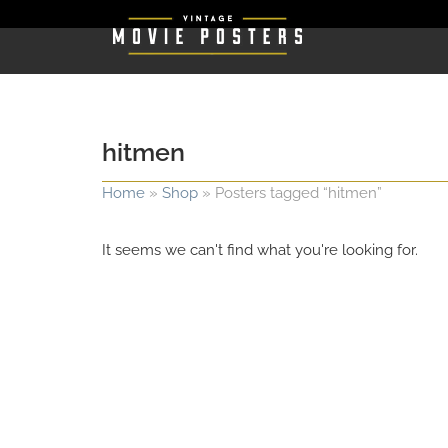
hitmen
Home
»
Shop
»
Posters tagged “hitmen”
It seems we can't find what you're looking for.