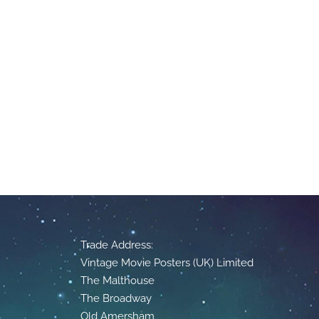
Trade Address:
Vintage Movie Posters (UK) Limited
The Malthouse
The Broadway
Old Amersham