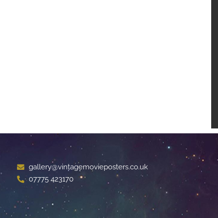
gallery@vintagemovieposters.co.uk
07775 423170