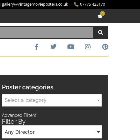
gallery@vintagemovieposters.co.uk
07775 423170
0
Poster categories
Select a category
Advanced Filters
Filter By
Any Director