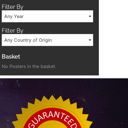
Filter By
Any Year
Filter By
Any Country of Origin
Basket
No Posters in the basket.