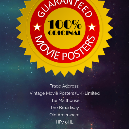
Trade Address:
Vintage Movie Posters (UK) Limited
The Malthouse
The Broadway
Old Amersham
HP7 0HL