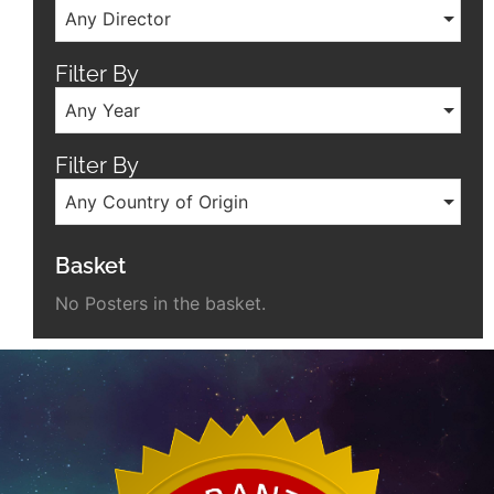
Any Director
Filter By
Any Year
Filter By
Any Country of Origin
Basket
No Posters in the basket.