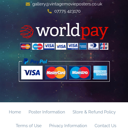
gallery@vintagemovieposters.co.uk
07775 423170
Home
Poster Information
Store & Refund Policy
Terms of Use
Privacy Information
Contact Us