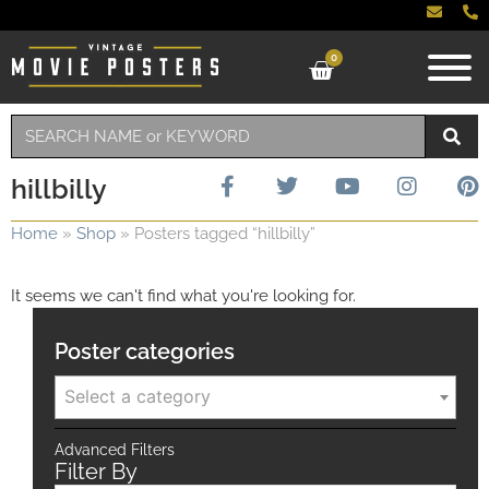
0
hillbilly
Home
»
Shop
»
Posters tagged “hillbilly”
It seems we can't find what you're looking for.
Poster categories
Select a category
Advanced Filters
Filter By